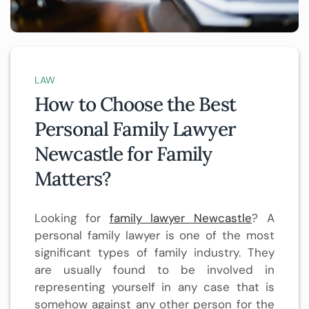
LAW
How to Choose the Best
Personal Family Lawyer
Newcastle for Family
Matters?
Looking for
family lawyer Newcastle
? A
personal family lawyer is one of the most
significant types of family industry. They
are usually found to be involved in
representing yourself in any case that is
somehow against any other person for the