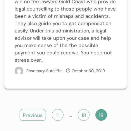
win no fee lawyers Gold Coast who provide
legal counselling to those people who have
been a victim of mishaps and accidents.
They also guide you to get compensation
easily. Under this administration, a legal
advisor will take upon your case and help
you make sense of the the possible
payment you could receive. You need not
stress over...
Rosemary Sutcliffe
October 30, 2019
Posts
Previous
1
…
18
19
pagination