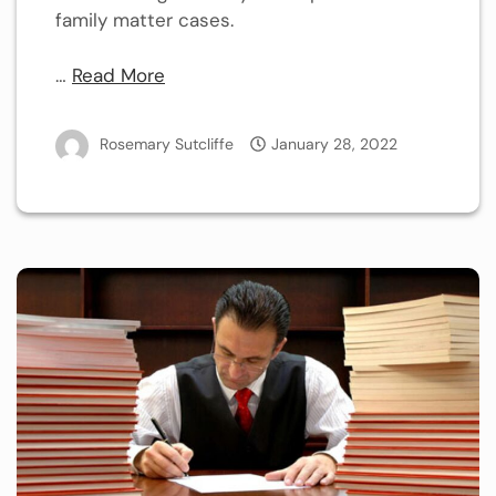
family matter cases.
…
Read More
Rosemary Sutcliffe
January 28, 2022