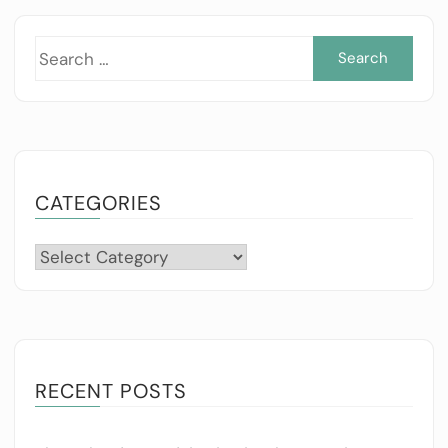
Sea
for:
CATEGORIES
Categories
RECENT POSTS