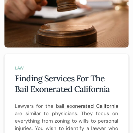
LAW
Finding Services For The
Bail Exonerated California
Lawyers for the
bail exonerated California
are similar to physicians. They focus on
everything from zoning to wills to personal
injuries. You wish to identify a lawyer who