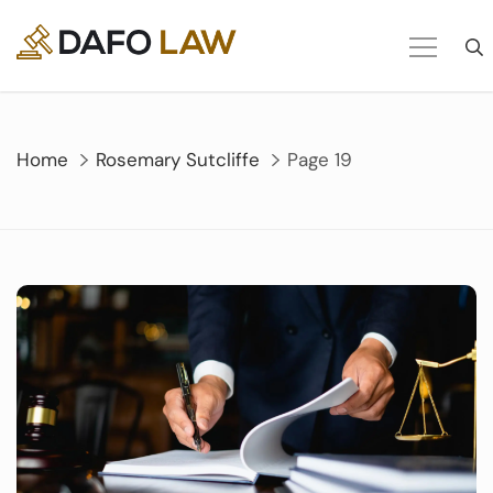
Skip
to
content
Home
Rosemary Sutcliffe
Page 19