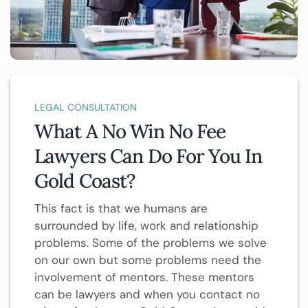
LEGAL CONSULTATION
What A No Win No Fee
Lawyers Can Do For You In
Gold Coast?
This fact is that we humans are
surrounded by life, work and relationship
problems. Some of the problems we solve
on our own but some problems need the
involvement of mentors. These mentors
can be lawyers and when you contact no