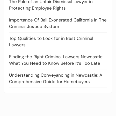
The Role of an Unfair Dismissal Lawyer in
Protecting Employee Rights
Importance Of Bail Exonerated California In The
Criminal Justice System
Top Qualities to Look for in Best Criminal
Lawyers
Finding the Right Criminal Lawyers Newcastle:
What You Need to Know Before It’s Too Late
Understanding Conveyancing in Newcastle: A
Comprehensive Guide for Homebuyers