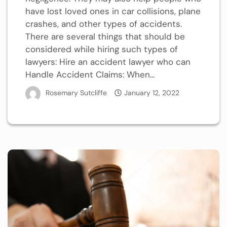
have lost loved ones in car collisions, plane
crashes, and other types of accidents.
There are several things that should be
considered while hiring such types of
lawyers: Hire an accident lawyer who can
Handle Accident Claims: When...
Rosemary Sutcliffe
January 12, 2022