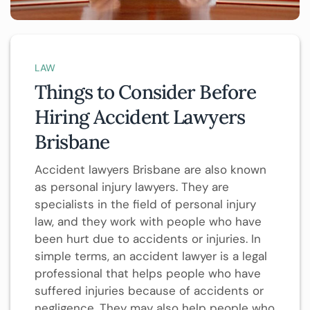
LAW
Things to Consider Before
Hiring Accident Lawyers
Brisbane
Accident lawyers Brisbane are also known
as personal injury lawyers. They are
specialists in the field of personal injury
law, and they work with people who have
been hurt due to accidents or injuries. In
simple terms, an accident lawyer is a legal
professional that helps people who have
suffered injuries because of accidents or
negligence. They may also help people who