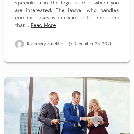
specializes in the legal field in which you
are interested. The lawyer who handles
criminal cases is unaware of the concerns
that …
Read More
Rosemary Sutcliffe
December 28, 2021