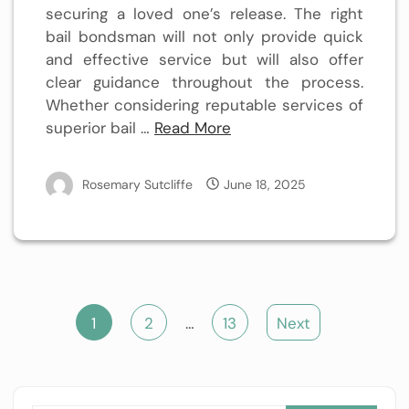
securing a loved one’s release. The right
bail bondsman will not only provide quick
and effective service but will also offer
clear guidance throughout the process.
Whether considering reputable services of
superior bail …
Read More
Rosemary Sutcliffe
June 18, 2025
Posts
1
2
…
13
Next
pagination