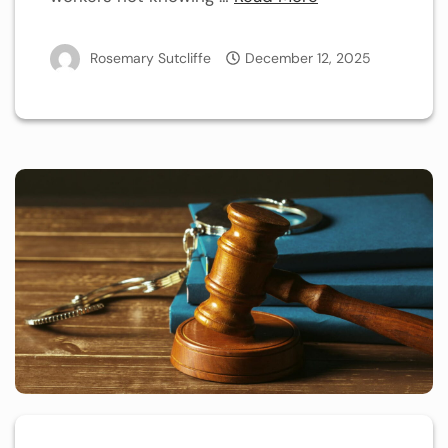
Rosemary Sutcliffe
December 12, 2025