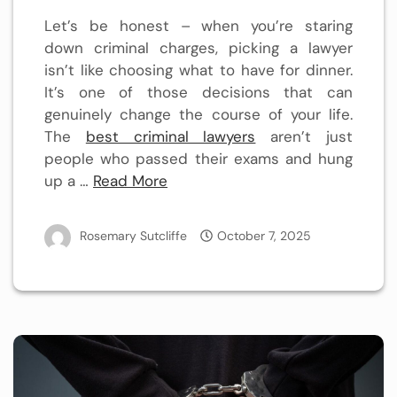
Let’s be honest – when you’re staring
down criminal charges, picking a lawyer
isn’t like choosing what to have for dinner.
It’s one of those decisions that can
genuinely change the course of your life.
The
best criminal lawyers
aren’t just
people who passed their exams and hung
up a …
Read More
Rosemary Sutcliffe
October 7, 2025