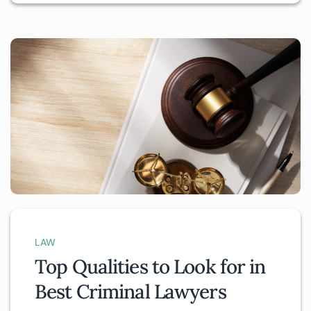
LAW
Top Qualities to Look for in
Best Criminal Lawyers