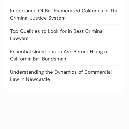
Importance Of Bail Exonerated California In The
Criminal Justice System
Top Qualities to Look for in Best Criminal
Lawyers
Essential Questions to Ask Before Hiring a
California Bail Bondsman
Understanding the Dynamics of Commercial
Law in Newcastle