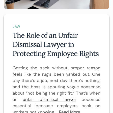
LAW
The Role of an Unfair
Dismissal Lawyer in
Protecting Employee Rights
Getting the sack without proper reason
feels like the rug’s been yanked out. One
day there’s a job, next day there’s nothing,
and the boss is spouting vague nonsense
about “not being the right fit.” That’s when
an
unfair dismissal lawyer
becomes
essential, because employers bank on
workers not knowing …
Read More