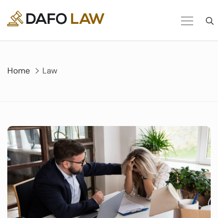
Skip
to
content
Home
Law