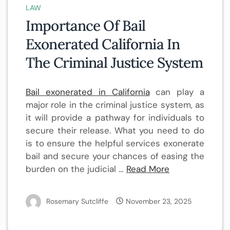
LAW
Importance Of Bail
Exonerated California In
The Criminal Justice System
Bail exonerated in California
can play a
major role in the criminal justice system, as
it will provide a pathway for individuals to
secure their release. What you need to do
is to ensure the helpful services exonerate
bail and secure your chances of easing the
burden on the judicial
…
Read More
Rosemary Sutcliffe
November 23, 2025