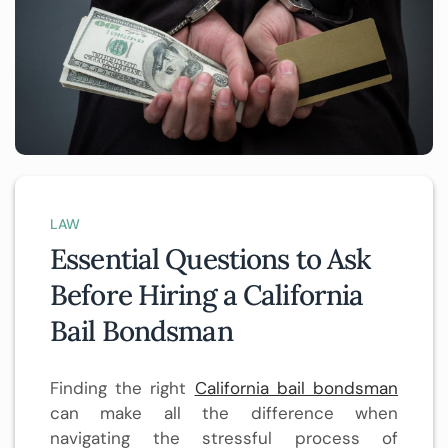
LAW
Essential Questions to Ask
Before Hiring a California
Bail Bondsman
Finding the right
California bail bondsman
can make all the difference when
navigating the stressful process of