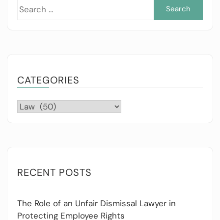
Sea
for:
CATEGORIES
Categories
RECENT POSTS
The Role of an Unfair Dismissal Lawyer in
Protecting Employee Rights