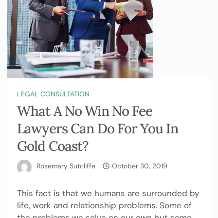
LEGAL CONSULTATION
What A No Win No Fee
Lawyers Can Do For You In
Gold Coast?
Rosemary Sutcliffe
October 30, 2019
This fact is that we humans are surrounded by
life, work and relationship problems. Some of
the problems we solve on our own but some