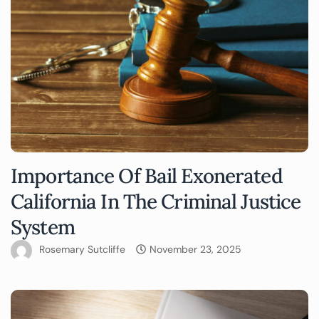
Importance Of Bail Exonerated
California In The Criminal Justice
System
Rosemary Sutcliffe
November 23, 2025