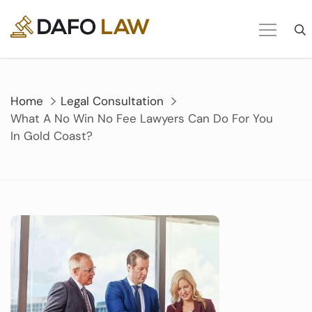
Skip
to
content
Home
Legal Consultation
What A No Win No Fee Lawyers Can Do For You
In Gold Coast?