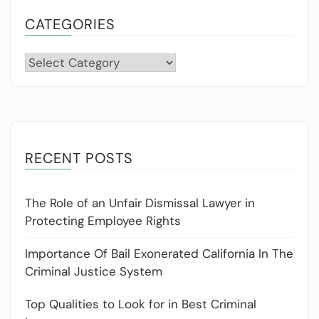
CATEGORIES
Categories
RECENT POSTS
The Role of an Unfair Dismissal Lawyer in
Protecting Employee Rights
Importance Of Bail Exonerated California In The
Criminal Justice System
Top Qualities to Look for in Best Criminal