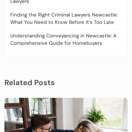
Lawyers
Finding the Right Criminal Lawyers Newcastle:
What You Need to Know Before It’s Too Late
Understanding Conveyancing in Newcastle: A
Comprehensive Guide for Homebuyers
Related Posts