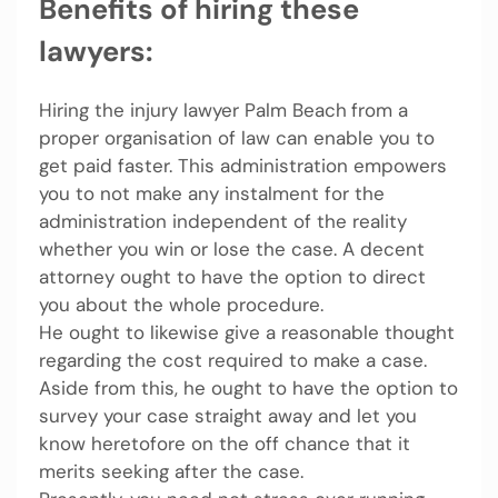
Benefits of hiring these
lawyers:
Hiring the injury lawyer Palm Beach
from a
proper organisation of law can enable you to
get paid faster. This administration empowers
you to not make any instalment for the
administration independent of the reality
whether you win or lose the case. A decent
attorney ought to have the option to direct
you about the whole procedure.
He ought to likewise give a reasonable thought
regarding the cost required to make a case.
Aside from this, he ought to have the option to
survey your case straight away and let you
know heretofore on the off chance that it
merits seeking after the case.