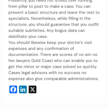
Presently, you need not stress over running
from pillar to post to make a case. You can
present a basic structure and leave the rest to
specialists. Nonetheless, while filling in the
structure, you should guarantee that you outfit
suitable subtleties. Any bogus data can
debilitate your case.
You should likewise keep your doctor’s visit
expenses and any confirmation of
documentation. There are scores of no win no
fee lawyers Gold Coast
who can enable you to
get the minor or major case solved so quickly.
Cases legal advisors with no success no
expense also give comparable administrations.
Facebook
LinkedIn
X