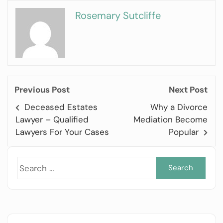
Rosemary Sutcliffe
Previous Post
Next Post
Deceased Estates
Why a Divorce
Lawyer – Qualified
Mediation Become
Lawyers For Your Cases
Popular
Sea
for: