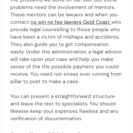
problems need the involvement of mentors.
These mentors can be lawyers and when you
contact
no win no fee lawyers Gold Coast
who
provide legal counselling to those people who
have been a victim of mishaps and accidents.
They also guide you to get compensation
easily. Under this administration, a legal advisor
will take upon your case and help you make
sense of the the possible payment you could
receive. You need not stress over running from
pillar to post to make a case.
You can present a straightforward structure
and leave the rest to specialists. You should
likewise keep your expenses flawless and any
verification of documentation.