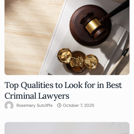
Top Qualities to Look for in Best
Criminal Lawyers
Rosemary Sutcliffe
October 7, 2025