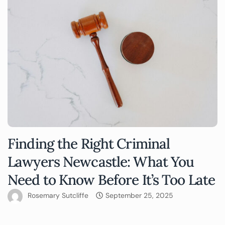
Finding the Right Criminal
Lawyers Newcastle: What You
Need to Know Before It’s Too Late
Rosemary Sutcliffe
September 25, 2025