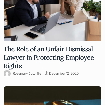
The Role of an Unfair Dismissal
Lawyer in Protecting Employee
Rights
Rosemary Sutcliffe
December 12, 2025