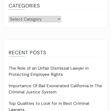
CATEGORIES
Categories
RECENT POSTS
The Role of an Unfair Dismissal Lawyer in
Protecting Employee Rights
Importance Of Bail Exonerated California In The
Criminal Justice System
Top Qualities to Look for in Best Criminal
Lawyers