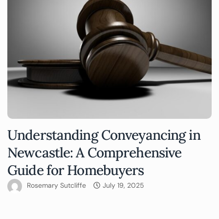
Understanding Conveyancing in
Newcastle: A Comprehensive
Guide for Homebuyers
Rosemary Sutcliffe
July 19, 2025