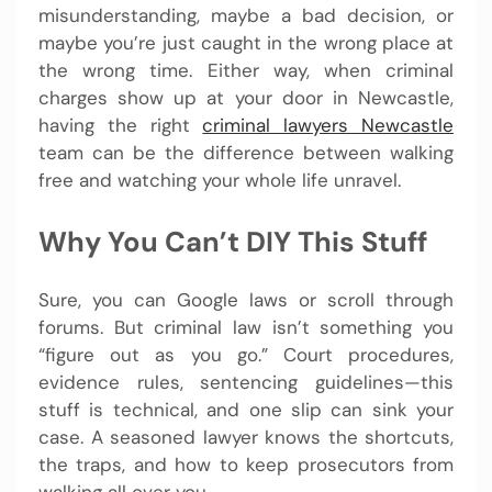
misunderstanding, maybe a bad decision, or
maybe you’re just caught in the wrong place at
the wrong time. Either way, when criminal
charges show up at your door in Newcastle,
having the right
criminal lawyers Newcastle
team can be the difference between walking
free and watching your whole life unravel.
Why You Can’t DIY This Stuff
Sure, you can Google laws or scroll through
forums. But criminal law isn’t something you
“figure out as you go.” Court procedures,
evidence rules, sentencing guidelines—this
stuff is technical, and one slip can sink your
case. A seasoned lawyer knows the shortcuts,
the traps, and how to keep prosecutors from