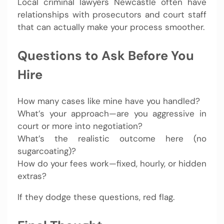
Local criminal lawyers Newcastle often have
relationships with prosecutors and court staff
that can actually make your process smoother.
Questions to Ask Before You
Hire
How many cases like mine have you handled?
What’s your approach—are you aggressive in
court or more into negotiation?
What’s the realistic outcome here (no
sugarcoating)?
How do your fees work—fixed, hourly, or hidden
extras?
If they dodge these questions, red flag.