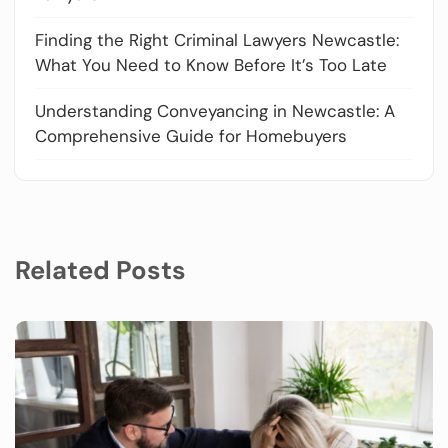
Finding the Right Criminal Lawyers Newcastle:
What You Need to Know Before It’s Too Late
Understanding Conveyancing in Newcastle: A
Comprehensive Guide for Homebuyers
Related Posts