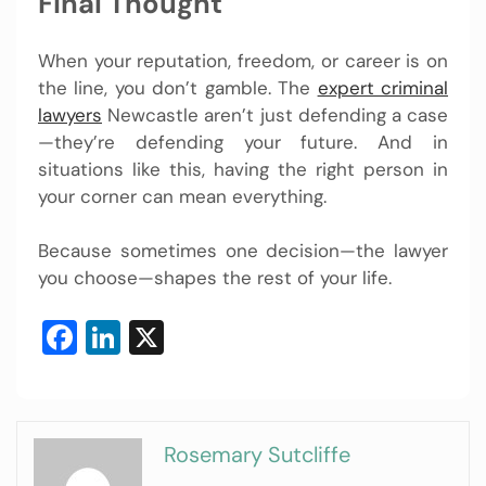
Final Thought
When your reputation, freedom, or career is on
the line, you don’t gamble. The
expert criminal
lawyers
Newcastle aren’t just defending a case
—they’re defending your future. And in
situations like this, having the right person in
your corner can mean everything.
Because sometimes one decision—the lawyer
you choose—shapes the rest of your life.
Facebook
LinkedIn
X
Rosemary Sutcliffe