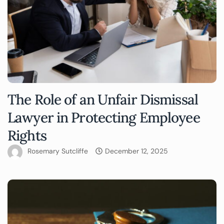
The Role of an Unfair Dismissal
Lawyer in Protecting Employee
Rights
Rosemary Sutcliffe
December 12, 2025