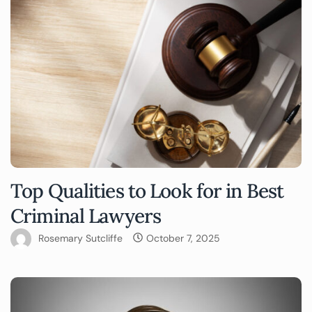
Top Qualities to Look for in Best
Criminal Lawyers
Rosemary Sutcliffe
October 7, 2025