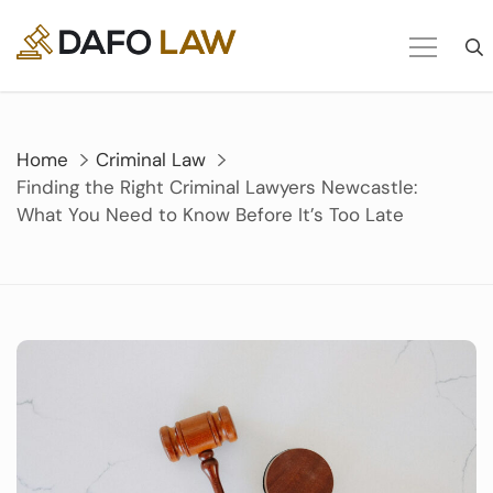
Skip
to
content
Home
Criminal Law
Finding the Right Criminal Lawyers Newcastle:
What You Need to Know Before It’s Too Late