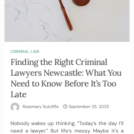
CRIMINAL LAW
Finding the Right Criminal
Lawyers Newcastle: What You
Need to Know Before It’s Too
Late
Rosemary Sutcliffe
September 25, 2025
Nobody wakes up thinking, “Today’s the day I’ll
need a lawyer.” But life’s messy. Maybe it’s a