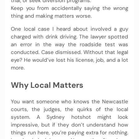
trial, or seek diversion programs.
Keep you from accidentally saying the wrong
thing and making matters worse.
One local case I heard about involved a guy
charged with drink driving. The lawyer spotted
an error in the way the roadside test was
conducted. Case dismissed. Without that legal
eye? He would’ve lost his license, job, and a lot
more.
Why Local Matters
You want someone who knows the Newcastle
courts, the judges, the quirks of the local
system. A Sydney hotshot might look
impressive, but if they don’t understand how
things run here, you’re paying extra for nothing.