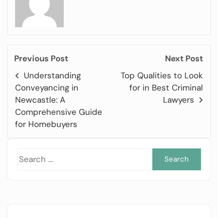
Previous Post
Next Post
Understanding
Top Qualities to Look
Conveyancing in
for in Best Criminal
Newcastle: A
Lawyers
Comprehensive Guide
for Homebuyers
Sea
for: