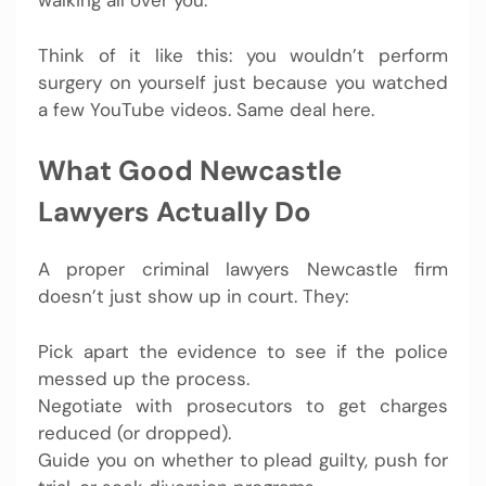
walking all over you.
Think of it like this: you wouldn’t perform
surgery on yourself just because you watched
a few YouTube videos. Same deal here.
What Good Newcastle
Lawyers Actually Do
A proper criminal lawyers Newcastle firm
doesn’t just show up in court. They:
Pick apart the evidence to see if the police
messed up the process.
Negotiate with prosecutors to get charges
reduced (or dropped).
Guide you on whether to plead guilty, push for