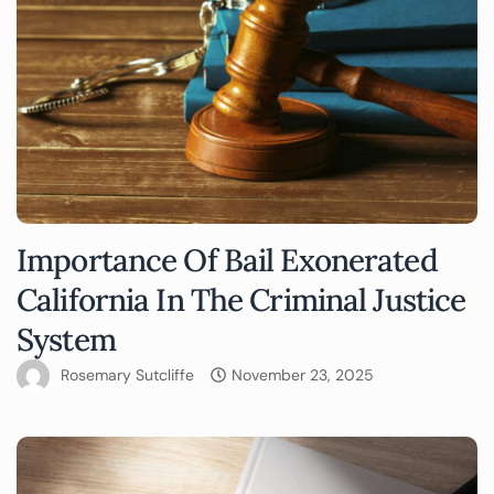
Importance Of Bail Exonerated
California In The Criminal Justice
System
Rosemary Sutcliffe
November 23, 2025