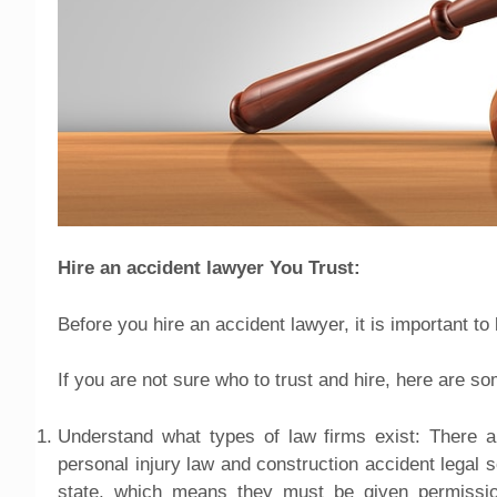
Hire an accident lawyer You Trust:
Before you hire an accident lawyer, it is important t
If you are not sure who to trust and hire, here are so
Understand what types of law firms exist: There ar
personal injury law and construction accident legal 
state, which means they must be given permission