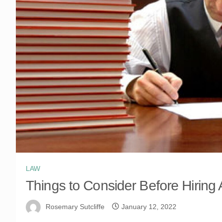
LAW
Things to Consider Before Hiring
Rosemary Sutcliffe
January 12, 2022