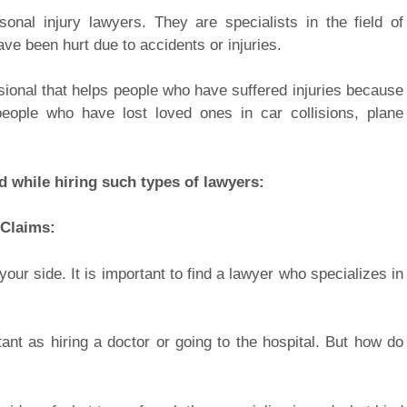
nal injury lawyers. They are specialists in the field of
ve been hurt due to accidents or injuries.
ssional that helps people who have suffered injuries because
eople who have lost loved ones in car collisions, plane
d while hiring such types of lawyers:
 Claims:
r side. It is important to find a lawyer who specializes in
tant as hiring a doctor or going to the hospital. But how do