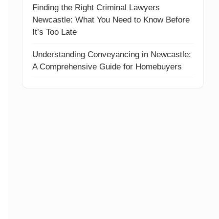
Finding the Right Criminal Lawyers
Newcastle: What You Need to Know Before
It’s Too Late
Understanding Conveyancing in Newcastle:
A Comprehensive Guide for Homebuyers