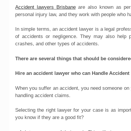
Accident lawyers Brisbane
are also known as perso
personal injury law, and they work with people who ha
In simple terms, an accident lawyer is a legal profe
of accidents or negligence. They may also help p
crashes, and other types of accidents.
There are several things that should be considere
Hire an accident lawyer who can Handle Accident
When you suffer an accident, you need someone on you
handling accident claims.
Selecting the right lawyer for your case is as impor
you know if they are a good fit?