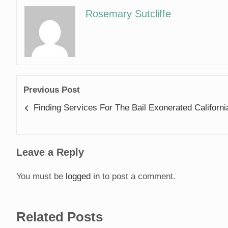
Rosemary Sutcliffe
Previous Post
Finding Services For The Bail Exonerated Californi
Leave a Reply
You must be
logged in
to post a comment.
Related Posts