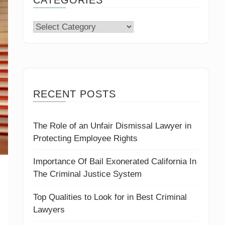
Categories
RECENT POSTS
The Role of an Unfair Dismissal Lawyer in
Protecting Employee Rights
Importance Of Bail Exonerated California In
The Criminal Justice System
Top Qualities to Look for in Best Criminal
Lawyers