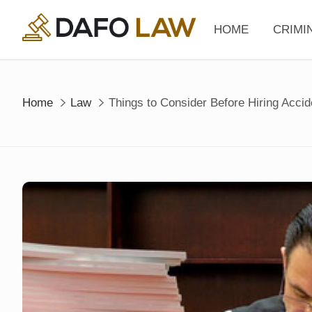
Skip
to
HOME
CRIMI
content
Home
Law
Things to Consider Before Hiring Acci