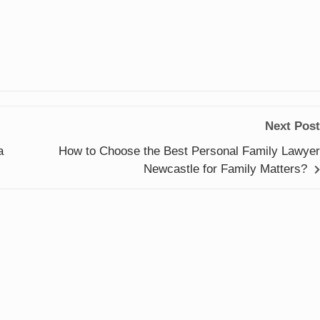
Next Post
a
How to Choose the Best Personal Family Lawyer
Newcastle for Family Matters?