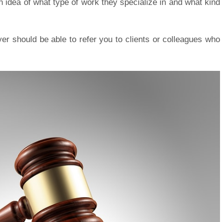
n idea of what type of work they specialize in and what kind
yer should be able to refer you to clients or colleagues who