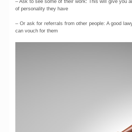
– Ask to see some of their work: This will give you a
of personality they have
– Or ask for referrals from other people: A good law
can vouch for them