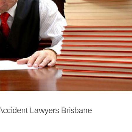
 Accident Lawyers Brisbane