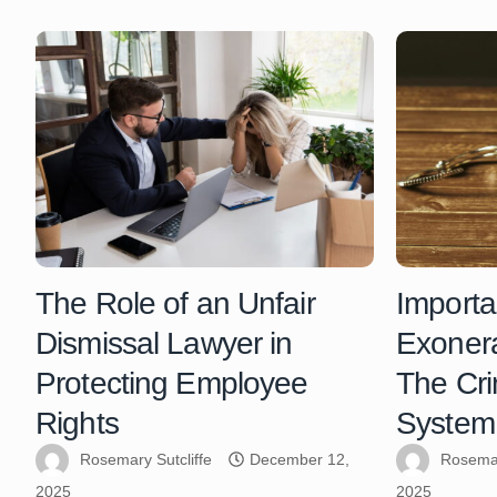
The Role of an Unfair
Importa
Dismissal Lawyer in
Exonera
Protecting Employee
The Cri
Rights
System
Rosemary Sutcliffe
December 12,
Rosemar
2025
2025