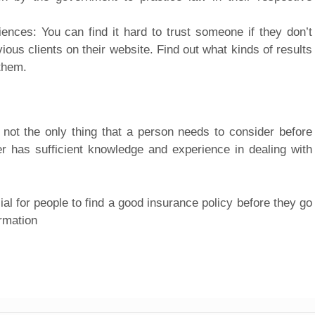
ences: You can find it hard to trust someone if they don’t
us clients on their website. Find out what kinds of results
them.
 not the only thing that a person needs to consider before
er has sufficient knowledge and experience in dealing with
ial for people to find a good insurance policy before they go
rmation