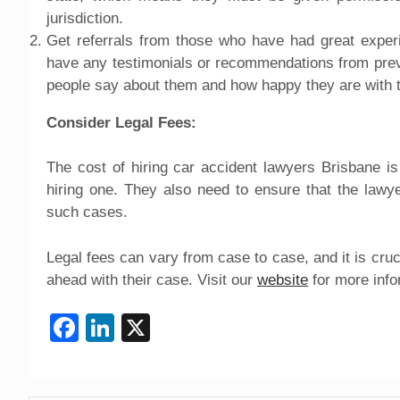
jurisdiction.
Get referrals from those who have had great experi
have any testimonials or recommendations from previo
people say about them and how happy they are with 
Consider Legal Fees:
The cost of hiring car accident lawyers Brisbane is
hiring one. They also need to ensure that the lawy
such cases.
Legal fees can vary from case to case, and it is cruc
ahead with their case. Visit our
website
for more info
Facebook
LinkedIn
X