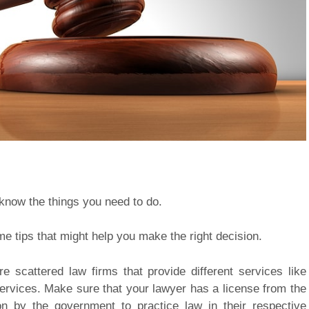
o know the things you need to do.
me tips that might help you make the right decision.
e scattered law firms that provide different services like
services. Make sure that your lawyer has a license from the
 by the government to practice law in their respective