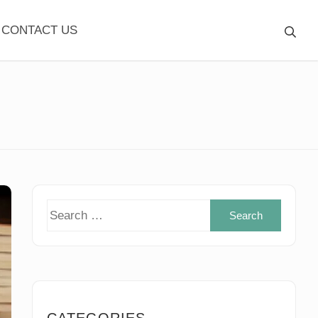
CONTACT US
Search
for:
CATEGORIES