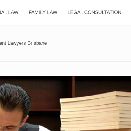
NAL LAW
FAMILY LAW
LEGAL CONSULTATION
dent Lawyers Brisbane