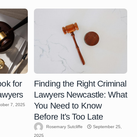
ook for
Finding the Right Criminal
Lawyers
Lawyers Newcastle: What
You Need to Know
ober 7, 2025
Before It’s Too Late
Rosemary Sutcliffe
September 25,
2025