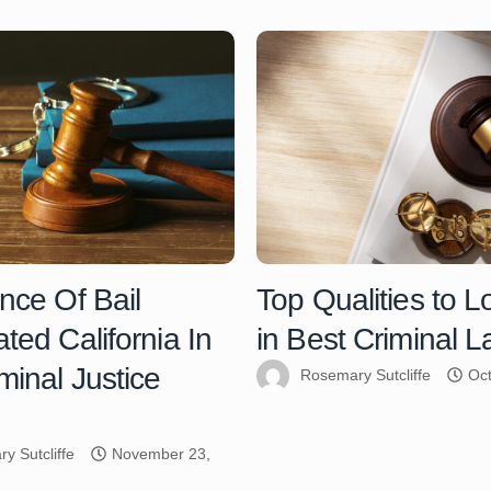
nce Of Bail
Top Qualities to L
ted California In
in Best Criminal 
minal Justice
Rosemary Sutcliffe
Oct
y Sutcliffe
November 23,