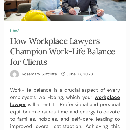
LAW
How Workplace Lawyers
Champion Work-Life Balance
for Clients
Rosemary Sutcliffe
June 27, 2023
Work-life balance is a crucial aspect of every
employee’s well-being, which your
workplace
lawyer
will attest to. Professional and personal
equilibrium ensures time and energy to devote
to families, hobbies, and self-care, leading to
improved overall satisfaction. Achieving this