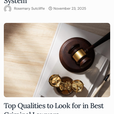
System
Rosemary Sutcliffe
November 23, 2025
Top Qualities to Look for in Best