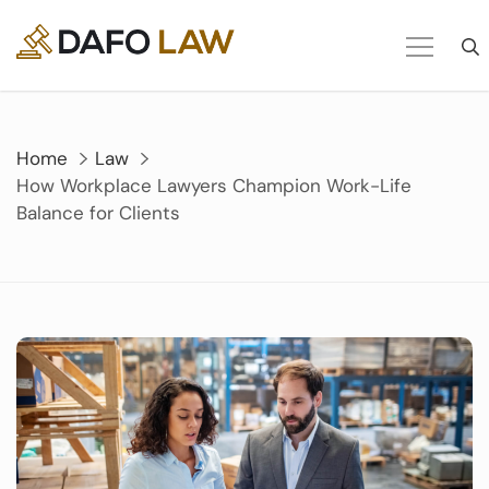
Skip
to
content
Home
Law
How Workplace Lawyers Champion Work-Life
Balance for Clients