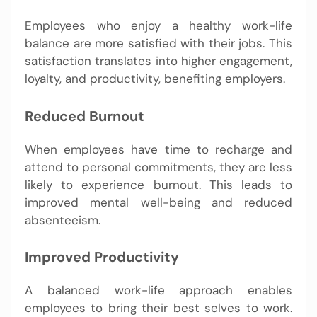
Employees who enjoy a healthy work-life
balance are more satisfied with their jobs. This
satisfaction translates into higher engagement,
loyalty, and productivity, benefiting employers.
Reduced Burnout
When employees have time to recharge and
attend to personal commitments, they are less
likely to experience burnout. This leads to
improved mental well-being and reduced
absenteeism.
Improved Productivity
A balanced work-life approach enables
employees to bring their best selves to work.