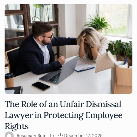
The Role of an Unfair Dismissal
Lawyer in Protecting Employee
Rights
Rosemary Sutcliffe
December 12, 2025