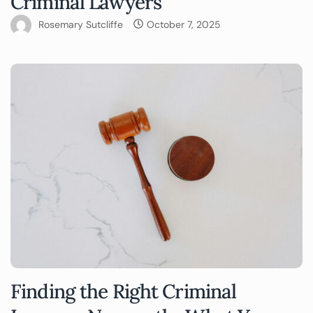
Criminal Lawyers
Rosemary Sutcliffe
October 7, 2025
Finding the Right Criminal