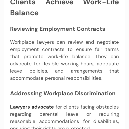
Clients Achieve Work-Life
Balance
Reviewing Employment Contracts
Workplace lawyers can review and negotiate
employment contracts to ensure fair terms
that promote work-life balance. They can
advocate for flexible working hours, adequate
leave policies, and arrangements that
accommodate personal responsibilities.
Addressing Workplace Discrimination
Lawyers advocate
for clients facing obstacles
regarding parental leave or requiring
reasonable accommodations for disabilities,
ensuring their rights are protected.