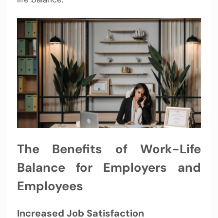
The Benefits of Work-Life
Balance for Employers and
Employees
Increased Job Satisfaction