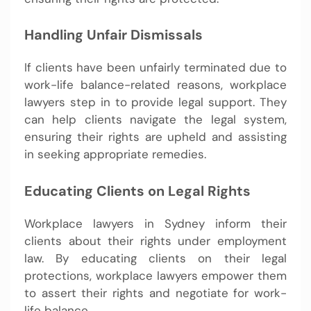
Handling Unfair Dismissals
If clients have been unfairly terminated due to
work-life balance-related reasons, workplace
lawyers step in to provide legal support. They
can help clients navigate the legal system,
ensuring their rights are upheld and assisting
in seeking appropriate remedies.
Educating Clients on Legal Rights
Workplace lawyers in Sydney inform their
clients about their rights under employment
law. By educating clients on their legal
protections, workplace lawyers empower them
to assert their rights and negotiate for work-
life balance.