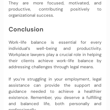
They are more focused, motivated, and
productive, contributing positively to
organizational success.
Conclusion
Work-life balance is essential for every
individual’s well-being and productivity.
Workplace lawyers play a crucial role in helping
their clients achieve work-life balance by
addressing challenges through legal means.
If you’re struggling in your employment, legal
assistance can provide the support and
guidance needed to achieve a healthier
existence. Remember, you deserve a fulfilling
and balanced life, both personally and
professionally.