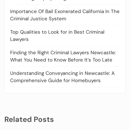
Importance Of Bail Exonerated California In The
Criminal Justice System
Top Qualities to Look for in Best Criminal
Lawyers
Finding the Right Criminal Lawyers Newcastle:
What You Need to Know Before It’s Too Late
Understanding Conveyancing in Newcastle: A
Comprehensive Guide for Homebuyers
Related Posts