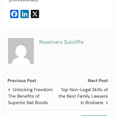
Facebook
LinkedIn
X
Rosemary Sutcliffe
Previous Post
Next Post
Unlocking Freedom:
Top Non-Legal Skills of
The Benefits of
the Best Family Lawyers
Superior Bail Bonds
in Brisbane