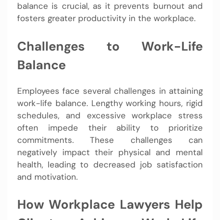
balance is crucial, as it prevents burnout and
fosters greater productivity in the workplace.
Challenges to Work-Life
Balance
Employees face several challenges in attaining
work-life balance. Lengthy working hours, rigid
schedules, and excessive workplace stress
often impede their ability to prioritize
commitments. These challenges can
negatively impact their physical and mental
health, leading to decreased job satisfaction
and motivation.
How Workplace Lawyers Help