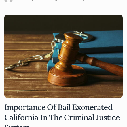
Importance Of Bail Exonerated
California In The Criminal Justice