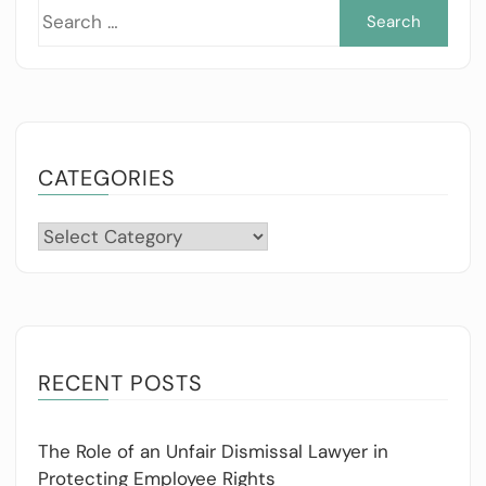
Sea
for:
CATEGORIES
Categories
RECENT POSTS
The Role of an Unfair Dismissal Lawyer in
Protecting Employee Rights