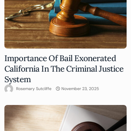
Importance Of Bail Exonerated
California In The Criminal Justice
System
Rosemary Sutcliffe
November 23, 2025