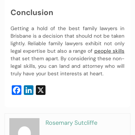
Conclusion
Getting a hold of the best family lawyers in
Brisbane is a decision that should not be taken
lightly. Reliable family lawyers exhibit not only
legal expertise but also a range of
people skills
that set them apart. By considering these non-
legal skills, you can land and attorney who will
truly have your best interests at heart.
Facebook
LinkedIn
X
Rosemary Sutcliffe