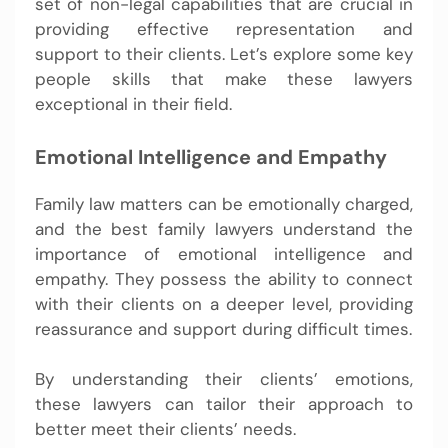
set of non-legal capabilities that are crucial in
providing effective representation and
support to their clients. Let’s explore some key
people skills that make these lawyers
exceptional in their field.
Emotional Intelligence and Empathy
Family law matters can be emotionally charged,
and the best family lawyers understand the
importance of emotional intelligence and
empathy. They possess the ability to connect
with their clients on a deeper level, providing
reassurance and support during difficult times.
By understanding their clients’ emotions,
these lawyers can tailor their approach to
better meet their clients’ needs.