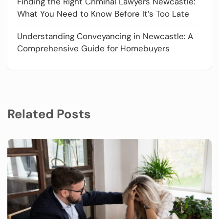
Finding the Right Criminal Lawyers Newcastle:
What You Need to Know Before It’s Too Late
Understanding Conveyancing in Newcastle: A
Comprehensive Guide for Homebuyers
Related Posts