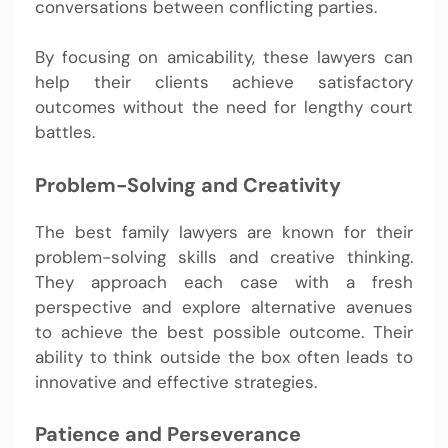
conversations between conflicting parties.
By focusing on amicability, these lawyers can
help their clients achieve satisfactory
outcomes without the need for lengthy court
battles.
Problem-Solving and Creativity
The best family lawyers are known for their
problem-solving skills and creative thinking.
They approach each case with a fresh
perspective and explore alternative avenues
to achieve the best possible outcome. Their
ability to think outside the box often leads to
innovative and effective strategies.
Patience and Perseverance