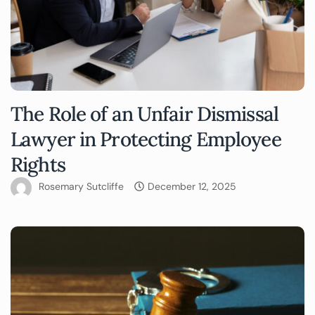
The Role of an Unfair Dismissal
Lawyer in Protecting Employee
Rights
Rosemary Sutcliffe
December 12, 2025