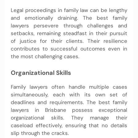
Legal proceedings in family law can be lengthy
and emotionally draining. The best family
lawyers persevere through challenges and
setbacks, remaining steadfast in their pursuit
of justice for their clients. Their resilience
contributes to successful outcomes even in
the most challenging cases.
Organizational Skills
Family lawyers often handle multiple cases
simultaneously, each with its own set of
deadlines and requirements. The best family
lawyers in Brisbane possess exceptional
organizational skills. They manage their
caseload effectively, ensuring that no details
slip through the cracks.