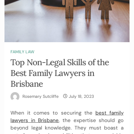
FAMILY LAW
Top Non-Legal Skills of the
Best Family Lawyers in
Brisbane
Rosemary Sutcliffe
July 18, 2023
When it comes to securing the
best family
lawyers in Brisbane
, the expertise should go
beyond legal knowledge. They must boast a