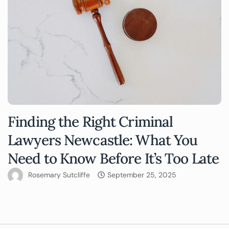
Finding the Right Criminal
Lawyers Newcastle: What You
Need to Know Before It’s Too Late
Rosemary Sutcliffe
September 25, 2025