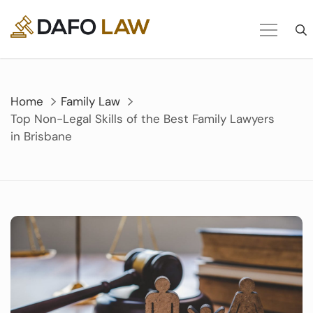
Skip
to
content
Home
Family Law
Top Non-Legal Skills of the Best Family Lawyers
in Brisbane