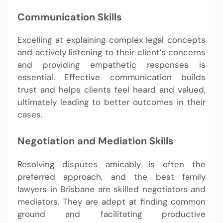
Communication Skills
Excelling at explaining complex legal concepts
and actively listening to their client’s concerns
and providing empathetic responses is
essential. Effective communication builds
trust and helps clients feel heard and valued,
ultimately leading to better outcomes in their
cases.
Negotiation and Mediation Skills
Resolving disputes amicably is often the
preferred approach, and the best family
lawyers in Brisbane are skilled negotiators and
mediators. They are adept at finding common
ground and facilitating productive