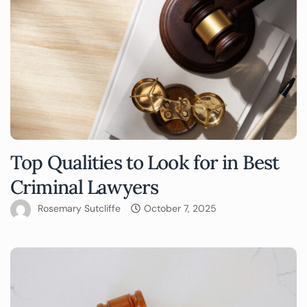
Top Qualities to Look for in Best
Criminal Lawyers
Rosemary Sutcliffe
October 7, 2025