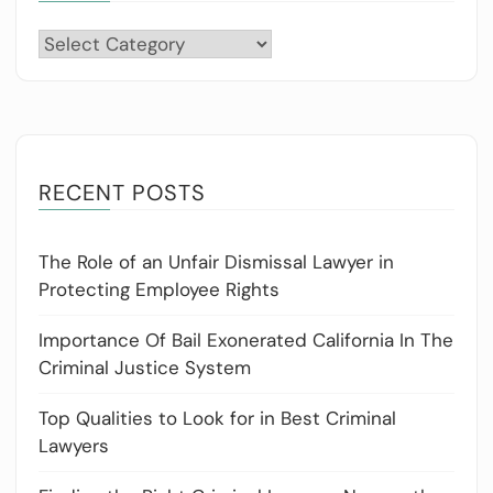
Categories
RECENT POSTS
The Role of an Unfair Dismissal Lawyer in
Protecting Employee Rights
Importance Of Bail Exonerated California In The
Criminal Justice System
Top Qualities to Look for in Best Criminal
Lawyers