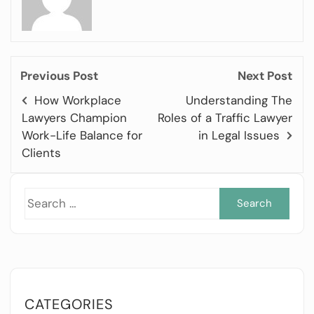
Previous Post
Next Post
How Workplace
Understanding The
Lawyers Champion
Roles of a Traffic Lawyer
Work-Life Balance for
in Legal Issues
Clients
Sea
for:
CATEGORIES