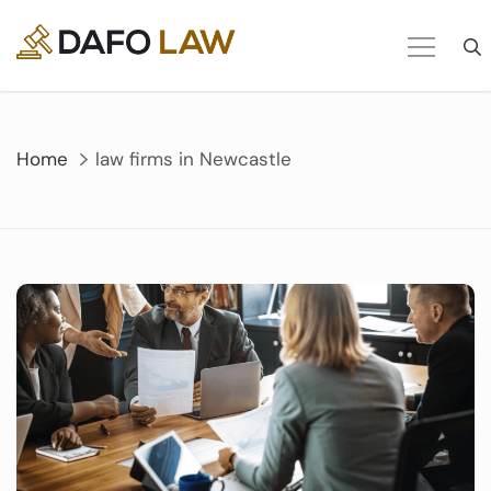
Skip
to
content
Home
law firms in Newcastle