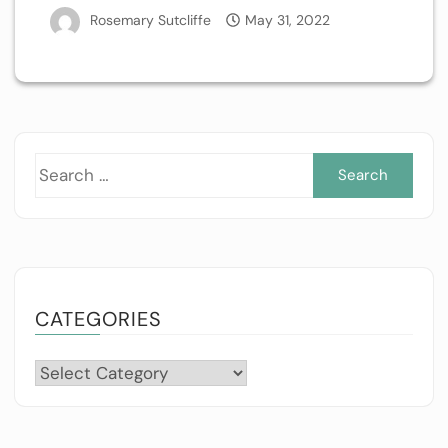
Rosemary Sutcliffe
May 31, 2022
Sea
for:
CATEGORIES
Categories