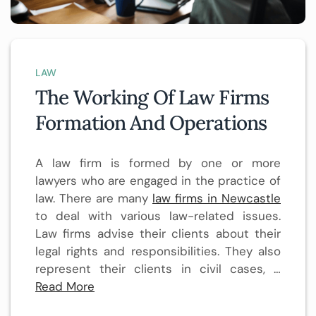
LAW
The Working Of Law Firms
Formation And Operations
A law firm is formed by one or more
lawyers who are engaged in the practice of
law. There are many
law firms in Newcastle
to deal with various law-related issues.
Law firms advise their clients about their
legal rights and responsibilities. They also
represent their clients in civil cases, …
Read More