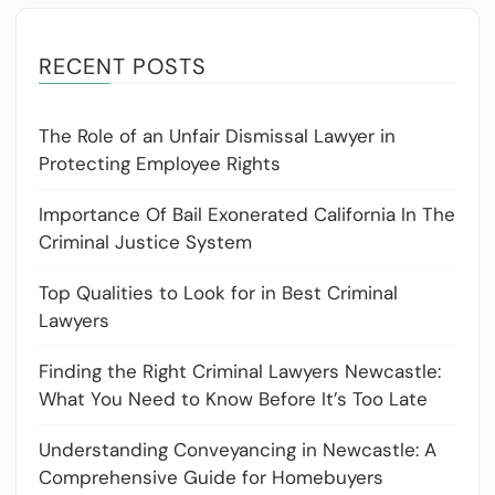
RECENT POSTS
The Role of an Unfair Dismissal Lawyer in
Protecting Employee Rights
Importance Of Bail Exonerated California In The
Criminal Justice System
Top Qualities to Look for in Best Criminal
Lawyers
Finding the Right Criminal Lawyers Newcastle:
What You Need to Know Before It’s Too Late
Understanding Conveyancing in Newcastle: A
Comprehensive Guide for Homebuyers