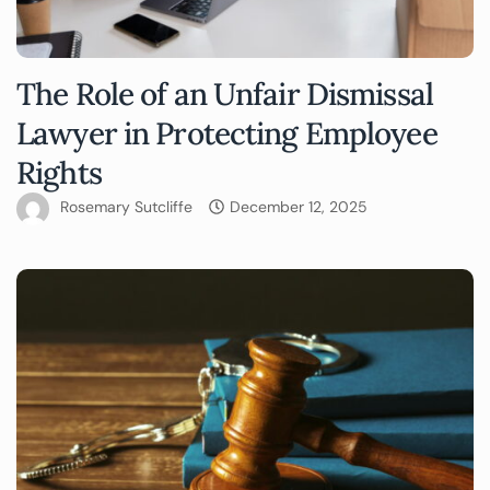
The Role of an Unfair Dismissal
Lawyer in Protecting Employee
Rights
Rosemary Sutcliffe
December 12, 2025