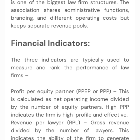
is one of the biggest law firm structures. The
association shares administrative functions,
branding, and different operating costs but
keeps separate revenue pools.
Financial Indicators:
The three indicators are typically used to
measure and rank the performance of law
firms –
Profit per equity partner (PPEP or PPP) – This
is calculated as net operating income divided
by the number of equity partners. High PPP
indicates the firm is high-profile and effective.
Revenue per lawyer (RPL) – Gross revenue
divided by the number of lawyers. This
indicates the ability of the firm to generate