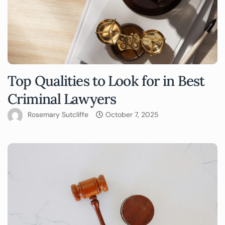
Top Qualities to Look for in Best
Criminal Lawyers
Rosemary Sutcliffe
October 7, 2025