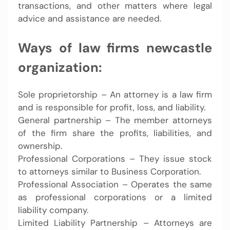
transactions, and other matters where legal
advice and assistance are needed.
Ways of law firms newcastle
organization:
Sole proprietorship – An attorney is a law firm
and is responsible for profit, loss, and liability.
General partnership – The member attorneys
of the firm share the profits, liabilities, and
ownership.
Professional Corporations – They issue stock
to attorneys similar to Business Corporation.
Professional Association – Operates the same
as professional corporations or a limited
liability company.
Limited Liability Partnership – Attorneys are