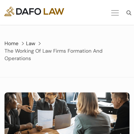
Skip
to
content
Home
Law
The Working Of Law Firms Formation And
Operations