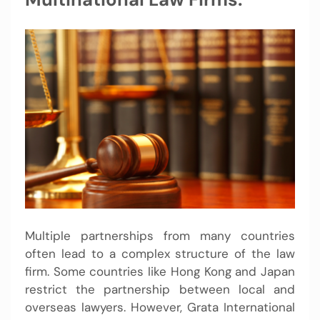
Multiple partnerships from many countries
often lead to a complex structure of the law
firm. Some countries like Hong Kong and Japan
restrict the partnership between local and
overseas lawyers. However, Grata International