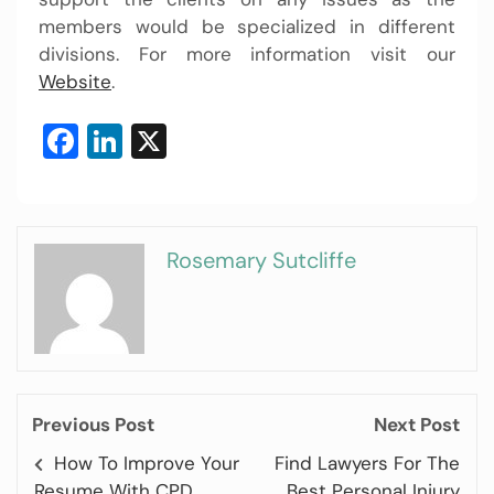
members would be specialized in different
divisions. For more information visit our
Website
.
Facebook
LinkedIn
X
Rosemary Sutcliffe
Previous Post
Next Post
How To Improve Your
Find Lawyers For The
Resume With CPD
Best Personal Injury