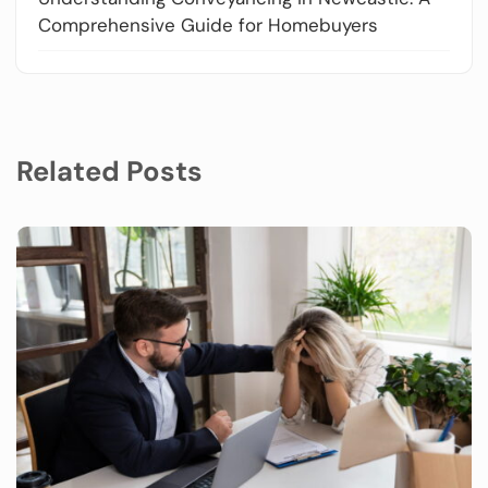
Comprehensive Guide for Homebuyers
Related Posts