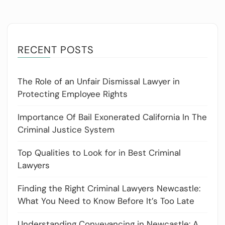
RECENT POSTS
The Role of an Unfair Dismissal Lawyer in
Protecting Employee Rights
Importance Of Bail Exonerated California In The
Criminal Justice System
Top Qualities to Look for in Best Criminal
Lawyers
Finding the Right Criminal Lawyers Newcastle:
What You Need to Know Before It’s Too Late
Understanding Conveyancing in Newcastle: A