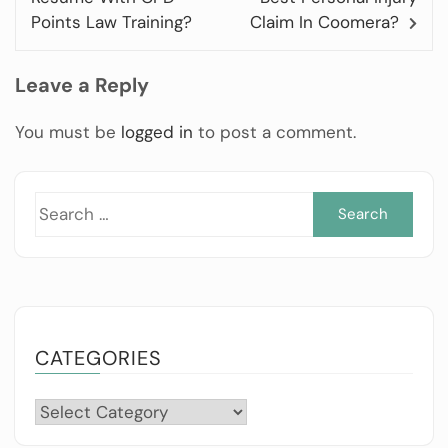
Points Law Training?
Claim In Coomera?
Leave a Reply
You must be
logged in
to post a comment.
Sea
for:
CATEGORIES
Categories