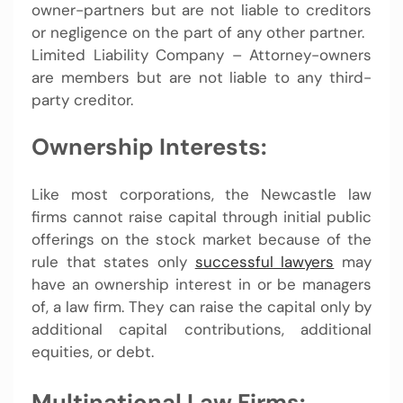
owner-partners but are not liable to creditors
or negligence on the part of any other partner.
Limited Liability Company – Attorney-owners
are members but are not liable to any third-
party creditor.
Ownership Interests:
Like most corporations, the Newcastle law
firms cannot raise capital through initial public
offerings on the stock market because of the
rule that states only
successful lawyers
may
have an ownership interest in or be managers
of, a law firm. They can raise the capital only by
additional capital contributions, additional
equities, or debt.
Multinational Law Firms: