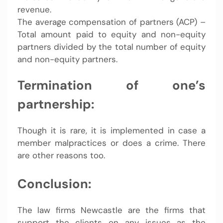
revenue.
The average compensation of partners (ACP) –
Total amount paid to equity and non-equity
partners divided by the total number of equity
and non-equity partners.
Termination of one’s
partnership:
Though it is rare, it is implemented in case a
member malpractices or does a crime. There
are other reasons too.
Conclusion:
The law firms Newcastle are the firms that
support the clients on any issues as the