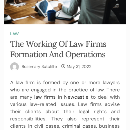
LAW
The Working Of Law Firms
Formation And Operations
Rosemary Sutcliffe
May 31, 2022
A law firm is formed by one or more lawyers
who are engaged in the practice of law. There
are many
law firms in Newcastle
to deal with
various law-related issues. Law firms advise
their clients about their legal rights and
responsibilities. They also represent their
clients in civil cases, criminal cases, business