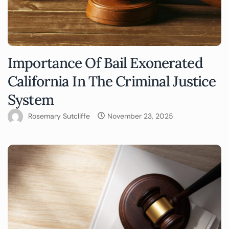
Importance Of Bail Exonerated
California In The Criminal Justice
System
Rosemary Sutcliffe
November 23, 2025