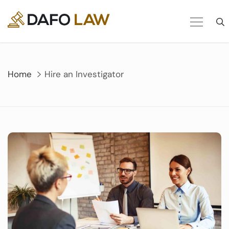
Skip
to
content
Home
Hire an Investigator