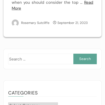
when you should consider the top …
Read
More
Rosemary Sutcliffe
September 21, 2023
Sea
for:
CATEGORIES
Categories