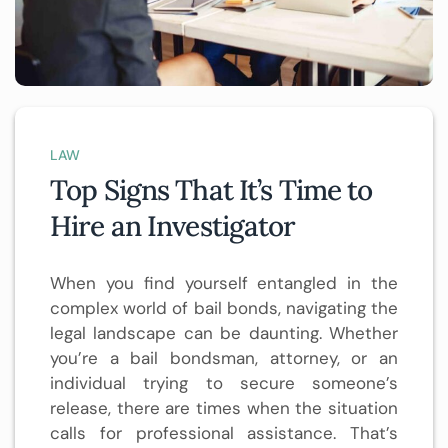
LAW
Top Signs That It’s Time to
Hire an Investigator
When you find yourself entangled in the
complex world of bail bonds, navigating the
legal landscape can be daunting. Whether
you’re a bail bondsman, attorney, or an
individual trying to secure someone’s
release, there are times when the situation
calls for professional assistance. That’s