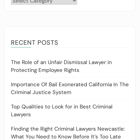
RECENT POSTS
The Role of an Unfair Dismissal Lawyer in
Protecting Employee Rights
Importance Of Bail Exonerated California In The
Criminal Justice System
Top Qualities to Look for in Best Criminal
Lawyers
Finding the Right Criminal Lawyers Newcastle:
What You Need to Know Before It’s Too Late