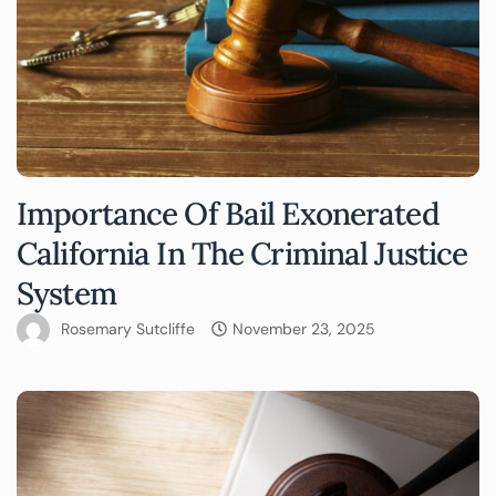
Importance Of Bail Exonerated
California In The Criminal Justice
System
Rosemary Sutcliffe
November 23, 2025