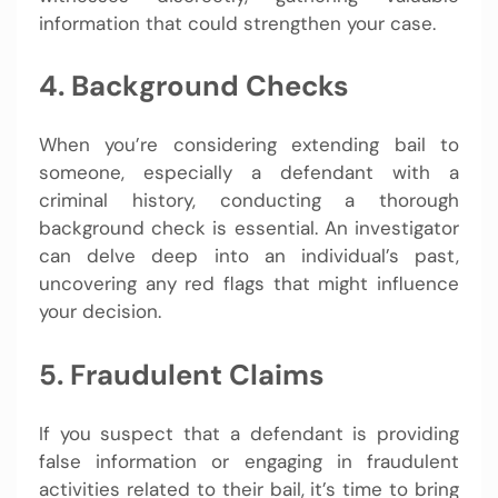
information that could strengthen your case.
4. Background Checks
When you’re considering extending bail to
someone, especially a defendant with a
criminal history, conducting a thorough
background check is essential. An investigator
can delve deep into an individual’s past,
uncovering any red flags that might influence
your decision.
5. Fraudulent Claims
If you suspect that a defendant is providing
false information or engaging in fraudulent
activities related to their bail, it’s time to bring