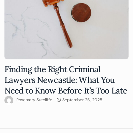
Finding the Right Criminal
Lawyers Newcastle: What You
Need to Know Before It’s Too Late
Rosemary Sutcliffe
September 25, 2025