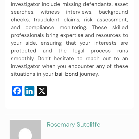
investigator include missing defendants, asset
searches, witness interviews, background
checks, fraudulent claims, risk assessment,
and compliance monitoring. These skilled
professionals bring expertise and resources to
your side, ensuring that your interests are
protected and the legal process runs
smoothly. Don’t hesitate to reach out to an
investigator when you encounter any of these
situations in your
bail bond
journey.
Facebook
LinkedIn
X
Rosemary Sutcliffe