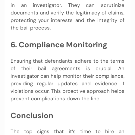
in an investigator. They can scrutinize
documents and verify the legitimacy of claims,
protecting your interests and the integrity of
the bail process.
6. Compliance Monitoring
Ensuring that defendants adhere to the terms
of their bail agreements is crucial. An
investigator can help monitor their compliance,
providing regular updates and evidence if
violations occur. This proactive approach helps
prevent complications down the line.
Conclusion
The top signs that it’s time to hire an