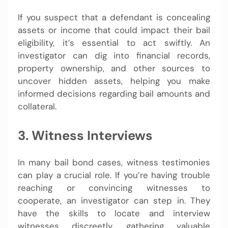
If you suspect that a defendant is concealing
assets or income that could impact their bail
eligibility, it’s essential to act swiftly. An
investigator can dig into financial records,
property ownership, and other sources to
uncover hidden assets, helping you make
informed decisions regarding bail amounts and
collateral.
3. Witness Interviews
In many bail bond cases, witness testimonies
can play a crucial role. If you’re having trouble
reaching or convincing witnesses to
cooperate, an investigator can step in. They
have the skills to locate and interview
witnesses discreetly, gathering valuable