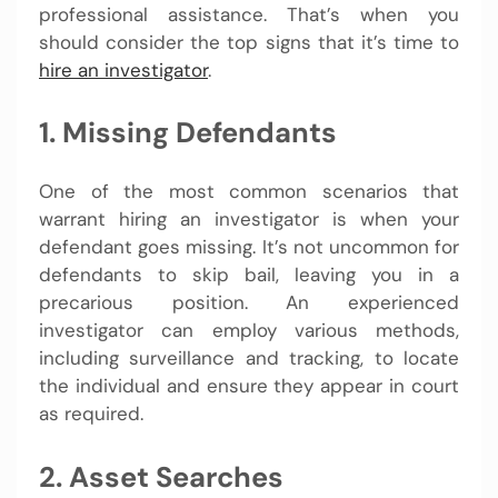
professional assistance. That’s when you
should consider the top signs that it’s time to
hire an investigator
.
1. Missing Defendants
One of the most common scenarios that
warrant hiring an investigator is when your
defendant goes missing. It’s not uncommon for
defendants to skip bail, leaving you in a
precarious position. An experienced
investigator can employ various methods,
including surveillance and tracking, to locate
the individual and ensure they appear in court
as required.
2. Asset Searches