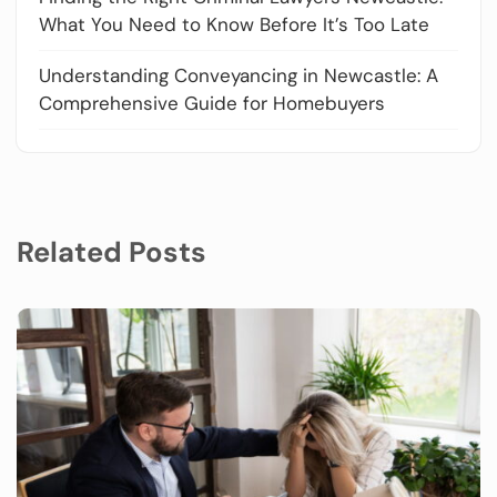
What You Need to Know Before It’s Too Late
Understanding Conveyancing in Newcastle: A
Comprehensive Guide for Homebuyers
Related Posts