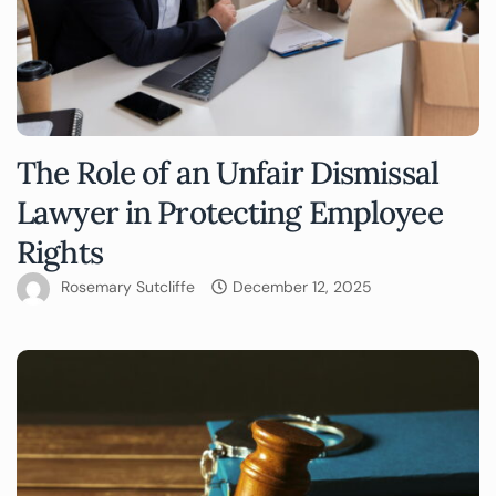
The Role of an Unfair Dismissal
Lawyer in Protecting Employee
Rights
Rosemary Sutcliffe
December 12, 2025