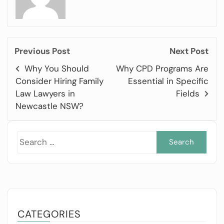
Previous Post
Next Post
Why You Should
Why CPD Programs Are
Consider Hiring Family
Essential in Specific
Law Lawyers in
Fields
Newcastle NSW?
Sea
for:
CATEGORIES