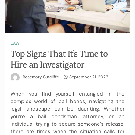
LAW
Top Signs That It’s Time to
Hire an Investigator
Rosemary Sutcliffe
September 21, 2023
When you find yourself entangled in the
complex world of bail bonds, navigating the
legal landscape can be daunting. Whether
you’re a bail bondsman, attorney, or an
individual trying to secure someone’s release,
there are times when the situation calls for