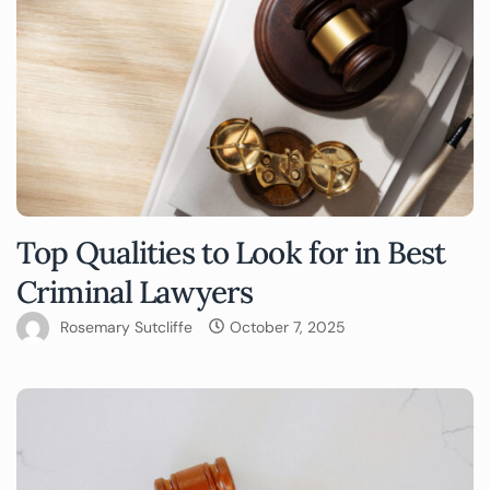
Top Qualities to Look for in Best
Criminal Lawyers
Rosemary Sutcliffe
October 7, 2025