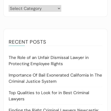
Categories
RECENT POSTS
The Role of an Unfair Dismissal Lawyer in
Protecting Employee Rights
Importance Of Bail Exonerated California In The
Criminal Justice System
Top Qualities to Look for in Best Criminal
Lawyers
Finding the Right Criminal Lawyers Newcastle: