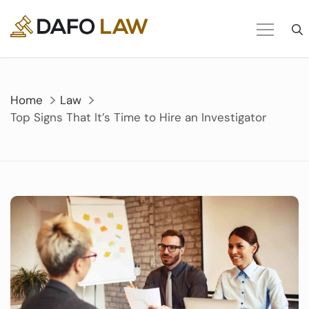
Skip
to
content
Home
Law
Top Signs That It’s Time to Hire an Investigator