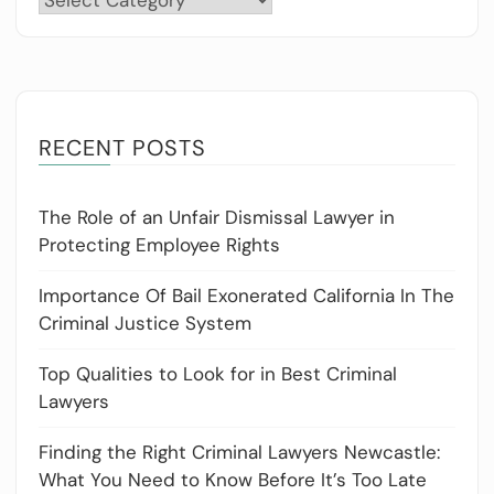
RECENT POSTS
The Role of an Unfair Dismissal Lawyer in
Protecting Employee Rights
Importance Of Bail Exonerated California In The
Criminal Justice System
Top Qualities to Look for in Best Criminal
Lawyers
Finding the Right Criminal Lawyers Newcastle:
What You Need to Know Before It’s Too Late