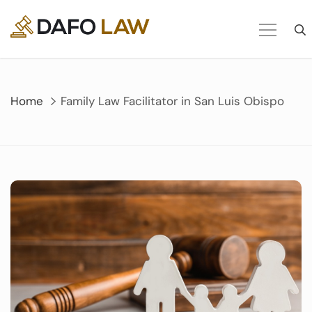
Skip
to
content
Home
Family Law Facilitator in San Luis Obispo