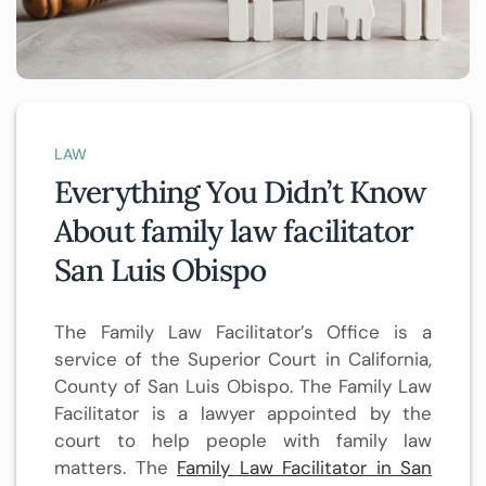
LAW
Everything You Didn’t Know
About family law facilitator
San Luis Obispo
The Family Law Facilitator’s Office is a
service of the Superior Court in California,
County of San Luis Obispo. The Family Law
Facilitator is a lawyer appointed by the
court to help people with family law
matters. The
Family Law Facilitator in San