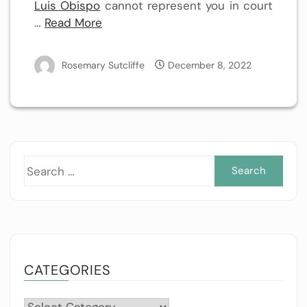
Luis Obispo
cannot represent you in court
…
Read More
Rosemary Sutcliffe
December 8, 2022
Sea
for:
CATEGORIES
Categories