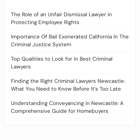
The Role of an Unfair Dismissal Lawyer in
Protecting Employee Rights
Importance Of Bail Exonerated California In The
Criminal Justice System
Top Qualities to Look for in Best Criminal
Lawyers
Finding the Right Criminal Lawyers Newcastle:
What You Need to Know Before It’s Too Late
Understanding Conveyancing in Newcastle: A
Comprehensive Guide for Homebuyers