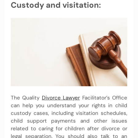
Custody and visitation:
The Quality
Divorce Lawyer
Facilitator’s Office
can help you understand your rights in child
custody cases, including visitation schedules,
child support payments and other issues
related to caring for children after divorce or
legal separation. You should also talk to an