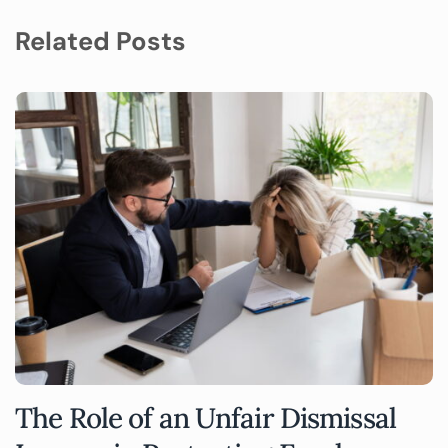
Related Posts
The Role of an Unfair Dismissal