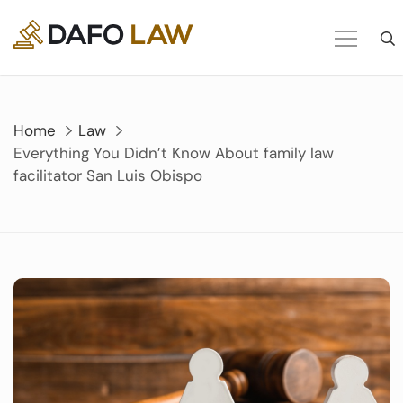
Skip
to
content
Home
Law
Everything You Didn’t Know About family law
facilitator San Luis Obispo