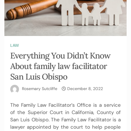
LAW
Everything You Didn’t Know
About family law facilitator
San Luis Obispo
Rosemary Sutcliffe
December 8, 2022
The Family Law Facilitator’s Office is a service
of the Superior Court in California, County of
San Luis Obispo. The Family Law Facilitator is a
lawyer appointed by the court to help people