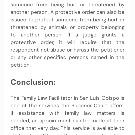
someone from being hurt or threatened by
another person. A protective order can also be
issued to protect someone from being hurt or
threatened by animals or property belonging
to another person. If a judge grants a
protective order, it will require that the
respondent not abuse or harass the petitioner
or any other specified persons named in the
petition.
Conclusion:
The Family Law Facilitator in San Luis Obispo is
one of the services the Superior Court offers.
If assistance with family law matters is
needed, an appointment can be made at their
office that very day. This service is available to