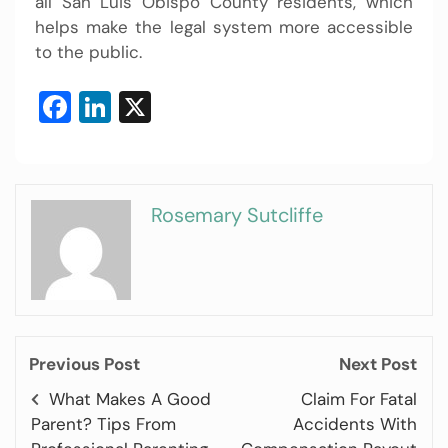
all San Luis Obispo County residents, which
helps make the legal system more accessible
to the public.
Facebook
LinkedIn
X
Rosemary Sutcliffe
Previous Post
Next Post
What Makes A Good
Claim For Fatal
Parent? Tips From
Accidents With