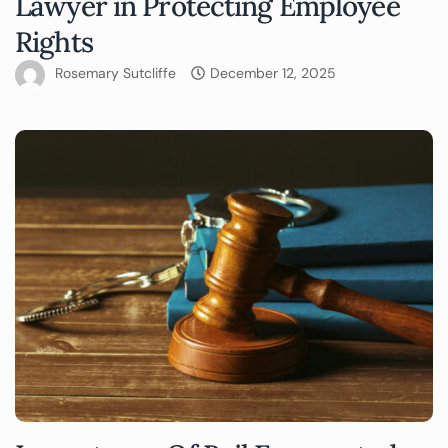
Lawyer in Protecting Employee
Rights
Rosemary Sutcliffe
December 12, 2025