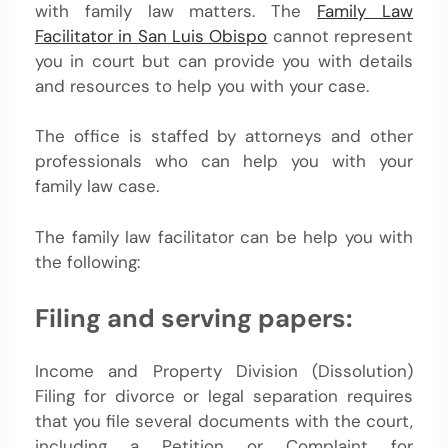
with family law matters. The
Family Law
Facilitator in San Luis Obispo
cannot represent
you in court but can provide you with details
and resources to help you with your case.
The office is staffed by attorneys and other
professionals who can help you with your
family law case.
The family law facilitator can be help you with
the following:
Filing and serving papers:
Income and Property Division (Dissolution)
Filing for divorce or legal separation requires
that you file several documents with the court,
including a Petition or Complaint for