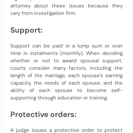
attorney about these issues because they
vary from investigation firm.
Support:
Support can be paid in a lump sum or over
time in instalments (monthly). When deciding
whether or not to award spousal support,
courts consider many factors, including the
length of the marriage, each spouse’s earning
capacity, the needs of each spouse, and the
ability of each spouse to become self-
supporting through education or training.
Protective orders:
A judge issues a protective order to protect