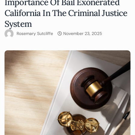
Importance Of Bail Exonerated
California In The Criminal Justice
System
Rosemary Sutcliffe
November 23, 2025