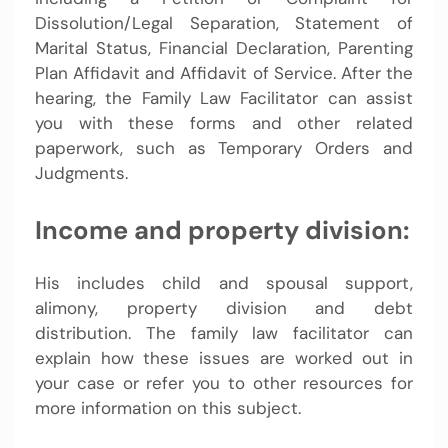
Dissolution/Legal Separation, Statement of
Marital Status, Financial Declaration, Parenting
Plan Affidavit and Affidavit of Service. After the
hearing, the Family Law Facilitator can assist
you with these forms and other related
paperwork, such as Temporary Orders and
Judgments.
Income and property division:
His includes child and spousal support,
alimony, property division and debt
distribution. The family law facilitator can
explain how these issues are worked out in
your case or refer you to other resources for
more information on this subject.