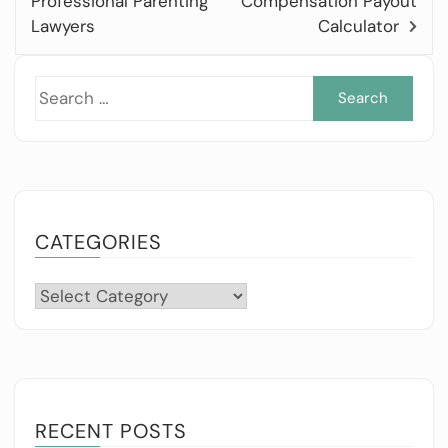
Professional Parenting
Compensation Payout
Lawyers
Calculator
Sea
for:
CATEGORIES
Categories
RECENT POSTS