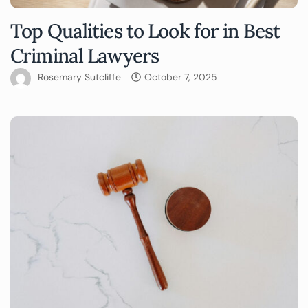
Top Qualities to Look for in Best
Criminal Lawyers
Rosemary Sutcliffe
October 7, 2025