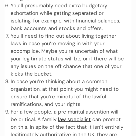
You’ll presumably need extra budgetary
exhortation while getting separated or
isolating, for example, with financial balances,
bank accounts and stocks and offers.
You’ll need to find out about living together
laws in case you’re moving in with your
accomplice. Maybe you’re uncertain of what
your legitimate status will be, or if there will be
any issues on the off chance that one of your
kicks the bucket.
In case you’re thinking about a common
organization, at that point you might need to
ensure that you’re mindful of the lawful
ramifications, and your rights.
For a few people, a pre marital assention will
be critical. A family
law specialist
can prompt
on this. In spite of the fact that it isn’t entirely
legitimately authoritative in the UK, they are