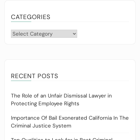
CATEGORIES
Categories
RECENT POSTS
The Role of an Unfair Dismissal Lawyer in
Protecting Employee Rights
Importance Of Bail Exonerated California In The
Criminal Justice System
Top Qualities to Look for in Best Criminal