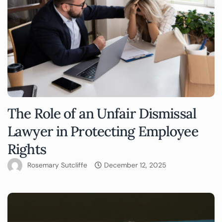
The Role of an Unfair Dismissal
Lawyer in Protecting Employee
Rights
Rosemary Sutcliffe
December 12, 2025