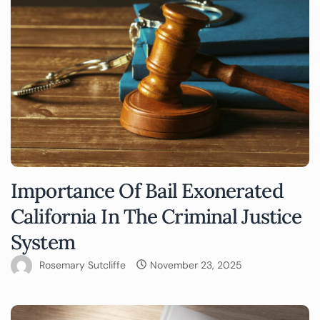
Importance Of Bail Exonerated
California In The Criminal Justice
System
Rosemary Sutcliffe
November 23, 2025