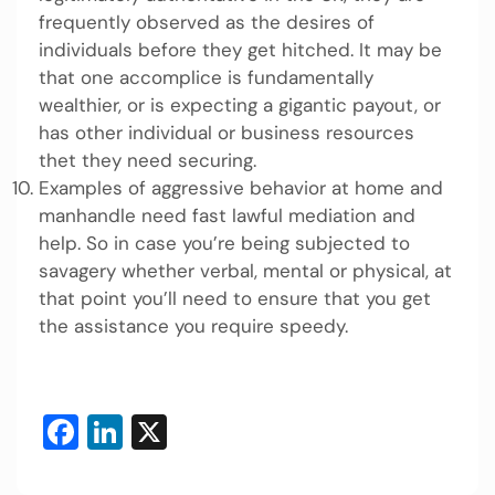
frequently observed as the desires of
individuals before they get hitched. It may be
that one accomplice is fundamentally
wealthier, or is expecting a gigantic payout, or
has other individual or business resources
thet they need securing.
Examples of aggressive behavior at home and
manhandle need fast lawful mediation and
help. So in case you’re being subjected to
savagery whether verbal, mental or physical, at
that point you’ll need to ensure that you get
the assistance you require speedy.
Facebook
LinkedIn
X