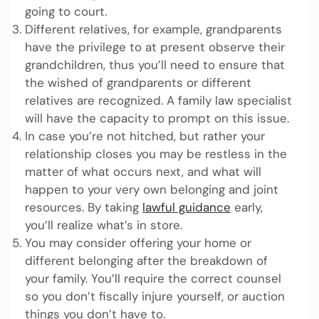
going to court.
Different relatives, for example, grandparents
have the privilege to at present observe their
grandchildren, thus you’ll need to ensure that
the wished of grandparents or different
relatives are recognized. A family law specialist
will have the capacity to prompt on this issue.
In case you’re not hitched, but rather your
relationship closes you may be restless in the
matter of what occurs next, and what will
happen to your very own belonging and joint
resources. By taking
lawful guidance
early,
you’ll realize what’s in store.
You may consider offering your home or
different belonging after the breakdown of
your family. You’ll require the correct counsel
so you don’t fiscally injure yourself, or auction
things you don’t have to.