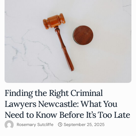
Finding the Right Criminal
Lawyers Newcastle: What You
Need to Know Before It’s Too Late
Rosemary Sutcliffe
September 25, 2025