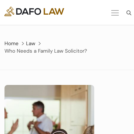
Skip
to
content
Home
Law
Who Needs a Family Law Solicitor?