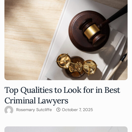
Top Qualities to Look for in Best
Criminal Lawyers
Rosemary Sutcliffe
October 7, 2025