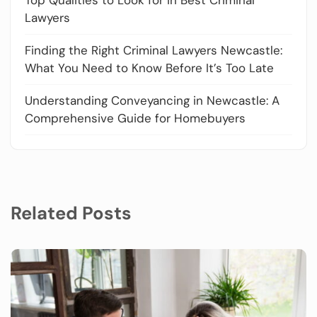
Lawyers
Finding the Right Criminal Lawyers Newcastle:
What You Need to Know Before It’s Too Late
Understanding Conveyancing in Newcastle: A
Comprehensive Guide for Homebuyers
Related Posts