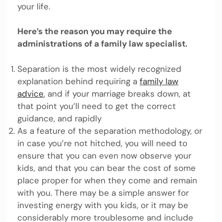
your life.
Here’s the reason you may require the
administrations of a family law specialist.
Separation is the most widely recognized
explanation behind requiring a
family law
advice
, and if your marriage breaks down, at
that point you’ll need to get the correct
guidance, and rapidly
As a feature of the separation methodology, or
in case you’re not hitched, you will need to
ensure that you can even now observe your
kids, and that you can bear the cost of some
place proper for when they come and remain
with you. There may be a simple answer for
investing energy with you kids, or it may be
considerably more troublesome and include