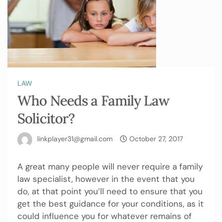
LAW
Who Needs a Family Law
Solicitor?
linkplayer31@gmail.com
October 27, 2017
A great many people will never require a family
law specialist, however in the event that you
do, at that point you’ll need to ensure that you
get the best guidance for your conditions, as it
could influence you for whatever remains of