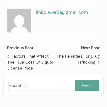
linkplayer31@gmail.com
Previous Post
Next Post
Factors That Affect
The Penalties For Drug
The True Cost Of Liquor
Trafficking
License Price
Sea
for: