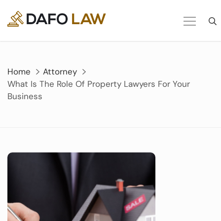
Skip
to
content
Home
Attorney
What Is The Role Of Property Lawyers For Your
Business