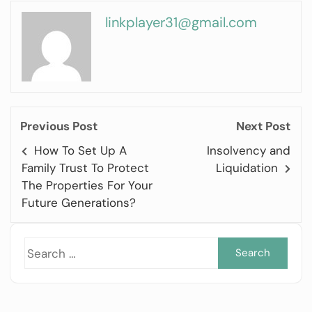
linkplayer31@gmail.com
Previous Post
Next Post
How To Set Up A
Insolvency and
Family Trust To Protect
Liquidation
The Properties For Your
Future Generations?
Sea
for: