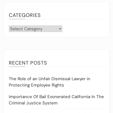
CATEGORIES
Categories
RECENT POSTS
The Role of an Unfair Dismissal Lawyer in
Protecting Employee Rights
Importance Of Bail Exonerated California In The
Criminal Justice System