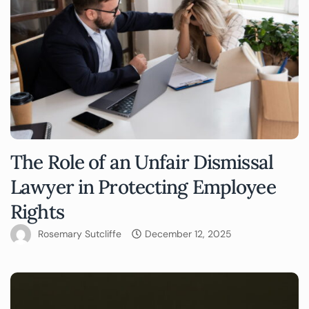
The Role of an Unfair Dismissal
Lawyer in Protecting Employee
Rights
Rosemary Sutcliffe
December 12, 2025