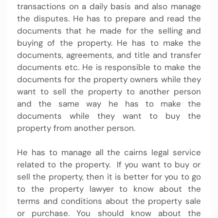
transactions on a daily basis and also manage
the disputes. He has to prepare and read the
documents that he made for the selling and
buying of the property. He has to make the
documents, agreements, and title and transfer
documents etc. He is responsible to make the
documents for the property owners while they
want to sell the property to another person
and the same way he has to make the
documents while they want to buy the
property from another person.
He has to manage all the
cairns legal service
related to the property. If you want to buy or
sell the property, then it is better for you to go
to the property lawyer to know about the
terms and conditions about the property sale
or purchase. You should know about the