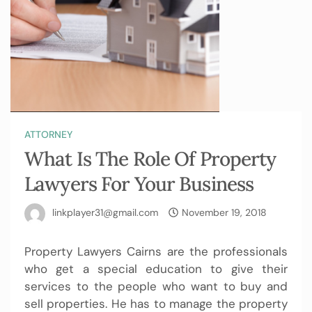
ATTORNEY
What Is The Role Of Property
Lawyers For Your Business
linkplayer31@gmail.com
November 19, 2018
Property Lawyers Cairns
are the professionals
who get a special education to give their
services to the people who want to buy and
sell properties. He has to manage the property