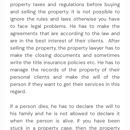
property taxes and regulations before buying
and selling the property. It is not possible to
ignore the rules and laws otherwise you have
to face legal problems. He has to make the
agreements that are according to the law and
are in the best interest of their clients. After
selling the property, the property lawyer has to
make the closing documents and sometimes
write the title insurance policies etc. He has to
manage the records of the property of their
personal clients and make the will of the
person if they want to get their services in this
regard.
If a person dies, he has to declare the will to
his family and he is not allowed to declare it
when the person is alive. If you have been
stuck in a property case, then the property