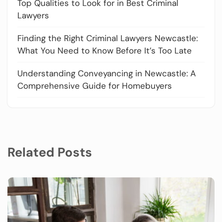
Top Qualities to Look for in Best Criminal
Lawyers
Finding the Right Criminal Lawyers Newcastle:
What You Need to Know Before It’s Too Late
Understanding Conveyancing in Newcastle: A
Comprehensive Guide for Homebuyers
Related Posts