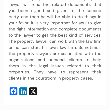
lawyer will read the related documents that
you been signed and given to the second
party, and then he will be able to do things in
your favor. It is very important for you to give
the right information and complete documents
to the lawyer to get the best kind of services.
The property lawyer can work with the law firm
or he can start his own law firm. Sometimes,
the property lawyers are associated with the
organizations and personal clients to help
them in the legal issues related to their
properties. They have to represent their
clients in the courtroom in property cases.
Facebook
LinkedIn
X