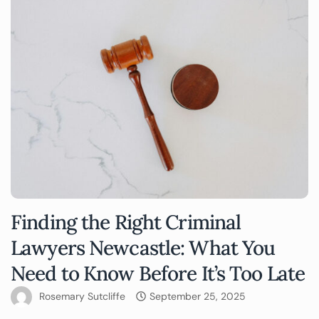
Finding the Right Criminal
Lawyers Newcastle: What You
Need to Know Before It’s Too Late
Rosemary Sutcliffe
September 25, 2025