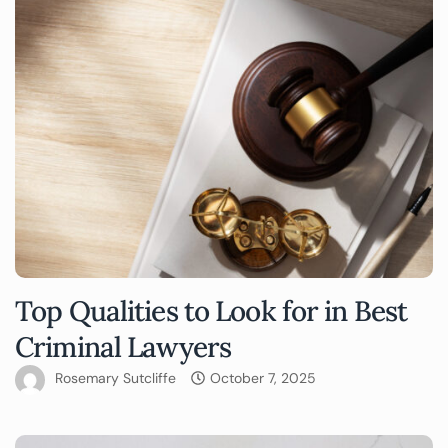
Top Qualities to Look for in Best
Criminal Lawyers
Rosemary Sutcliffe
October 7, 2025