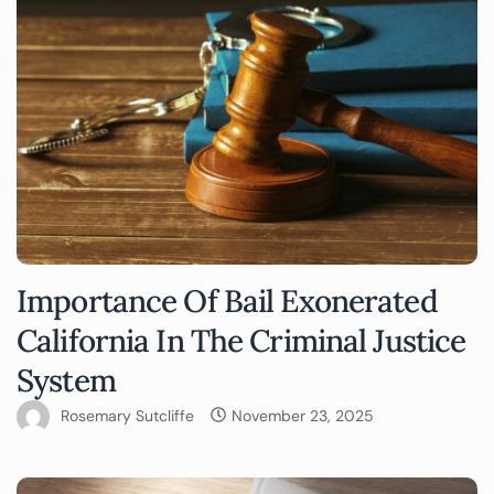
Importance Of Bail Exonerated
California In The Criminal Justice
System
Rosemary Sutcliffe
November 23, 2025