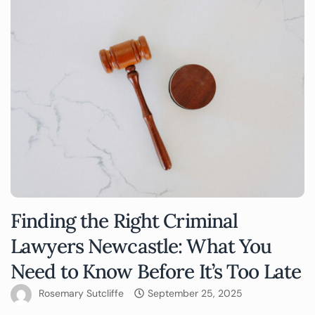
Finding the Right Criminal
Lawyers Newcastle: What You
Need to Know Before It’s Too Late
Rosemary Sutcliffe
September 25, 2025