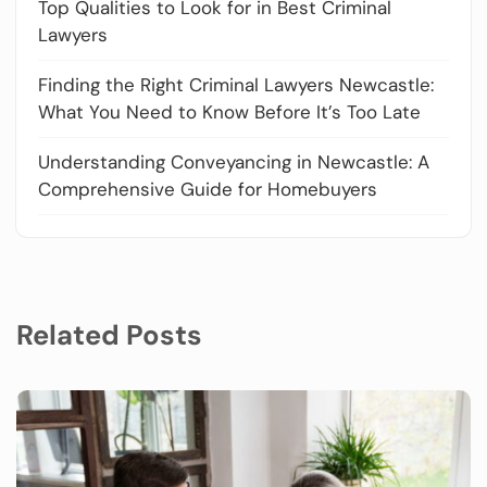
Top Qualities to Look for in Best Criminal
Lawyers
Finding the Right Criminal Lawyers Newcastle:
What You Need to Know Before It’s Too Late
Understanding Conveyancing in Newcastle: A
Comprehensive Guide for Homebuyers
Related Posts