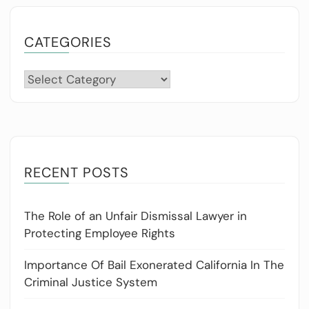
CATEGORIES
Categories
RECENT POSTS
The Role of an Unfair Dismissal Lawyer in
Protecting Employee Rights
Importance Of Bail Exonerated California In The
Criminal Justice System