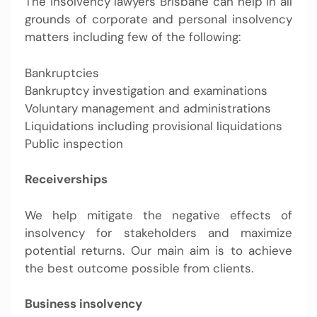
The
insolvency lawyers Brisbane
can help in all
grounds of corporate and personal insolvency
matters including few of the following:
Bankruptcies
Bankruptcy investigation and examinations
Voluntary management and administrations
Liquidations including provisional liquidations
Public inspection
Receiverships
We help mitigate the negative effects of
insolvency for stakeholders and maximize
potential returns. Our main aim is to achieve
the best outcome possible from clients.
Business insolvency