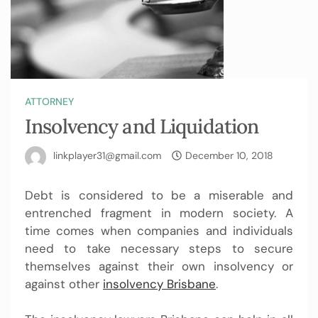
ATTORNEY
Insolvency and Liquidation
linkplayer31@gmail.com
December 10, 2018
Debt is considered to be a miserable and
entrenched fragment in modern society. A
time comes when companies and individuals
need to take necessary steps to secure
themselves against their own insolvency or
against other
insolvency Brisbane
.