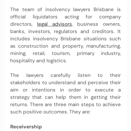
The team of
insolvency lawyers Brisbane
is
official liquidators acting for company
directors,
legal advisors
, business owners,
banks, investors, regulators and creditors. It
includes insolvency Brisbane situations such
as construction and property, manufacturing,
mining, retail, tourism, primary industry,
hospitality and logistics.
The lawyers carefully listen to their
stakeholders to understand and perceive their
aim or intentions in order to execute a
strategy that can help them in getting their
returns. There are three main steps to achieve
such positive outcomes. They are:
Receivership