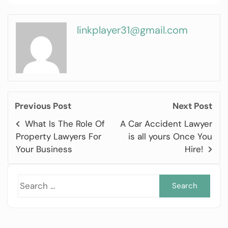
linkplayer31@gmail.com
Previous Post
Next Post
What Is The Role Of
A Car Accident Lawyer
Property Lawyers For
is all yours Once You
Your Business
Hire!
Sea
for: