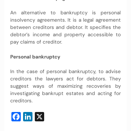
An alternative to bankruptcy is personal
insolvency agreements. It is a legal agreement
between creditors and debtor. It specifies the
debtor’s income and property accessible to
pay claims of creditor.
Personal bankruptcy
In the case of personal bankruptcy, to advise
creditors the lawyers act for debtors. They
suggest ways of maximizing recoveries by
investigating bankrupt estates and acting for
creditors.
Facebook
LinkedIn
X