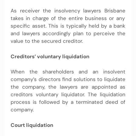
As receiver the
insolvency lawyers Brisbane
takes in charge of the entire business or any
specific asset. This is typically held by a bank
and lawyers accordingly plan to perceive the
value to the secured creditor.
Creditors’ voluntary liquidation
When the shareholders and an insolvent
company’s directors find solutions to liquidate
the company, the lawyers are appointed as
creditors voluntary liquidator. The liquidation
process is followed by a terminated deed of
company.
Court liquidation