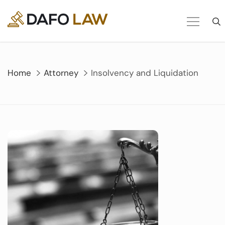
Skip
to
content
Home
Attorney
Insolvency and Liquidation