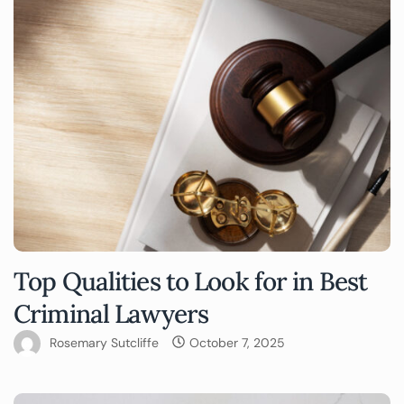
Top Qualities to Look for in Best
Criminal Lawyers
Rosemary Sutcliffe
October 7, 2025