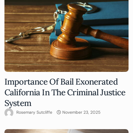
Importance Of Bail Exonerated
California In The Criminal Justice
System
Rosemary Sutcliffe
November 23, 2025