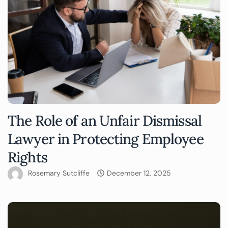
The Role of an Unfair Dismissal
Lawyer in Protecting Employee
Rights
Rosemary Sutcliffe
December 12, 2025