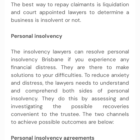
The best way to repay claimants is liquidation
and court appointed lawyers to determine a
business is insolvent or not.
Personal insolvency
The insolvency lawyers can resolve personal
insolvency Brisbane
if you experience any
financial distress. They are there to make
solutions to your difficulties. To reduce anxiety
and distress, the lawyers needs to understand
and comprehend both sides of personal
insolvency. They do this by assessing and
investigating the possible recoveries
convenient to the trustee. The two channels
to achieve possible outcomes are below:
Personal insolvency agreements