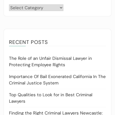
Categories
RECENT POSTS
The Role of an Unfair Dismissal Lawyer in
Protecting Employee Rights
Importance Of Bail Exonerated California In The
Criminal Justice System
Top Qualities to Look for in Best Criminal
Lawyers
Finding the Right Criminal Lawyers Newcastle: