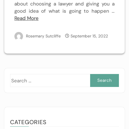
about choosing a lawyer and giving you a
good idea of what is going to happen …
Read More
Rosemary Sutcliffe
September 15, 2022
Sea
for:
CATEGORIES