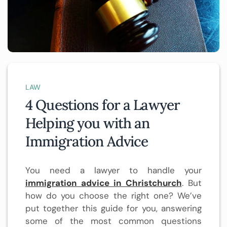
LAW
4 Questions for a Lawyer
Helping you with an
Immigration Advice
You need a lawyer to handle your
immigration advice in Christchurch
. But
how do you choose the right one? We’ve
put together this guide for you, answering
some of the most common questions