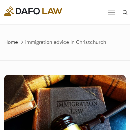
Skip
to
content
Home
immigration advice in Christchurch