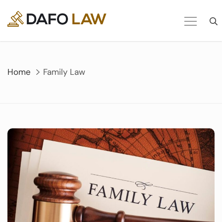
Skip
to
content
Home
Family Law