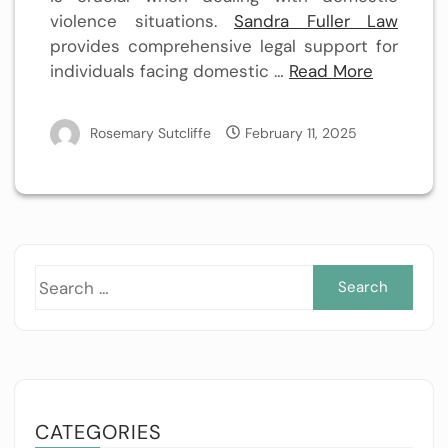
violence situations.
Sandra Fuller Law
provides comprehensive legal support for
individuals facing domestic …
Read More
Rosemary Sutcliffe
February 11, 2025
Sea
for:
CATEGORIES