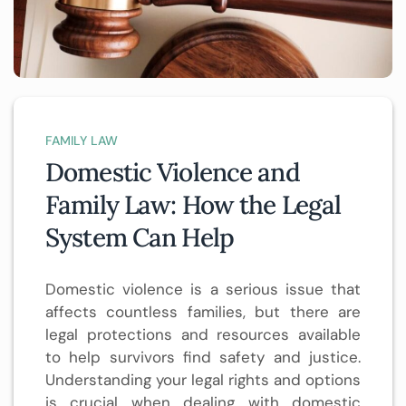
FAMILY LAW
Domestic Violence and
Family Law: How the Legal
System Can Help
Domestic violence is a serious issue that
affects countless families, but there are
legal protections and resources available
to help survivors find safety and justice.
Understanding your legal rights and options
is crucial when dealing with domestic