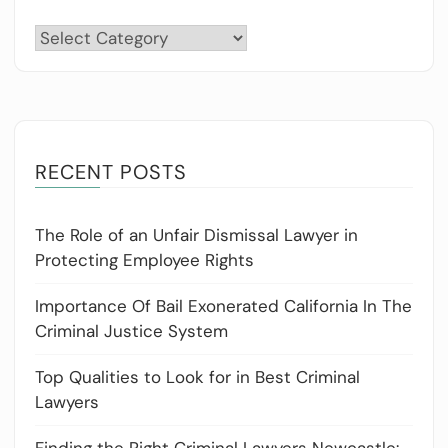
Categories
RECENT POSTS
The Role of an Unfair Dismissal Lawyer in
Protecting Employee Rights
Importance Of Bail Exonerated California In The
Criminal Justice System
Top Qualities to Look for in Best Criminal
Lawyers