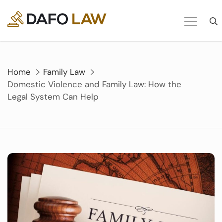
Skip
to
content
Home
Family Law
Domestic Violence and Family Law: How the
Legal System Can Help