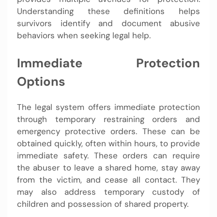
Understanding these definitions helps
survivors identify and document abusive
behaviors when seeking legal help.
Immediate Protection
Options
The legal system offers immediate protection
through temporary restraining orders and
emergency protective orders. These can be
obtained quickly, often within hours, to provide
immediate safety. These orders can require
the abuser to leave a shared home, stay away
from the victim, and cease all contact. They
may also address temporary custody of
children and possession of shared property.