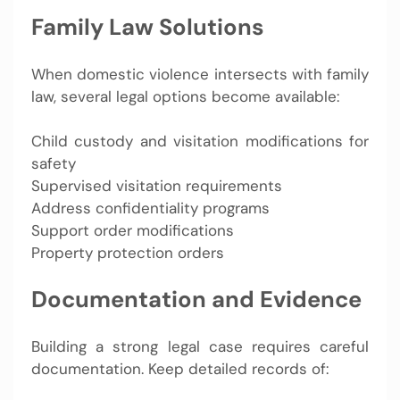
Family Law Solutions
When domestic violence intersects with family
law, several legal options become available:
Child custody and visitation modifications for
safety
Supervised visitation requirements
Address confidentiality programs
Support order modifications
Property protection orders
Documentation and Evidence
Building a strong legal case requires careful
documentation. Keep detailed records of: