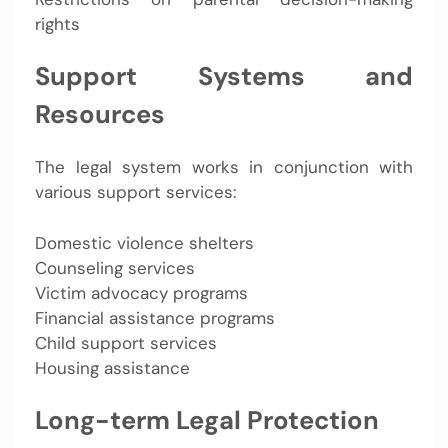
rights
Support Systems and
Resources
The legal system works in conjunction with
various support services:
Domestic violence shelters
Counseling services
Victim advocacy programs
Financial assistance programs
Child support services
Housing assistance
Long-term Legal Protection