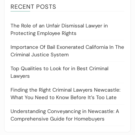
RECENT POSTS
The Role of an Unfair Dismissal Lawyer in
Protecting Employee Rights
Importance Of Bail Exonerated California In The
Criminal Justice System
Top Qualities to Look for in Best Criminal
Lawyers
Finding the Right Criminal Lawyers Newcastle:
What You Need to Know Before It’s Too Late
Understanding Conveyancing in Newcastle: A
Comprehensive Guide for Homebuyers