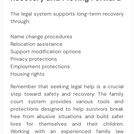
The legal system supports long-term recovery
through:
Name change procedures
Relocation assistance
Support modification options
Privacy protections
Employment protections
Housing rights
Remember that seeking legal help is a crucial
step toward safety and recovery. The family
court system provides various tools and
protections designed to help survivors break
free from abusive situations and build safer
lives for themselves and their children.
Working with an experienced family law