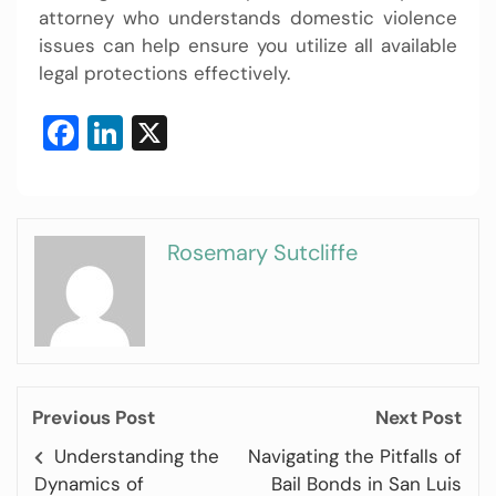
attorney who understands domestic violence
issues can help ensure you utilize all available
legal protections effectively.
Facebook
LinkedIn
X
Rosemary Sutcliffe
Previous Post
Next Post
Understanding the
Navigating the Pitfalls of
Dynamics of
Bail Bonds in San Luis