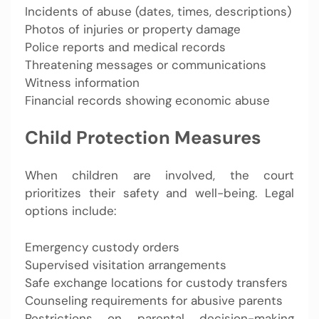
Incidents of abuse (dates, times, descriptions)
Photos of injuries or property damage
Police reports and medical records
Threatening messages or communications
Witness information
Financial records showing economic abuse
Child Protection Measures
When children are involved, the court
prioritizes their safety and well-being. Legal
options include:
Emergency custody orders
Supervised visitation arrangements
Safe exchange locations for custody transfers
Counseling requirements for abusive parents
Restrictions on parental decision-making