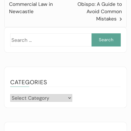
Commercial Law in
Obispo: A Guide to
Newcastle
Avoid Common
Mistakes
Sea
for:
CATEGORIES
Categories