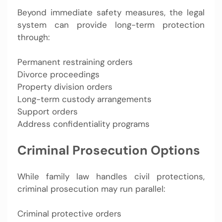
Beyond immediate safety measures, the legal
system can provide long-term protection
through:
Permanent restraining orders
Divorce proceedings
Property division orders
Long-term custody arrangements
Support orders
Address confidentiality programs
Criminal Prosecution Options
While family law handles civil protections,
criminal prosecution may run parallel:
Criminal protective orders