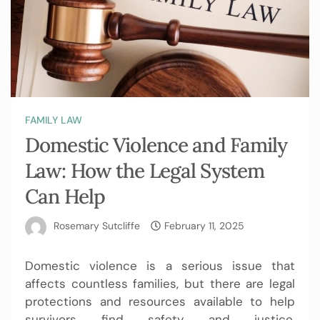
FAMILY LAW
Domestic Violence and Family
Law: How the Legal System
Can Help
Rosemary Sutcliffe
February 11, 2025
Domestic violence is a serious issue that
affects countless families, but there are legal
protections and resources available to help
survivors find safety and justice.