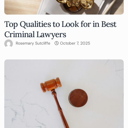
Top Qualities to Look for in Best
Criminal Lawyers
Rosemary Sutcliffe
October 7, 2025