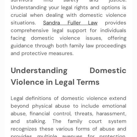
Understanding your legal rights and options is
crucial when dealing with domestic violence
situations.
Sandra Fuller Law
provides
comprehensive legal support for individuals
facing domestic violence issues, offering
guidance through both family law proceedings
and protective measures.
Understanding Domestic
Violence in Legal Terms
Legal definitions of domestic violence extend
beyond physical abuse to include emotional
abuse, financial control, threats, harassment,
and stalking. The family court system
recognizes these various forms of abuse and
provides multiple avenues for protection.