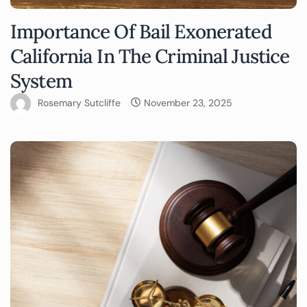
Importance Of Bail Exonerated
California In The Criminal Justice
System
Rosemary Sutcliffe
November 23, 2025