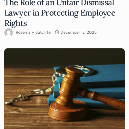
The Role of an Unfair Dismissal
Lawyer in Protecting Employee
Rights
Rosemary Sutcliffe
December 12, 2025