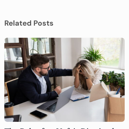
Related Posts