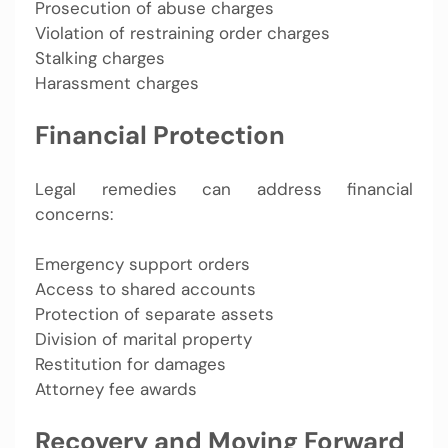
Prosecution of abuse charges
Violation of restraining order charges
Stalking charges
Harassment charges
Financial Protection
Legal remedies can address financial
concerns:
Emergency support orders
Access to shared accounts
Protection of separate assets
Division of marital property
Restitution for damages
Attorney fee awards
Recovery and Moving Forward