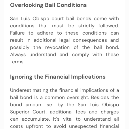
Overlooking Bail Conditions
San Luis Obispo court bail bonds come with
conditions that must be strictly followed.
Failure to adhere to these conditions can
result in additional legal consequences and
possibly the revocation of the bail bond.
Always understand and comply with these
terms.
Ignoring the Financial Implications
Underestimating the financial implications of a
bail bond is a common oversight. Besides the
bond amount set by the San Luis Obispo
Superior Court, additional fees and charges
can accumulate. It’s vital to understand all
costs upfront to avoid unexpected financial