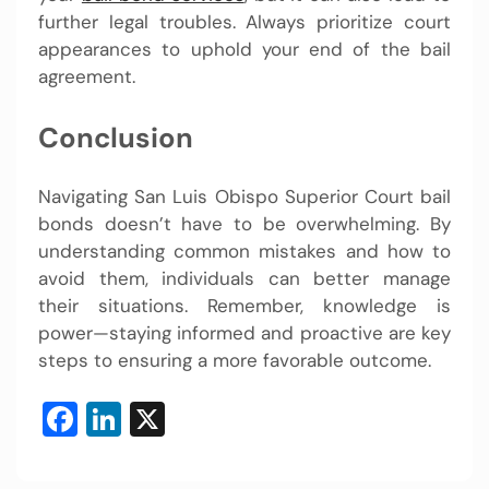
further legal troubles. Always prioritize court
appearances to uphold your end of the bail
agreement.
Conclusion
Navigating San Luis Obispo Superior Court bail
bonds doesn’t have to be overwhelming. By
understanding common mistakes and how to
avoid them, individuals can better manage
their situations. Remember, knowledge is
power—staying informed and proactive are key
steps to ensuring a more favorable outcome.
Facebook
LinkedIn
X