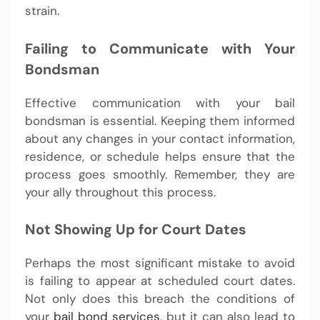
strain.
Failing to Communicate with Your
Bondsman
Effective communication with your bail
bondsman is essential. Keeping them informed
about any changes in your contact information,
residence, or schedule helps ensure that the
process goes smoothly. Remember, they are
your ally throughout this process.
Not Showing Up for Court Dates
Perhaps the most significant mistake to avoid
is failing to appear at scheduled court dates.
Not only does this breach the conditions of
your
bail bond services
, but it can also lead to