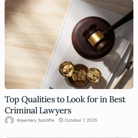
Top Qualities to Look for in Best
Criminal Lawyers
Rosemary Sutcliffe
October 7, 2025