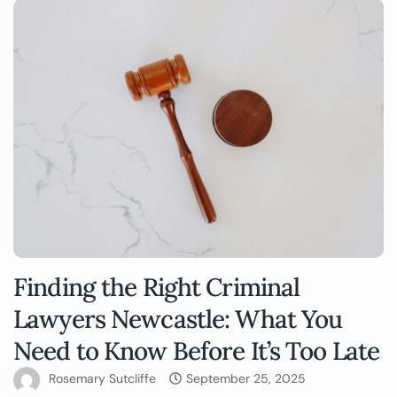
Finding the Right Criminal
Lawyers Newcastle: What You
Need to Know Before It’s Too Late
Rosemary Sutcliffe
September 25, 2025