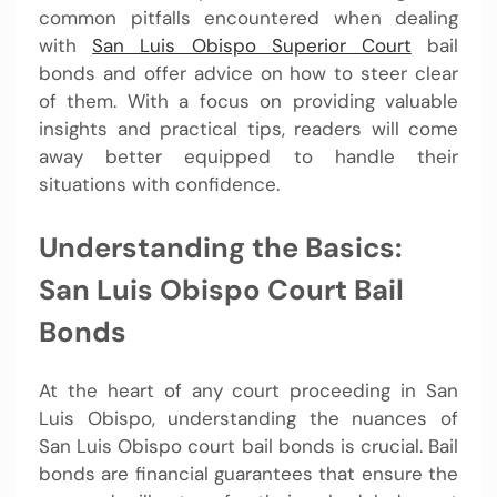
common pitfalls encountered when dealing
with
San Luis Obispo Superior Court
bail
bonds and offer advice on how to steer clear
of them. With a focus on providing valuable
insights and practical tips, readers will come
away better equipped to handle their
situations with confidence.
Understanding the Basics:
San Luis Obispo Court Bail
Bonds
At the heart of any court proceeding in San
Luis Obispo, understanding the nuances of
San Luis Obispo court bail bonds is crucial. Bail
bonds are financial guarantees that ensure the