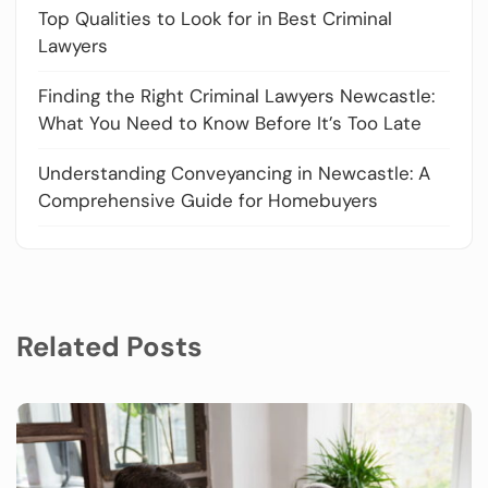
Top Qualities to Look for in Best Criminal
Lawyers
Finding the Right Criminal Lawyers Newcastle:
What You Need to Know Before It’s Too Late
Understanding Conveyancing in Newcastle: A
Comprehensive Guide for Homebuyers
Related Posts