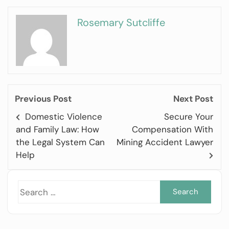
Rosemary Sutcliffe
Previous Post
Next Post
Domestic Violence
Secure Your
and Family Law: How
Compensation With
the Legal System Can
Mining Accident Lawyer
Help
Sea
for: