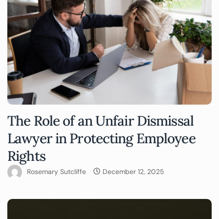
The Role of an Unfair Dismissal
Lawyer in Protecting Employee
Rights
Rosemary Sutcliffe
December 12, 2025