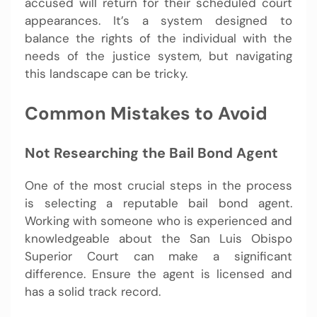
accused will return for their scheduled court
appearances. It’s a system designed to
balance the rights of the individual with the
needs of the justice system, but navigating
this landscape can be tricky.
Common Mistakes to Avoid
Not Researching the Bail Bond Agent
One of the most crucial steps in the process
is selecting a reputable bail bond agent.
Working with someone who is experienced and
knowledgeable about the San Luis Obispo
Superior Court can make a significant
difference. Ensure the agent is licensed and
has a solid track record.