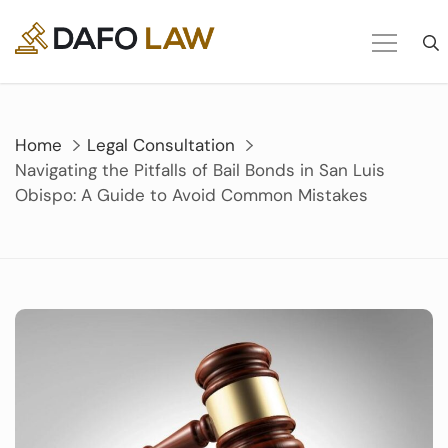
Skip
to
content
Home
Legal Consultation
Navigating the Pitfalls of Bail Bonds in San Luis
Obispo: A Guide to Avoid Common Mistakes