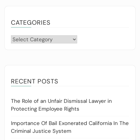
CATEGORIES
Categories
RECENT POSTS
The Role of an Unfair Dismissal Lawyer in
Protecting Employee Rights
Importance Of Bail Exonerated California In The
Criminal Justice System