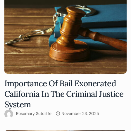
Importance Of Bail Exonerated
California In The Criminal Justice
System
Rosemary Sutcliffe
November 23, 2025