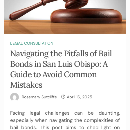
LEGAL CONSULTATION
Navigating the Pitfalls of Bail
Bonds in San Luis Obispo: A
Guide to Avoid Common
Mistakes
Rosemary Sutcliffe
April 16, 2025
Facing legal challenges can be daunting,
especially when navigating the complexities of
bail bonds. This post aims to shed light on