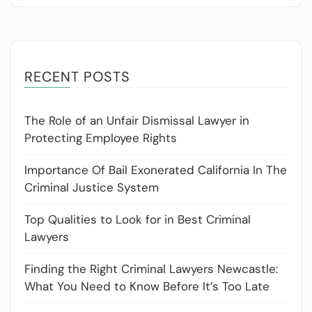
RECENT POSTS
The Role of an Unfair Dismissal Lawyer in
Protecting Employee Rights
Importance Of Bail Exonerated California In The
Criminal Justice System
Top Qualities to Look for in Best Criminal
Lawyers
Finding the Right Criminal Lawyers Newcastle:
What You Need to Know Before It’s Too Late