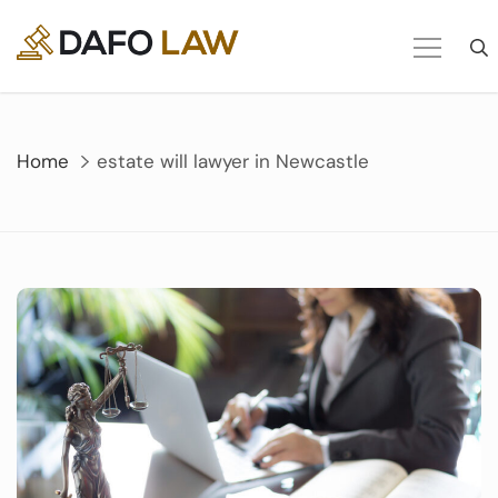
Skip
to
content
Home
estate will lawyer in Newcastle