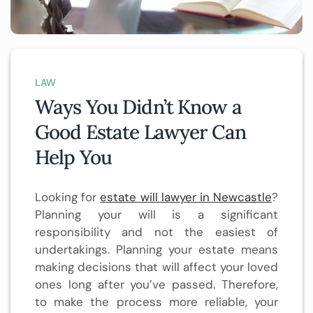
LAW
Ways You Didn’t Know a
Good Estate Lawyer Can
Help You
Looking for
estate will lawyer in Newcastle
?
Planning your will is a significant
responsibility and not the easiest of
undertakings. Planning your estate means
making decisions that will affect your loved
ones long after you’ve passed. Therefore,
to make the process more reliable, your