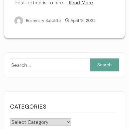
best option is to hire …
Read More
Rosemary Sutcliffe
April 18, 2022
Sea
for:
CATEGORIES
Categories