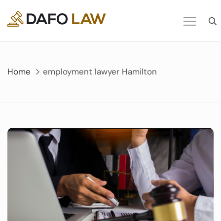
Skip
to
content
Home
employment lawyer Hamilton