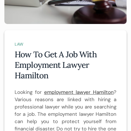
LAW
How To Get A Job With
Employment Lawyer
Hamilton
Looking for
employment lawyer Hamilton
?
Various reasons are linked with hiring a
professional lawyer while you are searching
for a job. The employment lawyer Hamilton
can help you to protect yourself from
financial disaster. Do not try to hire the one