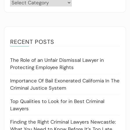
Categories
RECENT POSTS
The Role of an Unfair Dismissal Lawyer in
Protecting Employee Rights
Importance Of Bail Exonerated California In The
Criminal Justice System
Top Qualities to Look for in Best Criminal
Lawyers
Finding the Right Criminal Lawyers Newcastle:
What You Need to Know Before It’s Too Late