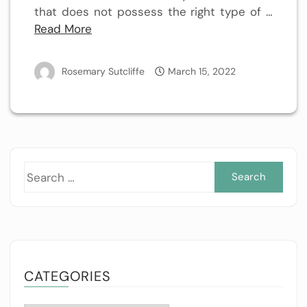
that does not possess the right type of …
Read More
Rosemary Sutcliffe
March 15, 2022
Sea
for:
CATEGORIES