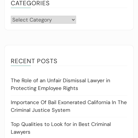
CATEGORIES
Categories
RECENT POSTS
The Role of an Unfair Dismissal Lawyer in
Protecting Employee Rights
Importance Of Bail Exonerated California In The
Criminal Justice System
Top Qualities to Look for in Best Criminal
Lawyers