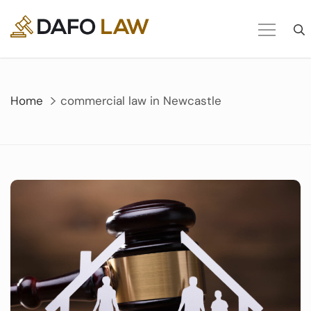
Skip
to
content
Home
commercial law in Newcastle