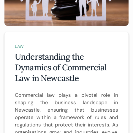
LAW
Understanding the
Dynamics of Commercial
Law in Newcastle
Commercial law plays a pivotal role in
shaping the business landscape in
Newcastle, ensuring that businesses
operate within a framework of rules and
regulations that protect their interests. As
organisations grow and industries evolve,