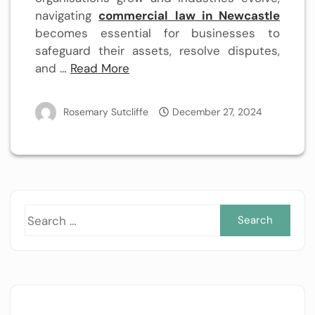
navigating
commercial law in Newcastle
becomes essential for businesses to
safeguard their assets, resolve disputes,
and …
Read More
Rosemary Sutcliffe
December 27, 2024
Sea
for: