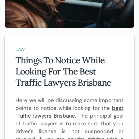
LAW
Things To Notice While
Looking For The Best
Traffic Lawyers Brisbane
Here we will be discussing some important
points to notice while looking for the
best
Traffic lawyers Brisbane
. The principal goal
of traffic lawyers is to make sure that your
driver’s license is not suspended or
revoked if you are caught driving with a