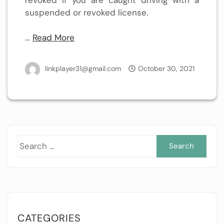
suspended or revoked license.
…
Read More
linkplayer31@gmail.com
October 30, 2021
Sea
for:
CATEGORIES