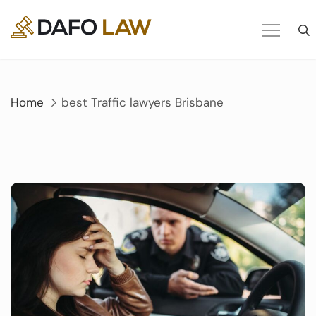
Skip
to
content
Home
best Traffic lawyers Brisbane