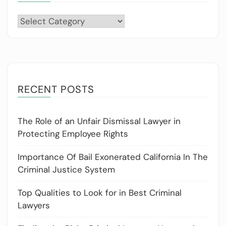
Categories
RECENT POSTS
The Role of an Unfair Dismissal Lawyer in
Protecting Employee Rights
Importance Of Bail Exonerated California In The
Criminal Justice System
Top Qualities to Look for in Best Criminal
Lawyers