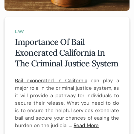
LAW
Importance Of Bail
Exonerated California In
The Criminal Justice System
Bail exonerated in California
can play a
major role in the criminal justice system, as
it will provide a pathway for individuals to
secure their release. What you need to do
is to ensure the helpful services exonerate
bail and secure your chances of easing the
burden on the judicial
…
Read More