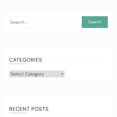
Sea
for:
CATEGORIES
Categories
RECENT POSTS