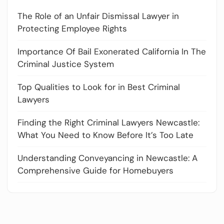
The Role of an Unfair Dismissal Lawyer in
Protecting Employee Rights
Importance Of Bail Exonerated California In The
Criminal Justice System
Top Qualities to Look for in Best Criminal
Lawyers
Finding the Right Criminal Lawyers Newcastle:
What You Need to Know Before It’s Too Late
Understanding Conveyancing in Newcastle: A
Comprehensive Guide for Homebuyers