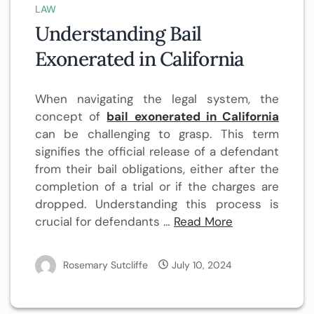
LAW
Understanding Bail
Exonerated in California
When navigating the legal system, the
concept of
bail exonerated in California
can be challenging to grasp. This term
signifies the official release of a defendant
from their bail obligations, either after the
completion of a trial or if the charges are
dropped. Understanding this process is
crucial for defendants …
Read More
Rosemary Sutcliffe
July 10, 2024