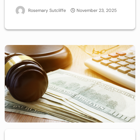
Rosemary Sutcliffe
November 23, 2025