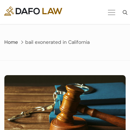
Skip
to
content
Home
bail exonerated in California