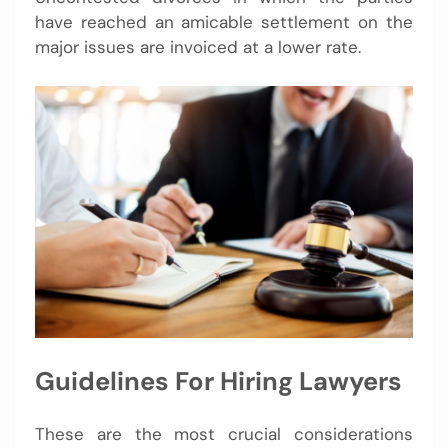
have reached an amicable settlement on the
major issues are invoiced at a lower rate.
Guidelines For Hiring Lawyers
These are the most crucial considerations