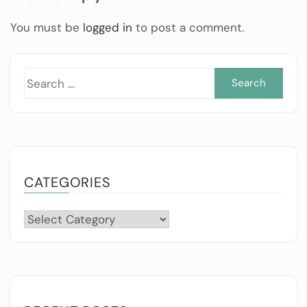
You must be
logged in
to post a comment.
Sea
for:
CATEGORIES
Categories