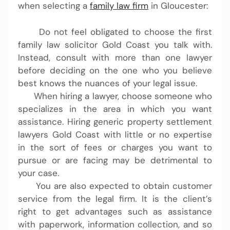
when selecting a
family law firm
in Gloucester:
Do not feel obligated to choose the first
family law solicitor Gold Coast you talk with.
Instead, consult with more than one lawyer
before deciding on the one who you believe
best knows the nuances of your legal issue.
When hiring a lawyer, choose someone who
specializes in the area in which you want
assistance. Hiring generic property settlement
lawyers Gold Coast with little or no expertise
in the sort of fees or charges you want to
pursue or are facing may be detrimental to
your case.
You are also expected to obtain customer
service from the legal firm. It is the client’s
right to get advantages such as assistance
with paperwork, information collection, and so