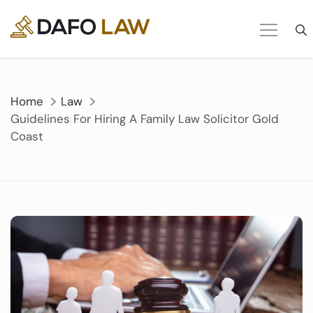
Skip
to
content
Home
Law
Guidelines For Hiring A Family Law Solicitor Gold
Coast