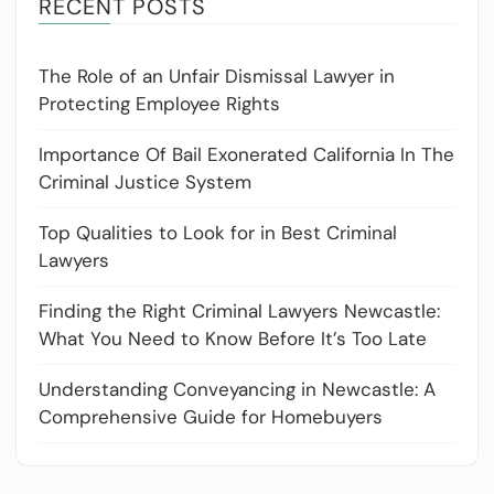
RECENT POSTS
The Role of an Unfair Dismissal Lawyer in
Protecting Employee Rights
Importance Of Bail Exonerated California In The
Criminal Justice System
Top Qualities to Look for in Best Criminal
Lawyers
Finding the Right Criminal Lawyers Newcastle:
What You Need to Know Before It’s Too Late
Understanding Conveyancing in Newcastle: A
Comprehensive Guide for Homebuyers