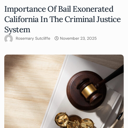
Importance Of Bail Exonerated
California In The Criminal Justice
System
Rosemary Sutcliffe
November 23, 2025