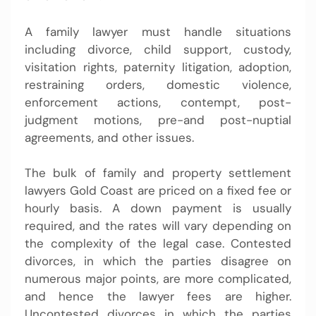
A family lawyer must handle situations
including divorce, child support, custody,
visitation rights, paternity litigation, adoption,
restraining orders, domestic violence,
enforcement actions, contempt, post-
judgment motions, pre-and post-nuptial
agreements, and other issues.
The bulk of family and property settlement
lawyers Gold Coast are priced on a fixed fee or
hourly basis. A down payment is usually
required, and the rates will vary depending on
the complexity of the legal case. Contested
divorces, in which the parties disagree on
numerous major points, are more complicated,
and hence the lawyer fees are higher.
Uncontested divorces in which the parties