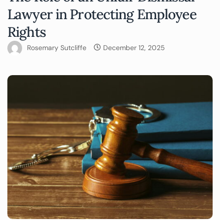
Lawyer in Protecting Employee
Rights
Rosemary Sutcliffe
December 12, 2025