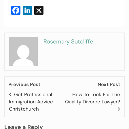
Facebook
LinkedIn
X
Rosemary Sutcliffe
Previous Post
Next Post
Get Professional
How To Look For The
Immigration Advice
Quality Divorce Lawyer?
Christchurch
Leave a Reply