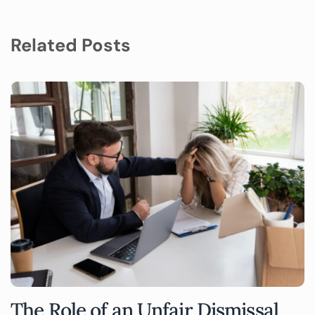
Related Posts
The Role of an Unfair Dismissal