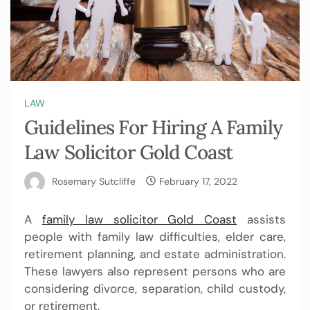
LAW
Guidelines For Hiring A Family
Law Solicitor Gold Coast
Rosemary Sutcliffe
February 17, 2022
A
family law solicitor Gold Coast
assists
people with family law difficulties, elder care,
retirement planning, and estate administration.
These lawyers also represent persons who are
considering divorce, separation, child custody,
or retirement.