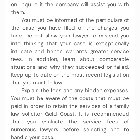
on. Inquire if the company will assist you with
them.
You must be informed of the particulars of
the case you have filed or the charges you
face. Do not allow your lawyer to mislead you
into thinking that your case is exceptionally
intricate and hence warrants greater service
fees. In addition, learn about comparable
situations and why they succeeded or failed.
Keep up to date on the most recent legislation
that you must follow.
Explain the fees and any hidden expenses.
You must be aware of the costs that must be
paid in order to retain the services of a family
law solicitor Gold Coast. It is recommended
that you evaluate the service fees of
numerous lawyers before selecting one to
handle your case.