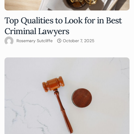
Top Qualities to Look for in Best
Criminal Lawyers
Rosemary Sutcliffe
October 7, 2025