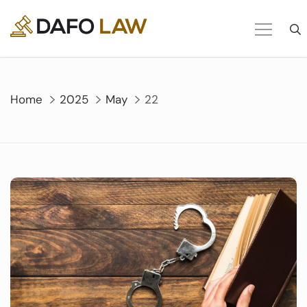
Skip
to
content
Home
2025
May
22