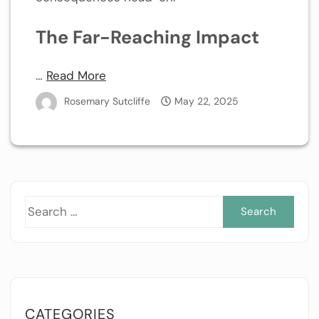
The Far-Reaching Impact
…
Read More
Rosemary Sutcliffe
May 22, 2025
Sea
for:
CATEGORIES