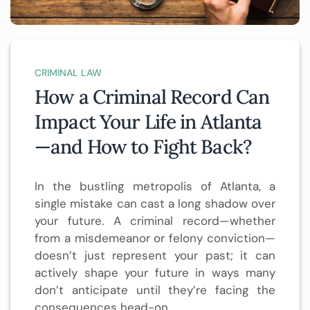
CRIMINAL LAW
How a Criminal Record Can
Impact Your Life in Atlanta
—and How to Fight Back?
In the bustling metropolis of Atlanta, a
single mistake can cast a long shadow over
your future. A criminal record—whether
from a misdemeanor or felony conviction—
doesn’t just represent your past; it can
actively shape your future in ways many
don’t anticipate until they’re facing the
consequences head-on.