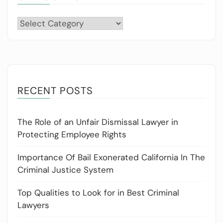
Categories
RECENT POSTS
The Role of an Unfair Dismissal Lawyer in
Protecting Employee Rights
Importance Of Bail Exonerated California In The
Criminal Justice System
Top Qualities to Look for in Best Criminal
Lawyers