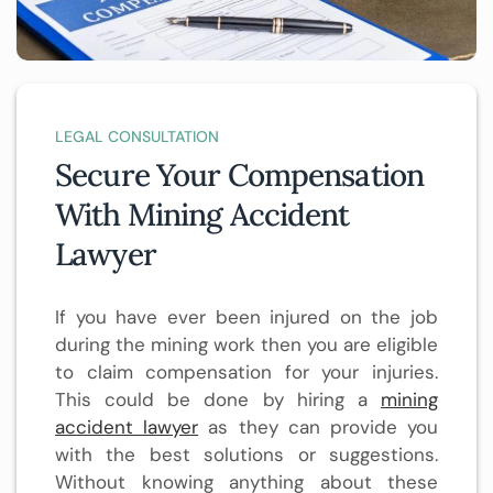
LEGAL CONSULTATION
Secure Your Compensation
With Mining Accident
Lawyer
If you have ever been injured on the job
during the mining work then you are eligible
to claim compensation for your injuries.
This could be done by hiring a
mining
accident lawyer
as they can provide you
with the best solutions or suggestions.
Without knowing anything about these