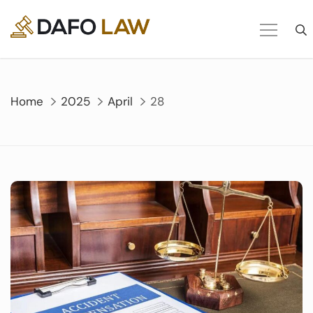
Skip
to
content
Home
2025
April
28