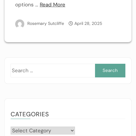
options …
Read More
Rosemary Sutcliffe
April 28, 2025
Sea
for:
CATEGORIES
Categories