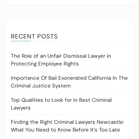
RECENT POSTS
The Role of an Unfair Dismissal Lawyer in
Protecting Employee Rights
Importance Of Bail Exonerated California In The
Criminal Justice System
Top Qualities to Look for in Best Criminal
Lawyers
Finding the Right Criminal Lawyers Newcastle:
What You Need to Know Before It’s Too Late