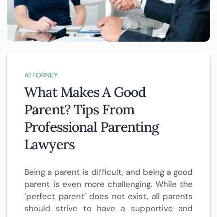
ATTORNEY
What Makes A Good
Parent? Tips From
Professional Parenting
Lawyers
Being a parent is difficult, and being a good
parent is even more challenging. While the
‘perfect parent’ does not exist, all parents
should strive to have a supportive and