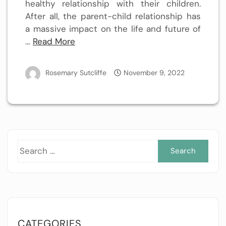
healthy relationship with their children.
After all, the parent-child relationship has
a massive impact on the life and future of
…
Read More
Rosemary Sutcliffe
November 9, 2022
Sea
for:
CATEGORIES