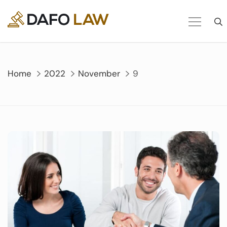
Skip
to
content
Home
2022
November
9