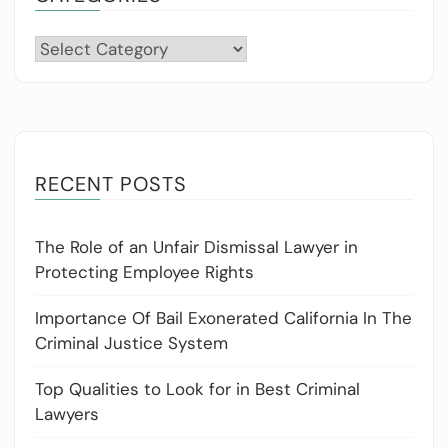
Categories
RECENT POSTS
The Role of an Unfair Dismissal Lawyer in
Protecting Employee Rights
Importance Of Bail Exonerated California In The
Criminal Justice System
Top Qualities to Look for in Best Criminal
Lawyers