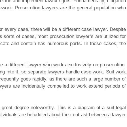
 decide and implement lawful rights. Fundamentally, Litigation
amework. Prosecution lawyers are the general population who
r every case, there will be a different case lawyer. Despite
s sorts of cases, most prosecution lawyer’s are utilized for
icate and contain has numerous parts. In these cases, the
be a different lawyer who works exclusively on prosecution.
ng into it, so separate lawyers handle case work. Suit work
frequently goes rapidly, as there are such a large number of
lawyers are incidentally compelled to work extend periods of
 great degree noteworthy. This is a diagram of a suit legal
dividuals are befuddled about the contrast between a lawyer