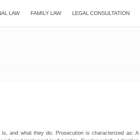
NAL LAW
FAMILY LAW
LEGAL CONSULTATION
is, and what they do. Prosecution is characterized as: A