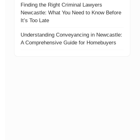
Finding the Right Criminal Lawyers
Newcastle: What You Need to Know Before
It’s Too Late
Understanding Conveyancing in Newcastle:
A Comprehensive Guide for Homebuyers