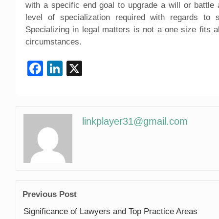
with a specific end goal to upgrade a will or battl
level of specialization required with regards to 
Specializing in legal matters is not a one size fits a
circumstances.
Facebook
LinkedIn
X
linkplayer31@gmail.com
Previous Post
Significance of Lawyers and Top Practice Areas