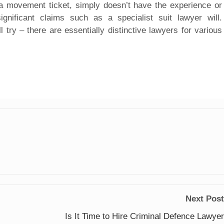
e a movement ticket, simply doesn’t have the experience or
significant claims such as a specialist suit lawyer will.
ll try – there are essentially distinctive lawyers for various
Next Post
Is It Time to Hire Criminal Defence Lawyer