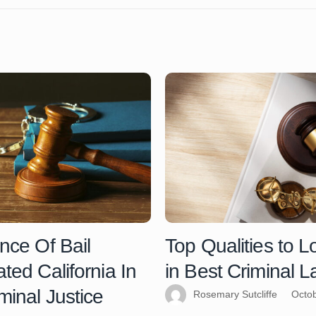
nce Of Bail
Top Qualities to L
ted California In
in Best Criminal 
minal Justice
Rosemary Sutcliffe
Octob