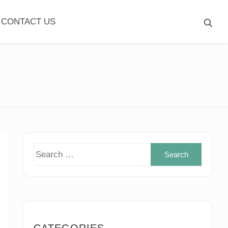
CONTACT US
Search
for:
CATEGORIES