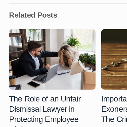
Related Posts
The Role of an Unfair
Importa
Dismissal Lawyer in
Exonera
Protecting Employee
The Cri