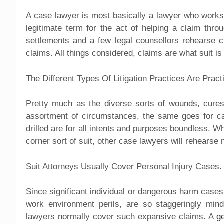
A case lawyer is most basically a lawyer who works
legitimate term for the act of helping a claim thr
settlements and a few legal counsellors rehearse c
claims. All things considered, claims are what suit is
The Different Types Of Litigation Practices Are Practi
Pretty much as the diverse sorts of wounds, cures
assortment of circumstances, the same goes for ca
drilled are for all intents and purposes boundless. 
corner sort of suit, other case lawyers will rehears
Suit Attorneys Usually Cover Personal Injury Cases.
Since significant individual or dangerous harm cases
work environment perils, are so staggeringly mind
lawyers normally cover such expansive claims. A
g