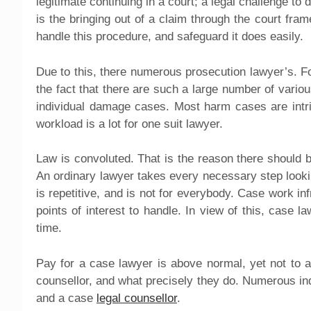
legitimate continuing in a court; a legal challenge to
is the bringing out of a claim through the court fr
handle this procedure, and safeguard it does easily.
Due to this, there numerous prosecution lawyer’s. Fo
the fact that there are such a large number of variou
individual damage cases. Most harm cases are intr
workload is a lot for one suit lawyer.
Law is convoluted. That is the reason there should 
An ordinary lawyer takes every necessary step looki
is repetitive, and is not for everybody. Case work in
points of interest to handle. In view of this, case 
time.
Pay for a case lawyer is above normal, yet not to a
counsellor, and what precisely they do. Numerous in
and a case
legal counsellor
.