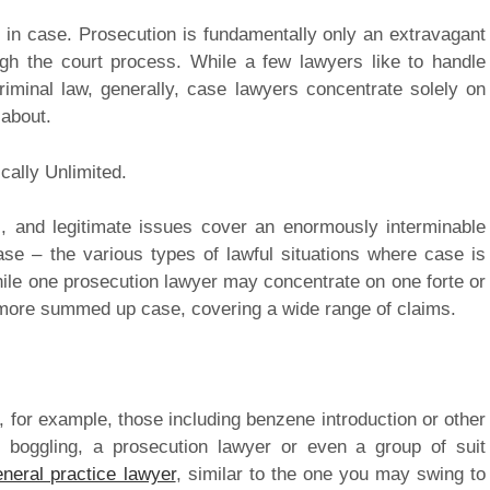
 in case. Prosecution is fundamentally only an extravagant
ough the court process. While a few lawyers like to handle
riminal law, generally, case lawyers concentrate solely on
 about.
cally Unlimited.
, and legitimate issues cover an enormously interminable
se – the various types of lawful situations where case is
While one prosecution lawyer may concentrate on one forte or
e more summed up case, covering a wide range of claims.
, for example, those including benzene introduction or other
 boggling, a prosecution lawyer or even a group of suit
eneral practice lawyer
, similar to the one you may swing to