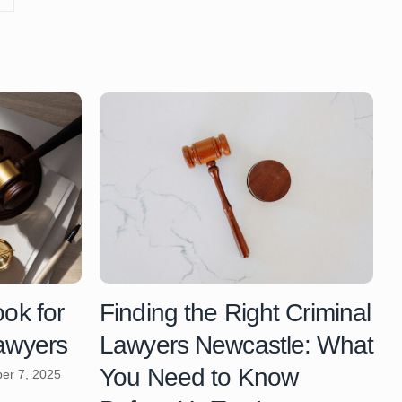
ook for
Finding the Right Criminal
Lawyers
Lawyers Newcastle: What
You Need to Know
er 7, 2025