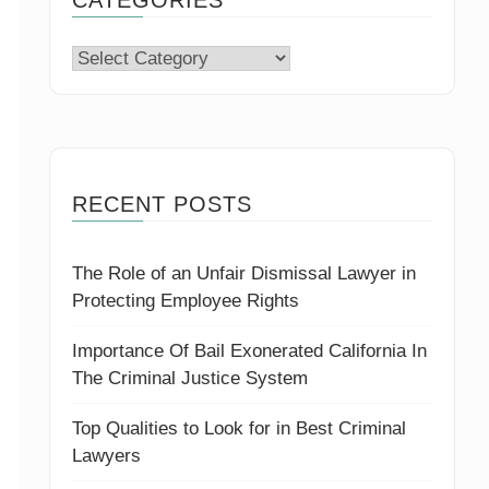
Categories
RECENT POSTS
The Role of an Unfair Dismissal Lawyer in
Protecting Employee Rights
Importance Of Bail Exonerated California In
The Criminal Justice System
Top Qualities to Look for in Best Criminal
Lawyers