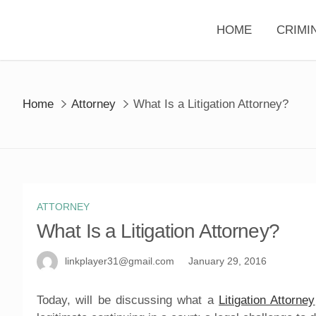
Skip
to
HOME
CRIMI
content
Home
Attorney
What Is a Litigation Attorney?
ATTORNEY
What Is a Litigation Attorney?
linkplayer31@gmail.com
January 29, 2016
Today, will be discussing what a
Litigation Attorney