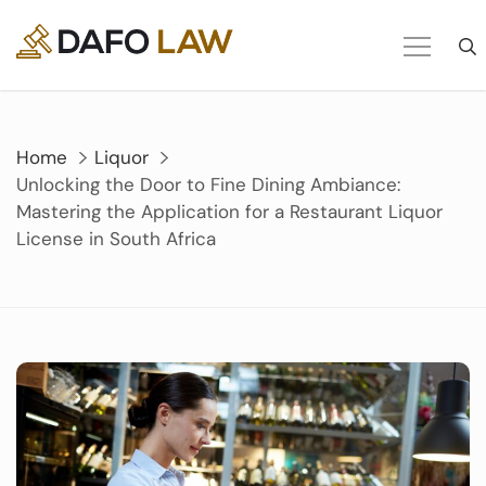
Skip
to
content
Home
Liquor
Unlocking the Door to Fine Dining Ambiance:
Mastering the Application for a Restaurant Liquor
License in South Africa