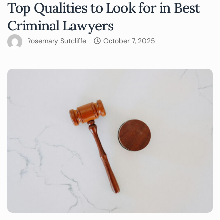
Top Qualities to Look for in Best
Criminal Lawyers
Rosemary Sutcliffe
October 7, 2025