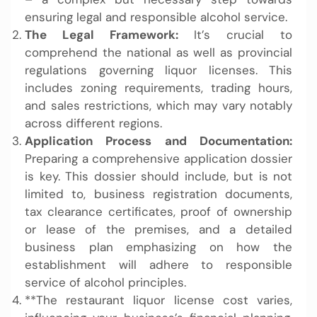
ensuring legal and responsible alcohol service.
The Legal Framework:
It’s crucial to
comprehend the national as well as provincial
regulations governing liquor licenses. This
includes zoning requirements, trading hours,
and sales restrictions, which may vary notably
across different regions.
Application Process and Documentation:
Preparing a comprehensive application dossier
is key. This dossier should include, but is not
limited to, business registration documents,
tax clearance certificates, proof of ownership
or lease of the premises, and a detailed
business plan emphasizing on how the
establishment will adhere to responsible
service of alcohol principles.
**The restaurant liquor license cost varies,