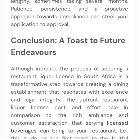
lengthy, sometimes taking several months.
Patience, persistence, and a proactive
approach towards compliance can steer your
application to approval.
Conclusion: A Toast to Future
Endeavours
Although intricate, the process of securing a
restaurant liquor license in South Africa is a
transformative step towards creating a dining
establishment that resonates with excellence
and legal integrity. The upfront restaurant
liquor license cost and effort pale in
comparison to the rich ambiance and
customer satisfaction that serving
licensed
beverages
can bring to your restaurant. Let
this guide be the first toast to the fruitful