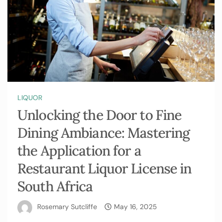
LIQUOR
Unlocking the Door to Fine
Dining Ambiance: Mastering
the Application for a
Restaurant Liquor License in
South Africa
Rosemary Sutcliffe
May 16, 2025