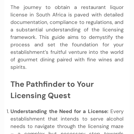
The journey to obtain a restaurant liquor
license in South Africa is paved with detailed
documentation, compliance to regulations, and
a substantial understanding of the licensing
framework. This guide aims to demystify the
process and set the foundation for your
establishment’s fruitful venture into the world
of gourmet dining paired with fine wines and
spirits.
The Pathfinder to Your
Licensing Quest
Understanding the Need for a License:
Every
establishment that intends to serve alcohol
needs to navigate through the licensing maze
– a complex but necessary step towards