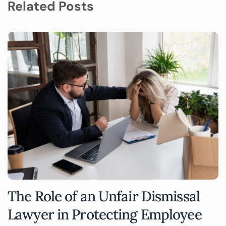
Related Posts
The Role of an Unfair Dismissal
Lawyer in Protecting Employee