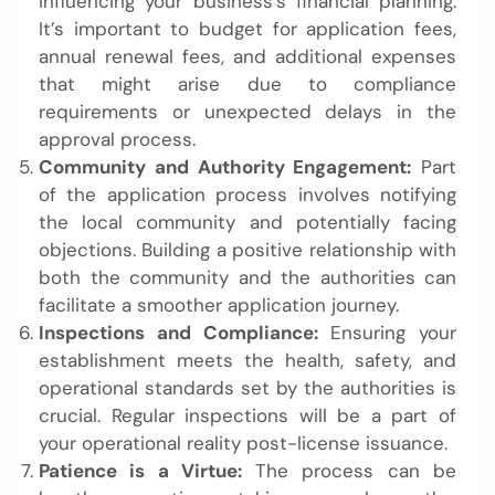
influencing your business’s financial planning.
It’s important to budget for application fees,
annual renewal fees, and additional expenses
that might arise due to compliance
requirements or unexpected delays in the
approval process.
Community and Authority Engagement:
Part
of the application process involves notifying
the local community and potentially facing
objections. Building a positive relationship with
both the community and the authorities can
facilitate a smoother application journey.
Inspections and Compliance:
Ensuring your
establishment meets the health, safety, and
operational standards set by the authorities is
crucial. Regular inspections will be a part of
your operational reality post-license issuance.
Patience is a Virtue:
The process can be