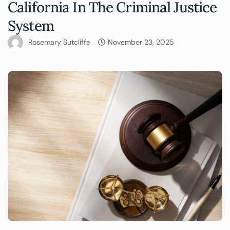
California In The Criminal Justice
System
Rosemary Sutcliffe
November 23, 2025