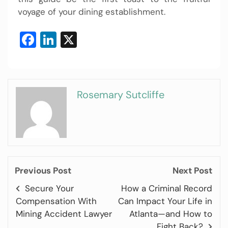
voyage of your dining establishment.
Facebook
LinkedIn
X
Rosemary Sutcliffe
Previous Post
Next Post
Secure Your
How a Criminal Record
Compensation With
Can Impact Your Life in
Mining Accident Lawyer
Atlanta—and How to
Fight Back?