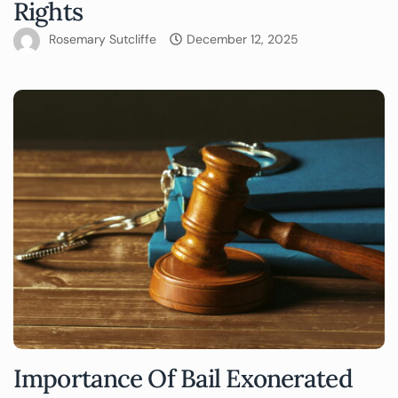
Rights
Rosemary Sutcliffe
December 12, 2025
Importance Of Bail Exonerated