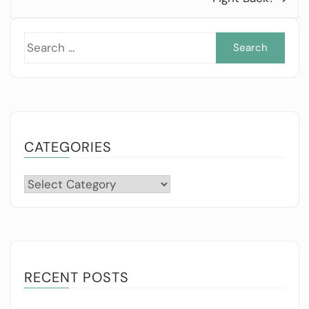
Sea
for:
CATEGORIES
Categories
RECENT POSTS