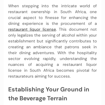
When stepping into the intricate world of
restaurant ownership in South Africa, one
crucial aspect to finesse for enhancing the
dining experience is the procurement of a
restaurant liquor license
. This document not
only legalizes the serving of alcohol within your
establishment but significantly contributes to
creating an ambiance that patrons seek in
their dining adventures. With the hospitality
sector evolving rapidly, understanding the
nuances of acquiring a restaurant liquor
license in South Africa becomes pivotal for
restaurateurs aiming for success.
Establishing Your Ground in
the Beverage Terrain