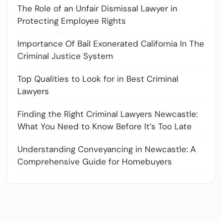
The Role of an Unfair Dismissal Lawyer in
Protecting Employee Rights
Importance Of Bail Exonerated California In The
Criminal Justice System
Top Qualities to Look for in Best Criminal
Lawyers
Finding the Right Criminal Lawyers Newcastle:
What You Need to Know Before It’s Too Late
Understanding Conveyancing in Newcastle: A
Comprehensive Guide for Homebuyers