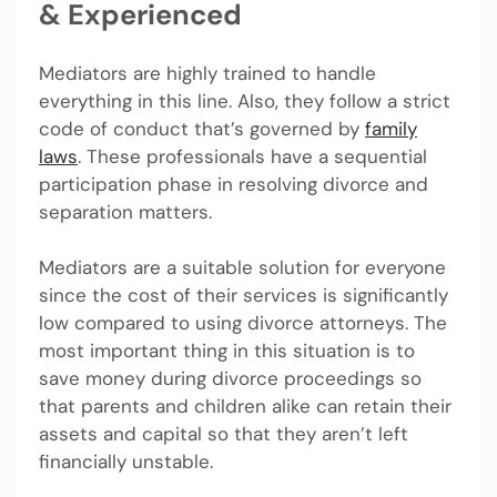
& Experienced
Mediators are highly trained to handle
everything in this line. Also, they follow a strict
code of conduct that’s governed by
family
laws
. These professionals have a sequential
participation phase in resolving divorce and
separation matters.
Mediators are a suitable solution for everyone
since the cost of their services is significantly
low compared to using divorce attorneys. The
most important thing in this situation is to
save money during divorce proceedings so
that parents and children alike can retain their
assets and capital so that they aren’t left
financially unstable.