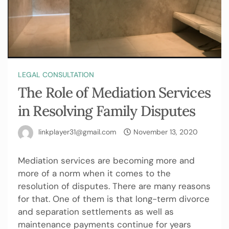
LEGAL CONSULTATION
The Role of Mediation Services
in Resolving Family Disputes
linkplayer31@gmail.com
November 13, 2020
Mediation services are becoming more and
more of a norm when it comes to the
resolution of disputes. There are many reasons
for that. One of them is that long-term divorce
and separation settlements as well as
maintenance payments continue for years