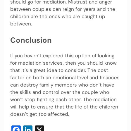
should go for mediation. Mistrust and anger
between couples can reign for years and the
children are the ones who are caught up
between.
Conclusion
If you haven’t explored this option of looking
for mediation services
,
then you should know
that it’s a great idea to consider. The cost
factor on both an emotional level and finances
can destroy family members who don’t have
the skills and control over the couple who
won’t stop fighting each other. The mediation
will help to ensure that the life of the children
doesn’t get too affected.
Facebook
LinkedIn
X