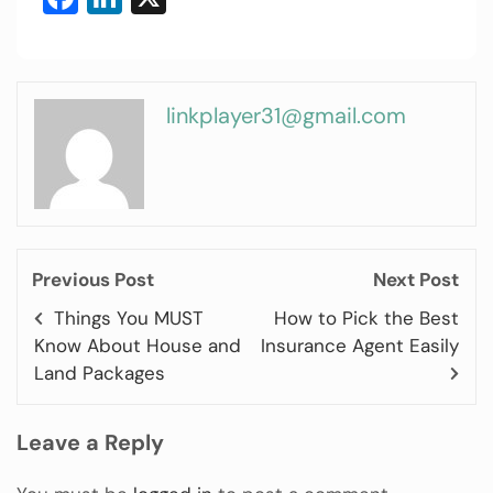
linkplayer31@gmail.com
Previous Post
Next Post
Things You MUST
How to Pick the Best
Know About House and
Insurance Agent Easily
Land Packages
Leave a Reply