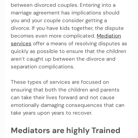
between divorced couples. Entering into a
marriage agreement has implications should
you and your couple consider getting a
divorce. If you have kids together, the dispute
becomes even more complicated.
Mediation
services
offer a means of resolving disputes as
quickly as possible to ensure that the children
aren’t caught up between the divorce and
separation complications.
These types of services are focused on
ensuring that both the children and parents
can take their lives forward and not cause
emotionally damaging consequences that can
take years upon years to recover.
Mediators are highly Trained