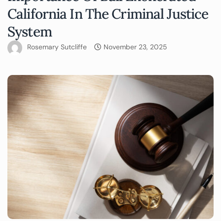
California In The Criminal Justice
System
Rosemary Sutcliffe
November 23, 2025