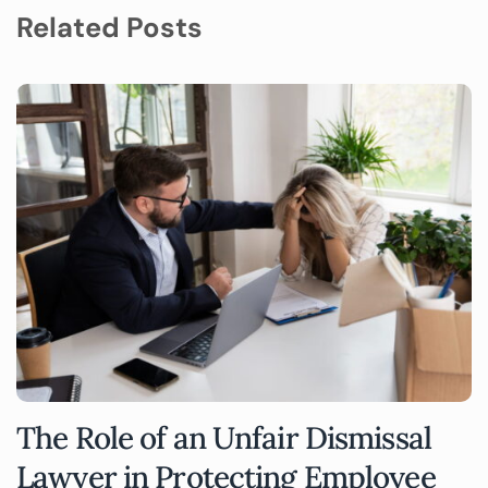
Related Posts
The Role of an Unfair Dismissal
Lawyer in Protecting Employee