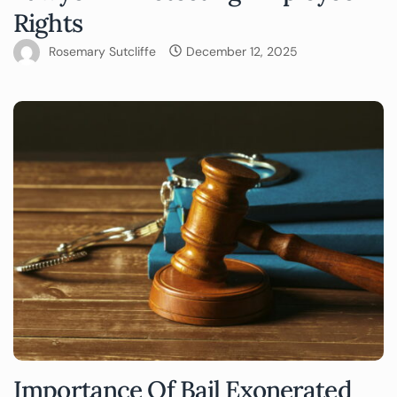
Rights
Rosemary Sutcliffe
December 12, 2025
Importance Of Bail Exonerated