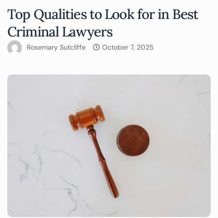
Top Qualities to Look for in Best
Criminal Lawyers
Rosemary Sutcliffe
October 7, 2025