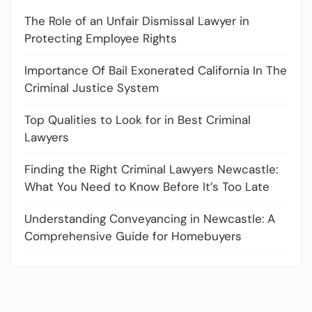
The Role of an Unfair Dismissal Lawyer in
Protecting Employee Rights
Importance Of Bail Exonerated California In The
Criminal Justice System
Top Qualities to Look for in Best Criminal
Lawyers
Finding the Right Criminal Lawyers Newcastle:
What You Need to Know Before It’s Too Late
Understanding Conveyancing in Newcastle: A
Comprehensive Guide for Homebuyers