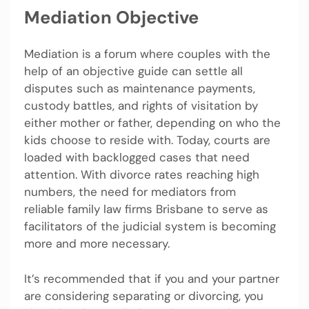
Mediation Objective
Mediation is a forum where couples with the
help of an objective guide can settle all
disputes such as maintenance payments,
custody battles, and rights of visitation by
either mother or father, depending on who the
kids choose to reside with. Today, courts are
loaded with backlogged cases that need
attention. With divorce rates reaching high
numbers, the need for mediators from
reliable family law firms Brisbane to serve as
facilitators of the judicial system is becoming
more and more necessary.
It’s recommended that if you and your partner
are considering separating or divorcing, you