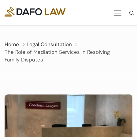
Skip
to
content
Home
Legal Consultation
The Role of Mediation Services in Resolving
Family Disputes