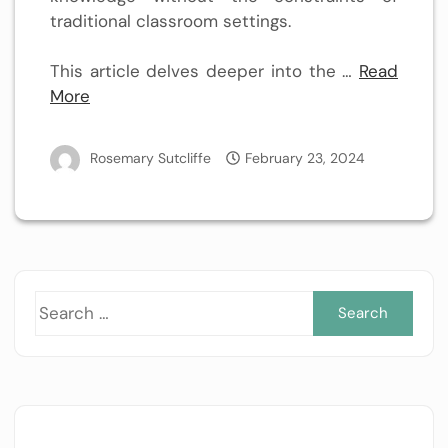
traditional classroom settings.
This article delves deeper into the …
Read
More
Rosemary Sutcliffe
February 23, 2024
Sea
for: