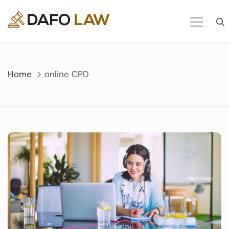
Skip
to
content
Home
online CPD