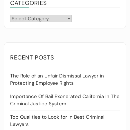
CATEGORIES
Categories
RECENT POSTS
The Role of an Unfair Dismissal Lawyer in
Protecting Employee Rights
Importance Of Bail Exonerated California In The
Criminal Justice System
Top Qualities to Look for in Best Criminal
Lawyers