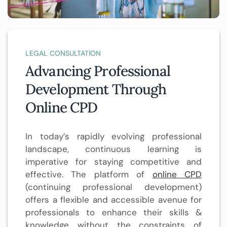
LEGAL CONSULTATION
Advancing Professional
Development Through
Online CPD
In today’s rapidly evolving professional
landscape, continuous learning is
imperative for staying competitive and
effective. The platform of
online CPD
(continuing professional development)
offers a flexible and accessible avenue for
professionals to enhance their skills &
knowledge without the constraints of