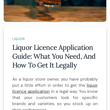
LIQUOR
Liquor Licence Application
Guide: What You Need, And
How To Get It Legally
As a liquor store owner, you have probably
put a little effort in order to get the
liquor
licence application
in a legal way. You know
that your customers look for specific
brands and varieties, so you stock up on
their preferences.