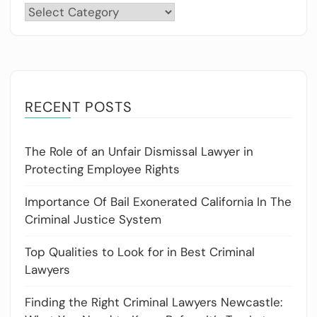
Categories
RECENT POSTS
The Role of an Unfair Dismissal Lawyer in
Protecting Employee Rights
Importance Of Bail Exonerated California In The
Criminal Justice System
Top Qualities to Look for in Best Criminal
Lawyers
Finding the Right Criminal Lawyers Newcastle: