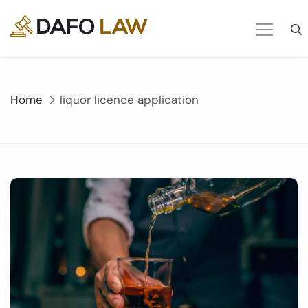
Skip
to
content
Home
liquor licence application