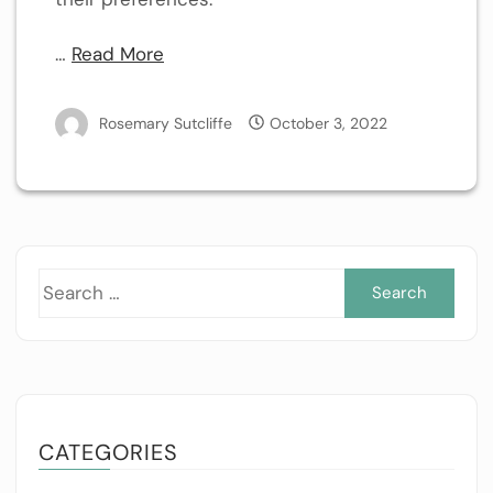
…
Read More
Rosemary Sutcliffe
October 3, 2022
Sea
for:
CATEGORIES