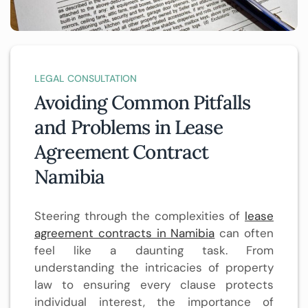
LEGAL CONSULTATION
Avoiding Common Pitfalls
and Problems in Lease
Agreement Contract
Namibia
Steering through the complexities of
lease
agreement contracts in Namibia
can often
feel like a daunting task. From
understanding the intricacies of property
law to ensuring every clause protects
individual interest, the importance of