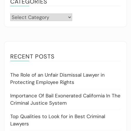
CATEGORIES
Categories
RECENT POSTS
The Role of an Unfair Dismissal Lawyer in
Protecting Employee Rights
Importance Of Bail Exonerated California In The
Criminal Justice System
Top Qualities to Look for in Best Criminal
Lawyers