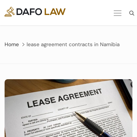
Skip
to
content
Home
lease agreement contracts in Namibia