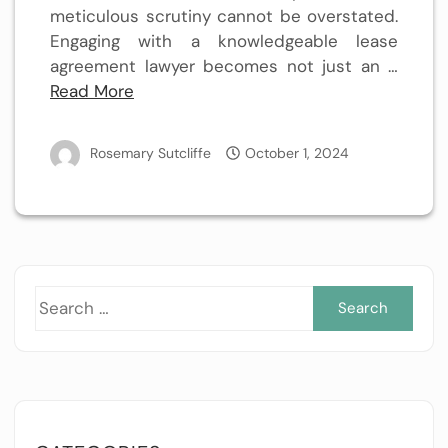
meticulous scrutiny cannot be overstated.
Engaging with a knowledgeable lease
agreement lawyer becomes not just an …
Read More
Rosemary Sutcliffe
October 1, 2024
Sea
for: