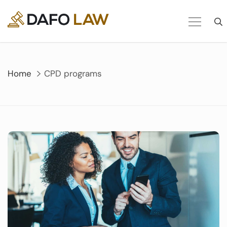
Skip
to
content
Home
CPD programs