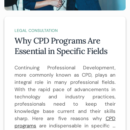
LEGAL CONSULTATION
Why CPD Programs Are
Essential in Specific Fields
Continuing Professional Development,
more commonly known as CPD, plays an
integral role in many professional fields.
With the rapid pace of advancements in
technology and industry practices,
professionals need to keep their
knowledge base current and their skills
sharp. Here are five reasons why
CPD
programs
are indispensable in specific …