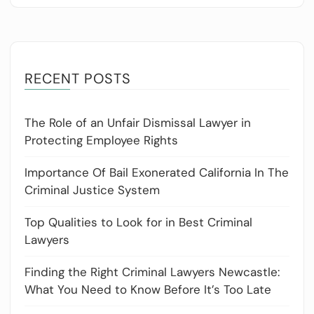
RECENT POSTS
The Role of an Unfair Dismissal Lawyer in
Protecting Employee Rights
Importance Of Bail Exonerated California In The
Criminal Justice System
Top Qualities to Look for in Best Criminal
Lawyers
Finding the Right Criminal Lawyers Newcastle:
What You Need to Know Before It’s Too Late