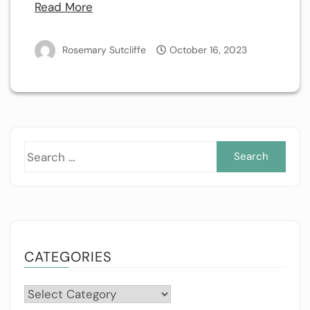
Read More
Rosemary Sutcliffe
October 16, 2023
Sea
for:
CATEGORIES
Categories