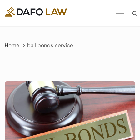
Skip
to
content
Home
bail bonds service