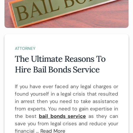
ATTORNEY
The Ultimate Reasons To
Hire Bail Bonds Service
If you have ever faced any legal charges or
found yourself in a legal crisis that resulted
in arrest then you need to take assistance
from experts. You need to gain expertise in
the best
bail bonds service
as they can
save you from legal crises and reduce your
financial …
Read More