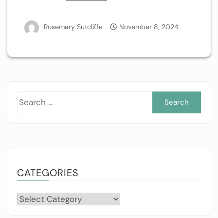
Rosemary Sutcliffe
November 8, 2024
Sea
for:
CATEGORIES
Categories