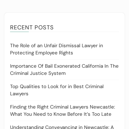
RECENT POSTS
The Role of an Unfair Dismissal Lawyer in
Protecting Employee Rights
Importance Of Bail Exonerated California In The
Criminal Justice System
Top Qualities to Look for in Best Criminal
Lawyers
Finding the Right Criminal Lawyers Newcastle:
What You Need to Know Before It’s Too Late
Understanding Conveyancing in Newcastle: A