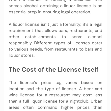
serves alcohol, obtaining a liquor license is an
essential step in ensuring legal operation.
A liquor license isn’t just a formality; it’s a legal
requirement that allows bars, restaurants, and
other establishments to serve alcohol
responsibly. Different types of licenses cater
to various needs, from restaurants to bars and
liquor stores.
The Cost of the License Itself
The license’s price tag varies based on
location and the type of license. A beer and
wine license for a restaurant may cost less
than a full liquor license for a nightclub. Urban
areas often command higher prices than