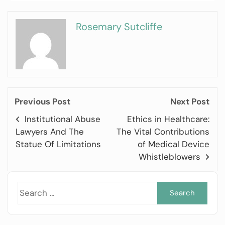
Rosemary Sutcliffe
Previous Post
Next Post
Institutional Abuse
Ethics in Healthcare:
Lawyers And The
The Vital Contributions
Statue Of Limitations
of Medical Device
Whistleblowers
Sea
for: