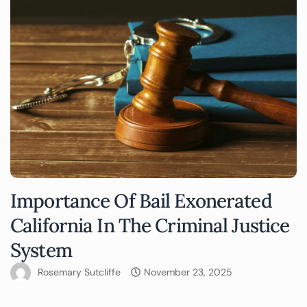
Importance Of Bail Exonerated
California In The Criminal Justice
System
Rosemary Sutcliffe
November 23, 2025