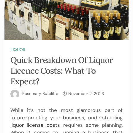
LIQUOR
Quick Breakdown Of Liquor
Licence Costs: What To
Expect?
Rosemary Sutcliffe
November 2, 2023
While it’s not the most glamorous part of
future-proofing your business, understanding
liquor license costs
requires some planning.
When it comes to running a business that