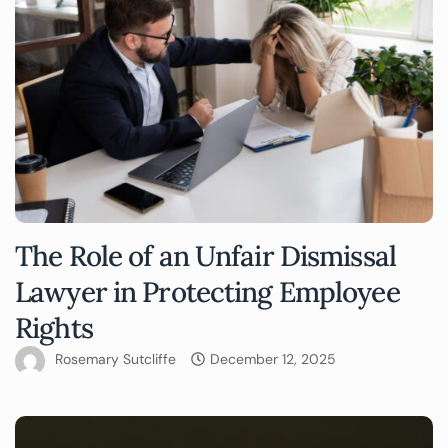
The Role of an Unfair Dismissal
Lawyer in Protecting Employee
Rights
Rosemary Sutcliffe
December 12, 2025