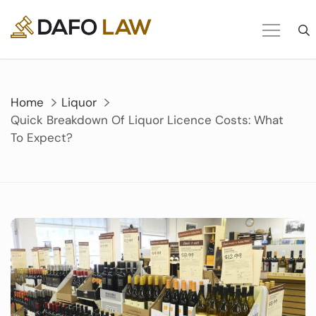
Skip
to
content
Home
Liquor
Quick Breakdown Of Liquor Licence Costs: What
To Expect?