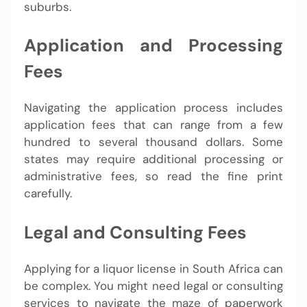
suburbs.
Application and Processing
Fees
Navigating the application process includes
application fees that can range from a few
hundred to several thousand dollars. Some
states may require additional processing or
administrative fees, so read the fine print
carefully.
Legal and Consulting Fees
Applying for a liquor license in South Africa can
be complex. You might need legal or consulting
services to navigate the maze of paperwork