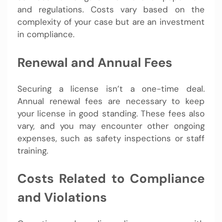
and regulations. Costs vary based on the
complexity of your case but are an investment
in compliance.
Renewal and Annual Fees
Securing a license isn’t a one-time deal.
Annual renewal fees are necessary to keep
your license in good standing. These fees also
vary, and you may encounter other ongoing
expenses, such as safety inspections or staff
training.
Costs Related to Compliance
and Violations