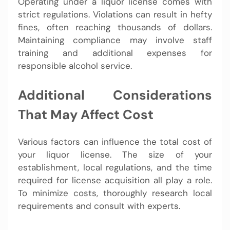
Operating under a liquor license comes with
strict regulations. Violations can result in hefty
fines, often reaching thousands of dollars.
Maintaining compliance may involve staff
training and additional expenses for
responsible alcohol service.
Additional Considerations
That May Affect Cost
Various factors can influence the total cost of
your liquor license. The size of your
establishment, local regulations, and the time
required for license acquisition all play a role.
To minimize costs, thoroughly research local
requirements and consult with experts.