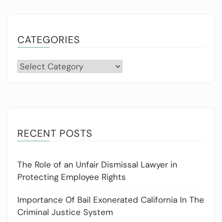
CATEGORIES
Categories
RECENT POSTS
The Role of an Unfair Dismissal Lawyer in
Protecting Employee Rights
Importance Of Bail Exonerated California In The
Criminal Justice System