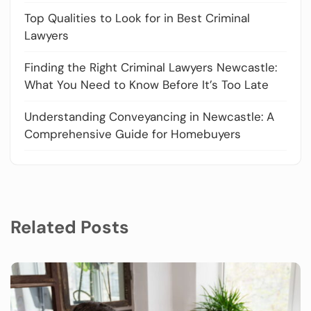
Top Qualities to Look for in Best Criminal
Lawyers
Finding the Right Criminal Lawyers Newcastle:
What You Need to Know Before It’s Too Late
Understanding Conveyancing in Newcastle: A
Comprehensive Guide for Homebuyers
Related Posts