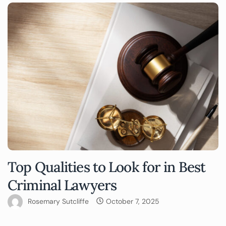
Top Qualities to Look for in Best
Criminal Lawyers
Rosemary Sutcliffe
October 7, 2025