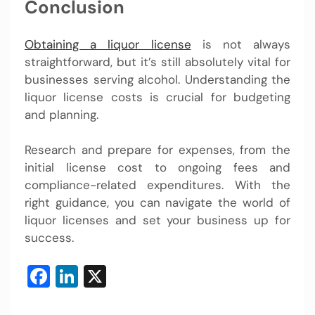
Conclusion
Obtaining a liquor license
is not always
straightforward, but it’s still absolutely vital for
businesses serving alcohol. Understanding the
liquor license costs is crucial for budgeting
and planning.
Research and prepare for expenses, from the
initial license cost to ongoing fees and
compliance-related expenditures. With the
right guidance, you can navigate the world of
liquor licenses and set your business up for
success.
Facebook
LinkedIn
X