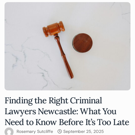
Finding the Right Criminal
Lawyers Newcastle: What You
Need to Know Before It’s Too Late
Rosemary Sutcliffe
September 25, 2025