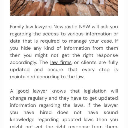
Family law lawyers Newcastle NSW will ask you
regarding the access to various information or
data that is required to manage your case. If
you hide any kind of information from them
then you might not get the right response
accordingly. The
law firms
or clients are fully
updated and ensure that every step is
maintained according to the law.
A good lawyer knows that legislation will
change regularly and they have to get updated
information regarding the laws. If the lawyer
you have hired does not have sound
knowledge regarding updated laws then you
might not get the right response from them.