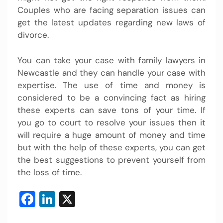
Couples who are facing separation issues can
get the latest updates regarding new laws of
divorce.
You can take your case with family lawyers in
Newcastle and they can handle your case with
expertise. The use of time and money is
considered to be a convincing fact as hiring
these experts can save tons of your time. If
you go to court to resolve your issues then it
will require a huge amount of money and time
but with the help of these experts, you can get
the best suggestions to prevent yourself from
the loss of time.
Facebook
LinkedIn
X