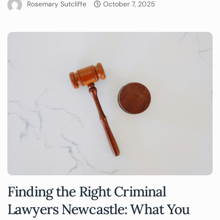
Rosemary Sutcliffe
October 7, 2025
Finding the Right Criminal
Lawyers Newcastle: What You