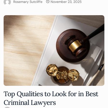
Rosemary Sutcliffe
November 23, 2025
Top Qualities to Look for in Best
Criminal Lawyers