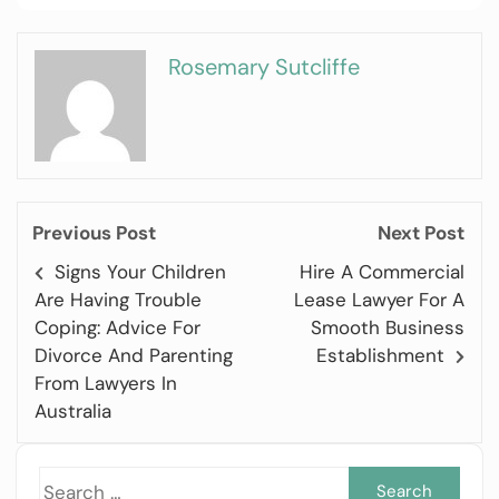
Rosemary Sutcliffe
Previous Post
Next Post
Signs Your Children
Hire A Commercial
Are Having Trouble
Lease Lawyer For A
Coping: Advice For
Smooth Business
Divorce And Parenting
Establishment
From Lawyers In
Australia
Sea