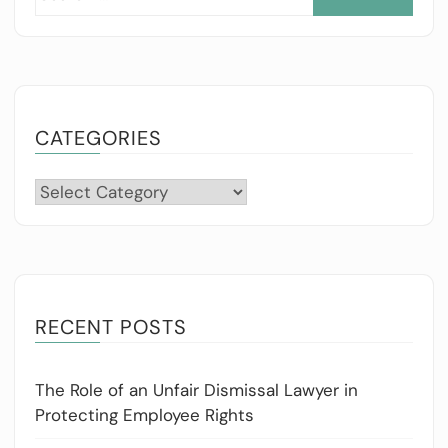
for:
CATEGORIES
Categories
RECENT POSTS
The Role of an Unfair Dismissal Lawyer in
Protecting Employee Rights