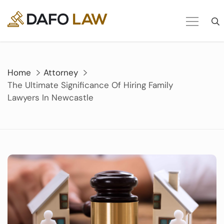
Skip
to
content
Home
Attorney
The Ultimate Significance Of Hiring Family
Lawyers In Newcastle