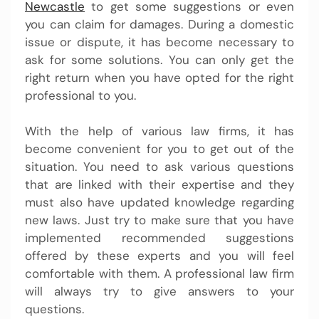
Newcastle
to get some suggestions or even
you can claim for damages. During a domestic
issue or dispute, it has become necessary to
ask for some solutions. You can only get the
right return when you have opted for the right
professional to you.
With the help of various law firms, it has
become convenient for you to get out of the
situation. You need to ask various questions
that are linked with their expertise and they
must also have updated knowledge regarding
new laws. Just try to make sure that you have
implemented recommended suggestions
offered by these experts and you will feel
comfortable with them. A professional law firm
will always try to give answers to your
questions.