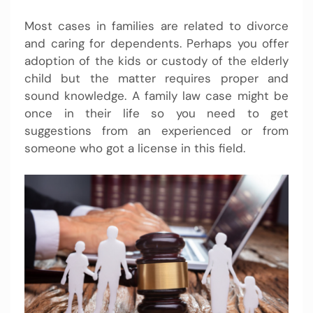
Most cases in families are related to divorce
and caring for dependents. Perhaps you offer
adoption of the kids or custody of the elderly
child but the matter requires proper and
sound knowledge. A family law case might be
once in their life so you need to get
suggestions from an experienced or from
someone who got a license in this field.