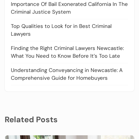
Importance Of Bail Exonerated California In The
Criminal Justice System
Top Qualities to Look for in Best Criminal
Lawyers
Finding the Right Criminal Lawyers Newcastle:
What You Need to Know Before It’s Too Late
Understanding Conveyancing in Newcastle: A
Comprehensive Guide for Homebuyers
Related Posts