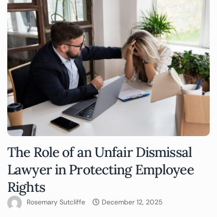
The Role of an Unfair Dismissal
Lawyer in Protecting Employee
Rights
Rosemary Sutcliffe
December 12, 2025