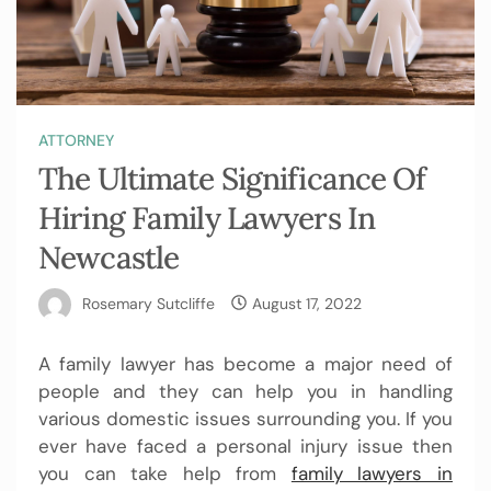
ATTORNEY
The Ultimate Significance Of
Hiring Family Lawyers In
Newcastle
Rosemary Sutcliffe
August 17, 2022
A family lawyer has become a major need of
people and they can help you in handling
various domestic issues surrounding you. If you
ever have faced a personal injury issue then
you can take help from
family lawyers in