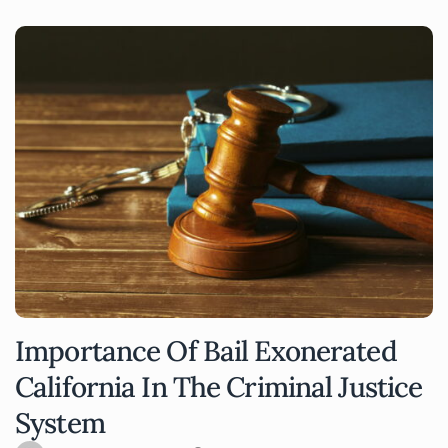
Importance Of Bail Exonerated
California In The Criminal Justice
System