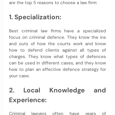
are the top 5 reasons to choose a law firm:
1. Specialization:
Best criminal law firms have a specialized
focus on criminal defence. They know the ins
and outs of how the courts work and know
how to defend clients against all types of
charges. They know what types of defences
can be used in different cases, and they know
how to plan an effective defence strategy for
your case.
2. Local Knowledge and
Experience:
Criminal lawyers often have years of