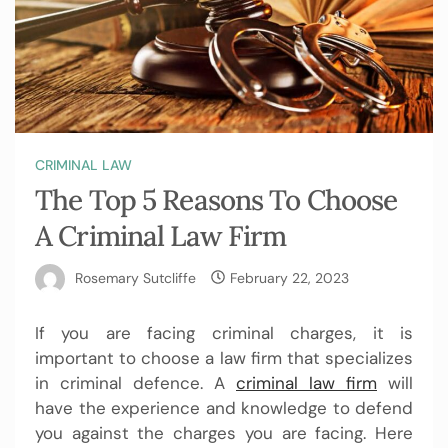
CRIMINAL LAW
The Top 5 Reasons To Choose
A Criminal Law Firm
Rosemary Sutcliffe
February 22, 2023
If you are facing criminal charges, it is
important to choose a law firm that specializes
in criminal defence. A
criminal law firm
will
have the experience and knowledge to defend
you against the charges you are facing. Here