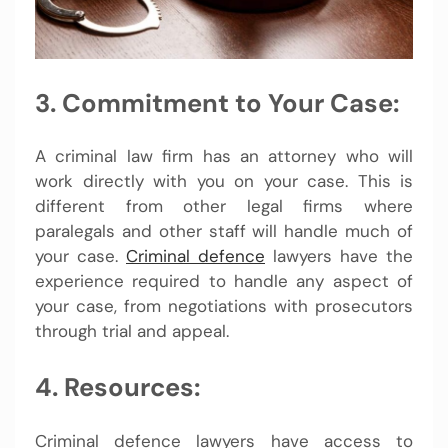
3. Commitment to Your Case:
A criminal law firm has an attorney who will
work directly with you on your case. This is
different from other legal firms where
paralegals and other staff will handle much of
your case.
Criminal defence
lawyers have the
experience required to handle any aspect of
your case, from negotiations with prosecutors
through trial and appeal.
4. Resources:
Criminal defence lawyers have access to