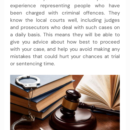
experience representing people who have
been charged with criminal offences. They
know the local courts well, including judges
and prosecutors who deal with such cases on
a daily basis. This means they will be able to
give you advice about how best to proceed
with your case, and help you avoid making any
mistakes that could hurt your chances at trial
or sentencing time.