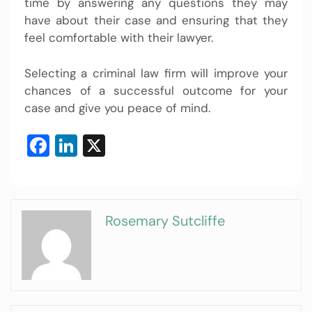
time by answering any questions they may
have about their case and ensuring that they
feel comfortable with their lawyer.
Selecting a criminal law firm will improve your
chances of a successful outcome for your
case and give you peace of mind.
Facebook
LinkedIn
X
Rosemary Sutcliffe