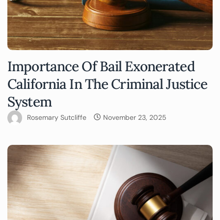
Importance Of Bail Exonerated
California In The Criminal Justice
System
Rosemary Sutcliffe
November 23, 2025