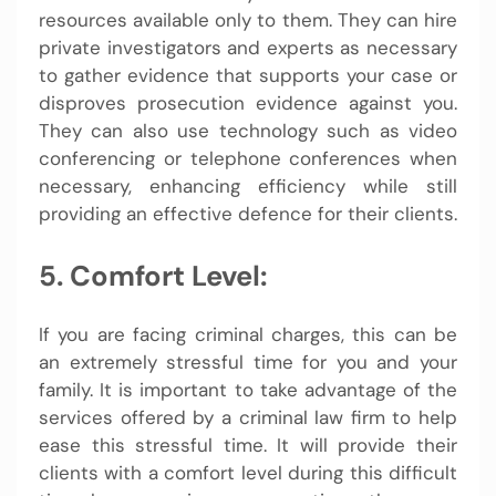
resources available only to them. They can hire
private investigators and experts as necessary
to gather evidence that supports your case or
disproves prosecution evidence against you.
They can also use technology such as video
conferencing or telephone conferences when
necessary, enhancing efficiency while still
providing an effective defence for their clients.
5. Comfort Level:
If you are facing criminal charges, this can be
an extremely stressful time for you and your
family. It is important to take advantage of the
services offered by a criminal law firm to help
ease this stressful time. It will provide their
clients with a comfort level during this difficult