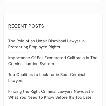
RECENT POSTS
The Role of an Unfair Dismissal Lawyer in
Protecting Employee Rights
Importance Of Bail Exonerated California In The
Criminal Justice System
Top Qualities to Look for in Best Criminal
Lawyers
Finding the Right Criminal Lawyers Newcastle:
What You Need to Know Before It’s Too Late