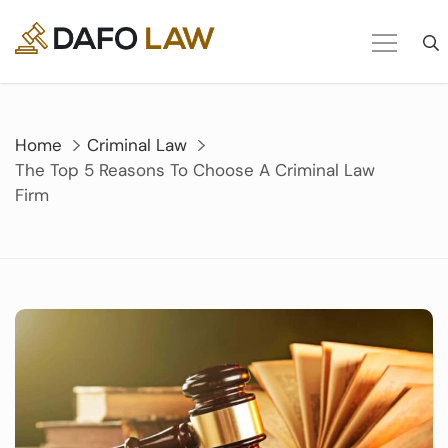
Skip
to
content
Home
Criminal Law
The Top 5 Reasons To Choose A Criminal Law
Firm