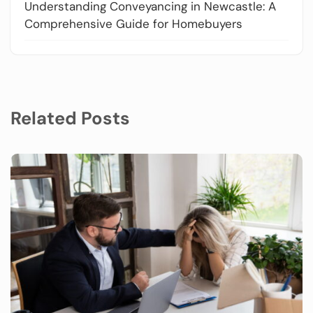
Understanding Conveyancing in Newcastle: A
Comprehensive Guide for Homebuyers
Related Posts