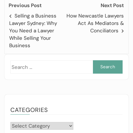
Previous Post
Next Post
Selling a Business
How Newcastle Lawyers
Lawyer Sydney: Why
Act As Mediators &
You Need a Lawyer
Conciliators
While Selling Your
Business
Sea
for:
CATEGORIES
Categories