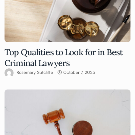
Top Qualities to Look for in Best
Criminal Lawyers
Rosemary Sutcliffe
October 7, 2025