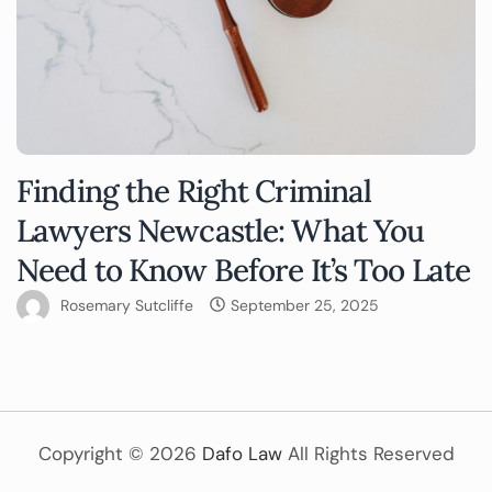
Finding the Right Criminal
Lawyers Newcastle: What You
Need to Know Before It’s Too Late
Rosemary Sutcliffe
September 25, 2025
Copyright ©
2026
Dafo Law
All Rights Reserved