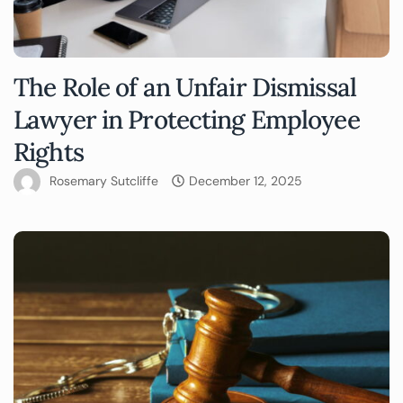
The Role of an Unfair Dismissal
Lawyer in Protecting Employee
Rights
Rosemary Sutcliffe
December 12, 2025