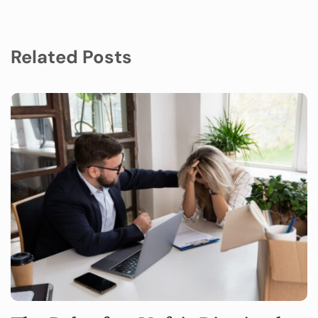
Related Posts