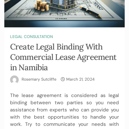
LEGAL CONSULTATION
Create Legal Binding With
Commercial Lease Agreement
in Namibia
Rosemary Sutcliffe
March 21, 2024
The lease agreement is considered as legal
binding between two parties so you need
assistance from experts who can provide you
with the best opportunities to handle your
work. Try to communicate your needs with