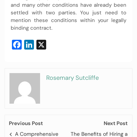
and many other conditions have already been
settled with two parties. You just need to
mention these conditions within your legally
binding contract.
Facebook
LinkedIn
X
Rosemary Sutcliffe
Previous Post
Next Post
A Comprehensive
The Benefits of Hiring a