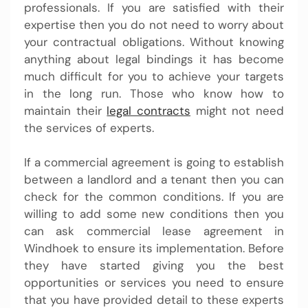
professionals. If you are satisfied with their
expertise then you do not need to worry about
your contractual obligations. Without knowing
anything about legal bindings it has become
much difficult for you to achieve your targets
in the long run. Those who know how to
maintain their
legal contracts
might not need
the services of experts.
If a commercial agreement is going to establish
between a landlord and a tenant then you can
check for the common conditions. If you are
willing to add some new conditions then you
can ask commercial lease agreement in
Windhoek to ensure its implementation. Before
they have started giving you the best
opportunities or services you need to ensure
that you have provided detail to these experts