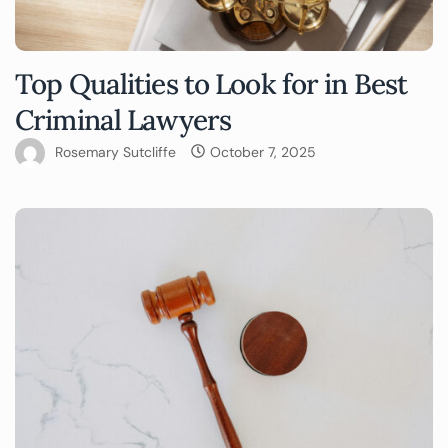
Top Qualities to Look for in Best
Criminal Lawyers
Rosemary Sutcliffe
October 7, 2025