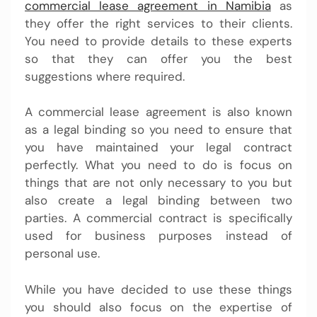
commercial lease agreement in Namibia
as
they offer the right services to their clients.
You need to provide details to these experts
so that they can offer you the best
suggestions where required.
A commercial lease agreement is also known
as a legal binding so you need to ensure that
you have maintained your legal contract
perfectly. What you need to do is focus on
things that are not only necessary to you but
also create a legal binding between two
parties. A commercial contract is specifically
used for business purposes instead of
personal use.
While you have decided to use these things
you should also focus on the expertise of