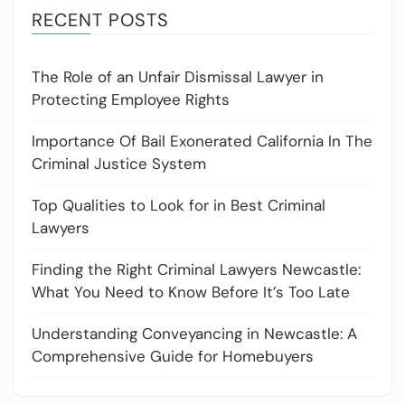
RECENT POSTS
The Role of an Unfair Dismissal Lawyer in
Protecting Employee Rights
Importance Of Bail Exonerated California In The
Criminal Justice System
Top Qualities to Look for in Best Criminal
Lawyers
Finding the Right Criminal Lawyers Newcastle:
What You Need to Know Before It’s Too Late
Understanding Conveyancing in Newcastle: A
Comprehensive Guide for Homebuyers