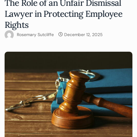
The Role of an Unfair Dismissal
Lawyer in Protecting Employee
Rights
Rosemary Sutcliffe
December 12, 2025