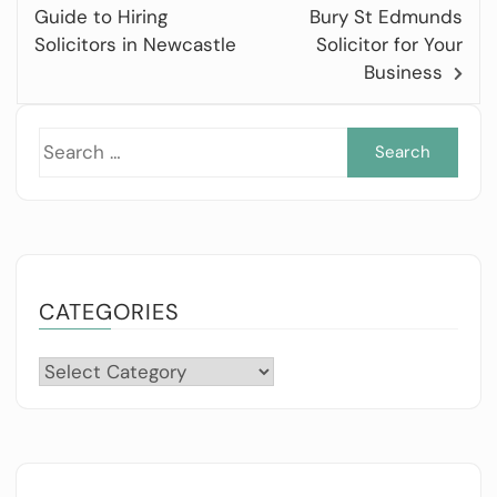
Guide to Hiring
Bury St Edmunds
Solicitors in Newcastle
Solicitor for Your
Business
Sea
for:
CATEGORIES
Categories