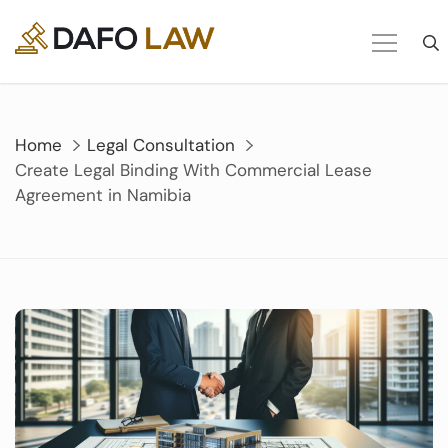
Skip
to
content
Home
Legal Consultation
Create Legal Binding With Commercial Lease
Agreement in Namibia