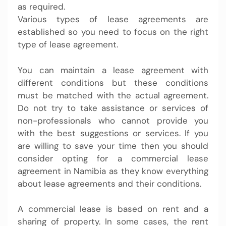
as required.
Various types of lease agreements are
established so you need to focus on the right
type of lease agreement.
You can maintain a lease agreement with
different conditions but these conditions
must be matched with the actual agreement.
Do not try to take assistance or services of
non-professionals who cannot provide you
with the best suggestions or services. If you
are willing to save your time then you should
consider opting for a commercial lease
agreement in Namibia as they know everything
about lease agreements and their conditions.
A commercial lease is based on rent and a
sharing of property. In some cases, the rent