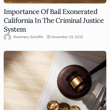
Importance Of Bail Exonerated
California In The Criminal Justice
System
Rosemary Sutcliffe
November 23, 2025