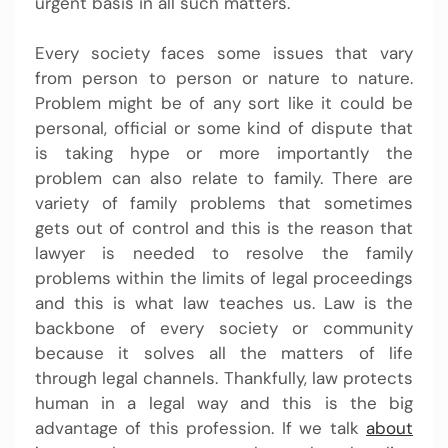
urgent basis in all such matters.
Every society faces some issues that vary
from person to person or nature to nature.
Problem might be of any sort like it could be
personal, official or some kind of dispute that
is taking hype or more importantly the
problem can also relate to family. There are
variety of family problems that sometimes
gets out of control and this is the reason that
lawyer is needed to resolve the family
problems within the limits of legal proceedings
and this is what law teaches us. Law is the
backbone of every society or community
because it solves all the matters of life
through legal channels. Thankfully, law protects
human in a legal way and this is the big
advantage of this profession. If we talk
about