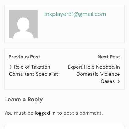
linkplayer31@gmail.com
Previous Post
Next Post
Role of Taxation
Expert Help Needed In
Consultant Specialist
Domestic Violence
Cases
Leave a Reply
You must be
logged in
to post a comment.