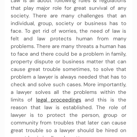
Law is all about following rules & regulations
that play major role for great survival of any
society. There are many challenges that an
individual, group, society or business has to
face. To get rid of worries, the need of law is
felt and law protects human from many
problems. There are many threats a human has
to face and there could be a problem in family,
property dispute or business matter that can
cause great trouble sometimes, to solve that
problem a lawyer is always needed that has to
check and solve such cases. More importantly,
a lawyer solves all the problems within the
limits of
legal proceedings
and this is the
reason that law is established. The role of
lawyer is to protect the person, group or
community from troubles that later can cause
great trouble so a lawyer should be hired on