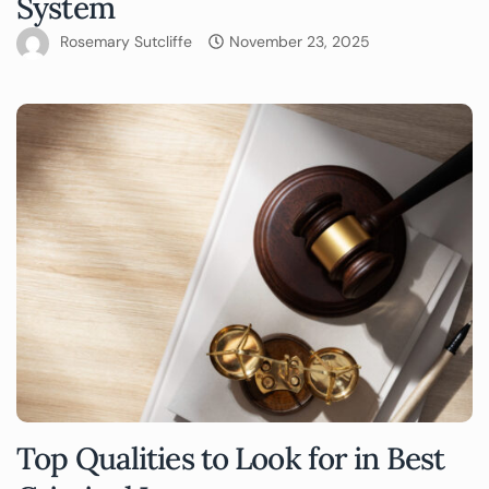
System
Rosemary Sutcliffe
November 23, 2025
Top Qualities to Look for in Best