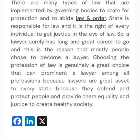
There are many types of law that are
implemented by governing bodies to state for
protection and to abide
law & order
. State is
responsible for law and it is the right of every
individual to get justice in the eye of law. So, a
lawyer surely has long and great career to go
and this is the reason that mostly people
chose to become a lawyer. Choosing the
profession of law is genuinely a great choice
that can prominent a lawyer among all
professions because lawyers are great asset
to every state because they defend and
protect people and provide them equality and
justice to create healthy society.
Facebook
LinkedIn
X