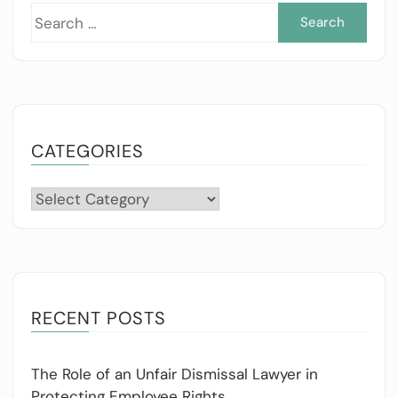
Sea
for:
CATEGORIES
Categories
RECENT POSTS
The Role of an Unfair Dismissal Lawyer in
Protecting Employee Rights