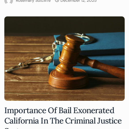
Rosemary Sutcliffe
December 12, 2025
Importance Of Bail Exonerated
California In The Criminal Justice