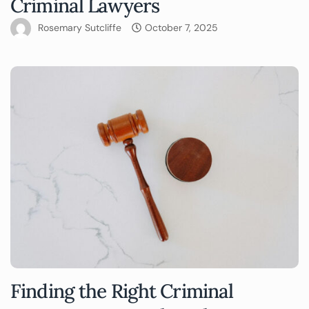
Criminal Lawyers
Rosemary Sutcliffe
October 7, 2025
Finding the Right Criminal