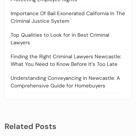
Importance Of Bail Exonerated California In The
Criminal Justice System
Top Qualities to Look for in Best Criminal
Lawyers
Finding the Right Criminal Lawyers Newcastle:
What You Need to Know Before It’s Too Late
Understanding Conveyancing in Newcastle: A
Comprehensive Guide for Homebuyers
Related Posts