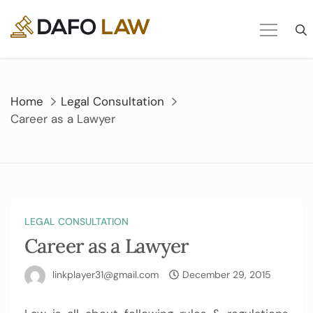
Skip
to
content
Home
Legal Consultation
Career as a Lawyer
LEGAL CONSULTATION
Career as a Lawyer
linkplayer31@gmail.com
December 29, 2015