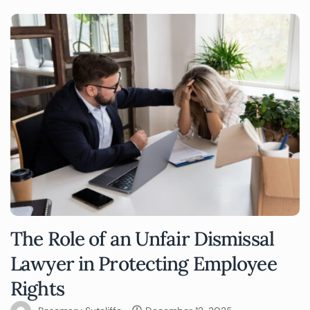
The Role of an Unfair Dismissal
Lawyer in Protecting Employee
Rights