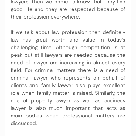
lawyers;
then we come to know that they live
good life and they are respected because of
their profession everywhere.
If we talk about law profession then definitely
law has great worth and value in today’s
challenging time. Although competition is at
peak but still lawyers are needed because the
need of lawyer are increasing in almost every
field. For criminal matters there is a need of
criminal lawyer who represents on behalf of
clients and family lawyer also plays excellent
role when family matter is raised. Similarly, the
role of property lawyer as well as business
lawyer is also much important that acts as
main bodies when professional matters are
discussed.