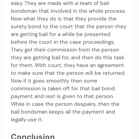
easy. They are made with a team of bail
bondsman that involved in the whole process.
Now what they do is that they provide the
surety bond to the court that the person they
are getting bail for a while be presented
before the court in the case proceedings.
They get their commission from the person
they are getting bail for, and then do this task
for them. With court, they have an agreement
to make sure that the person will be returned.
Now if it goes smoothly then some
commission is taken off for that bail bond
payment and rest is given to that person.
While in case the person despairs, then the
bail bondsman keeps all the payment and
legally use it.
Conclusion