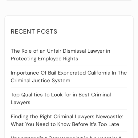
RECENT POSTS
The Role of an Unfair Dismissal Lawyer in
Protecting Employee Rights
Importance Of Bail Exonerated California In The
Criminal Justice System
Top Qualities to Look for in Best Criminal
Lawyers
Finding the Right Criminal Lawyers Newcastle:
What You Need to Know Before It’s Too Late