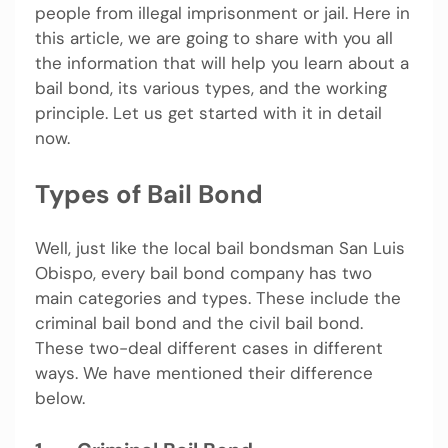
people from illegal imprisonment or jail. Here in
this article, we are going to share with you all
the information that will help you learn about a
bail bond, its various types, and the working
principle. Let us get started with it in detail
now.
Types of Bail Bond
Well, just like the local bail bondsman San Luis
Obispo, every bail bond company has two
main categories and types. These include the
criminal bail bond and the civil bail bond.
These two-deal different cases in different
ways. We have mentioned their difference
below.