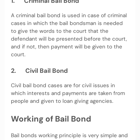
1.
Criminal Bail Bond
A criminal bail bond is used in case of criminal
cases in which the bail bondsman is needed
to give the words to the court that the
defendant will be presented before the court,
and if not, then payment will be given to the
court.
2.
Civil Bail Bond
Civil bail bond cases are for civil issues in
which interests and payments are taken from
people and given to loan giving agencies.
Working of Bail Bond
Bail bonds working principle is very simple and