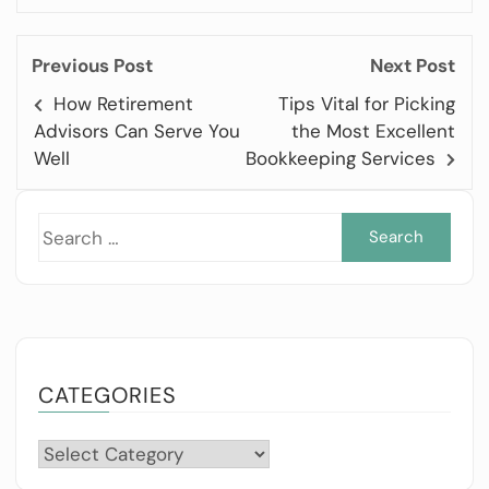
Previous Post
Next Post
How Retirement
Tips Vital for Picking
Advisors Can Serve You
the Most Excellent
Well
Bookkeeping Services
Sea
for:
CATEGORIES
Categories