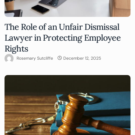
The Role of an Unfair Dismissal
Lawyer in Protecting Employee
Rights
Rosemary Sutcliffe
December 12, 2025