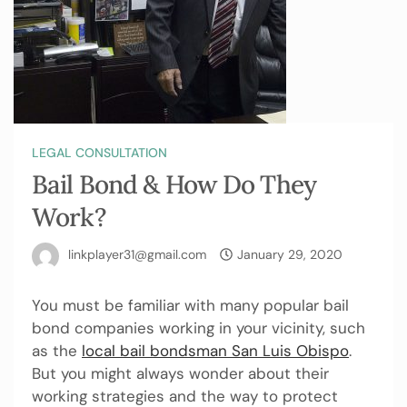
LEGAL CONSULTATION
Bail Bond & How Do They
Work?
linkplayer31@gmail.com
January 29, 2020
You must be familiar with many popular bail
bond companies working in your vicinity, such
as the
local bail bondsman San Luis Obispo
.
But you might always wonder about their
working strategies and the way to protect