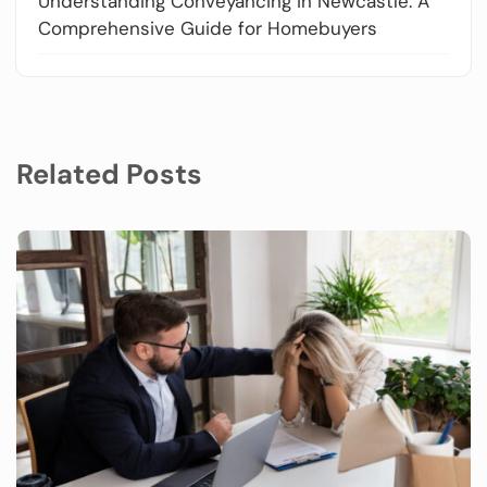
Understanding Conveyancing in Newcastle: A
Comprehensive Guide for Homebuyers
Related Posts