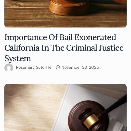
Importance Of Bail Exonerated
California In The Criminal Justice
System
Rosemary Sutcliffe
November 23, 2025