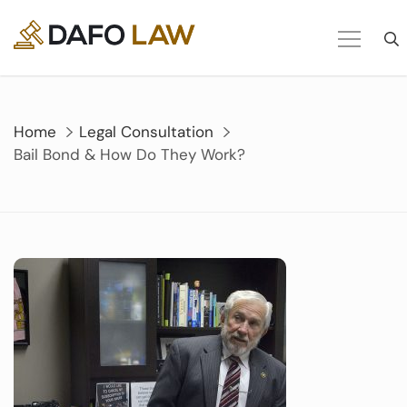
Skip
to
content
Home
Legal Consultation
Bail Bond & How Do They Work?