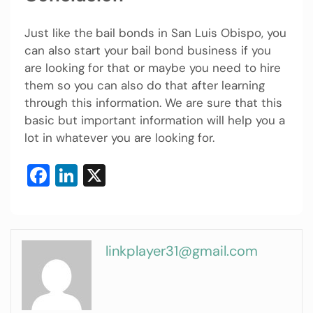
Just like the
bail bonds in San Luis Obispo, you
can also start your bail bond business if you
are looking for that or maybe you need to hire
them so you can also do that after learning
through this information. We are sure that this
basic but important information will help you a
lot in whatever you are looking for.
Facebook
LinkedIn
X
linkplayer31@gmail.com