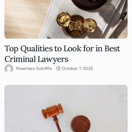
Top Qualities to Look for in Best
Criminal Lawyers
Rosemary Sutcliffe
October 7, 2025